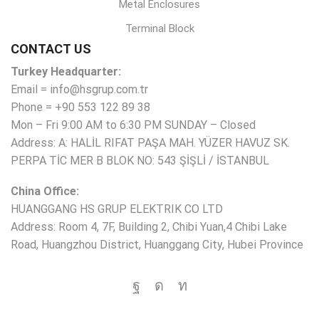
Metal Enclosures
Terminal Block
CONTACT US
Turkey Headquarter:
Email = info@hsgrup.com.tr
Phone = +90 553 122 89 38
Mon – Fri 9:00 AM to 6:30 PM SUNDAY – Closed
Address: A: HALİL RIFAT PAŞA MAH. YÜZER HAVUZ SK.
PERPA TİC MER B BLOK NO: 543 ŞİŞLİ / İSTANBUL
China Office:
HUANGGANG HS GRUP ELEKTRIK CO LTD
Address: Room 4, 7F, Building 2, Chibi Yuan,4 Chibi Lake
Road, Huangzhou District, Huanggang City, Hubei Province