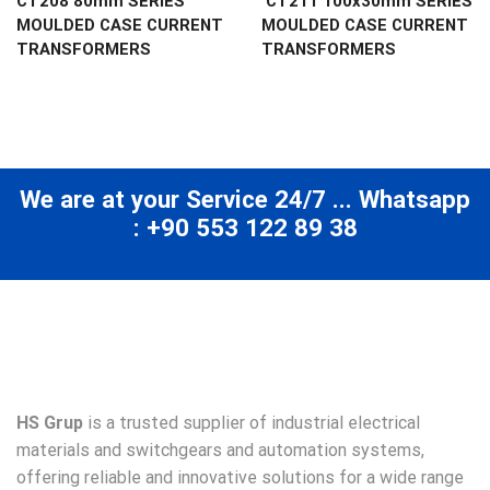
CT208 80mm SERIES
CT211 100x30mm SERIES
MOULDED CASE CURRENT
MOULDED CASE CURRENT
TRANSFORMERS
TRANSFORMERS
We are at your Service 24/7 ... Whatsapp
: +90 553 122 89 38
HS Grup
is a trusted supplier of industrial electrical
materials and switchgears and automation systems,
offering reliable and innovative solutions for a wide range