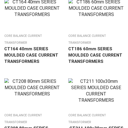
CORE BALANCE CURRENT
CORE BALANCE CURRENT
TRANSFORMER
TRANSFORMER
CT164 40mm SERIES
CT186 60mm SERIES
MOULDED CASE CURRENT
MOULDED CASE CURRENT
TRANSFORMERS
TRANSFORMERS
CORE BALANCE CURRENT
CORE BALANCE CURRENT
TRANSFORMER
TRANSFORMER