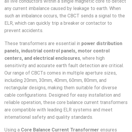
all live conductors within a single magnetic core to detect
any current imbalance caused by leakage to earth. When
such an imbalance occurs, the CBCT sends a signal to the
ELR, which can quickly trip a breaker or contactor to
prevent accidents.
These transformers are essential in
power distribution
panels, industrial control panels, motor control
centers, and electrical enclosures
, where high
sensitivity and accurate earth fault detection are critical.
Our range of CBCTs comes in multiple aperture sizes,
including 20mm, 30mm, 40mm, 60mm, 80mm, and
rectangular designs, making them suitable for diverse
cable configurations. Designed for easy installation and
reliable operation, these core balance current transformers
are compatible with leading ELR systems and meet
international safety and quality standards.
Using a
Core Balance Current Transformer
ensures