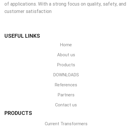
of applications. With a strong focus on quality, safety, and
customer satisfaction
USEFUL LINKS
Home
About us
Products
DOWNLOADS
References
Partners
Contact us
PRODUCTS
Current Transformers