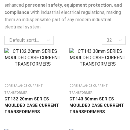
enhanced
personnel safety, equipment protection, and
compliance
with industrial electrical regulations, making
them an indispensable part of any modern industrial
electrical system.
CORE BALANCE CURRENT
CORE BALANCE CURRENT
TRANSFORMER
TRANSFORMER
CT132 20mm SERIES
CT143 30mm SERIES
MOULDED CASE CURRENT
MOULDED CASE CURRENT
TRANSFORMERS
TRANSFORMERS