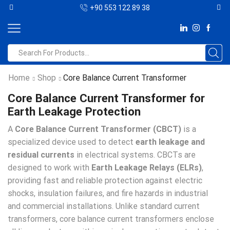
+90 553 122 89 38
Home
Shop
Core Balance Current Transformer
Core Balance Current Transformer for
Earth Leakage Protection
A
Core Balance Current Transformer (CBCT)
is a
specialized device used to detect
earth leakage and
residual currents
in electrical systems. CBCTs are
designed to work with
Earth Leakage Relays (ELRs)
,
providing fast and reliable protection against electric
shocks, insulation failures, and fire hazards in industrial
and commercial installations. Unlike standard current
transformers, core balance current transformers enclose