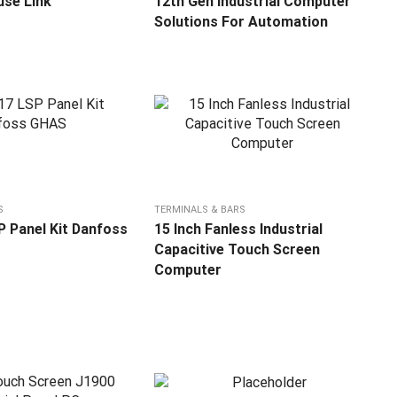
se Link
12th Gen Industrial Computer
Solutions For Automation
S
TERMINALS & BARS
 Panel Kit Danfoss
15 Inch Fanless Industrial
Capacitive Touch Screen
Computer