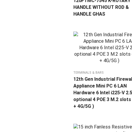
120FTMC-7545 K-ROTARY
HANDLE WITHOUT ROD &
HANDLE GHAS
TERMINALS & BARS
12th Gen Industrial Firewal
Appliance Mini PC 6 LAN
Hardware 6 Intel i225-V 2.
optional 4 POE 3 M.2 slots 
+ 4G/5G )