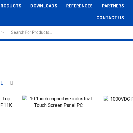
PRODUCTS
DOWNLOADS
REFERENCES
PARTNERS
CONTACT US