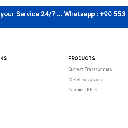
 your Service 24/7 ... Whatsapp : +90 553
NKS
PRODUCTS
Current Transformers
Metal Enclosures
Terminal Block