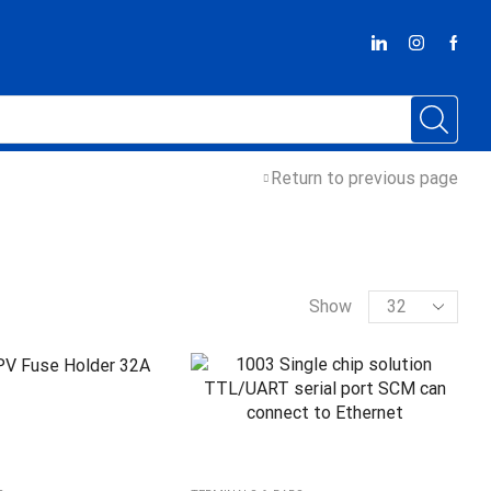
Return to previous page
Show