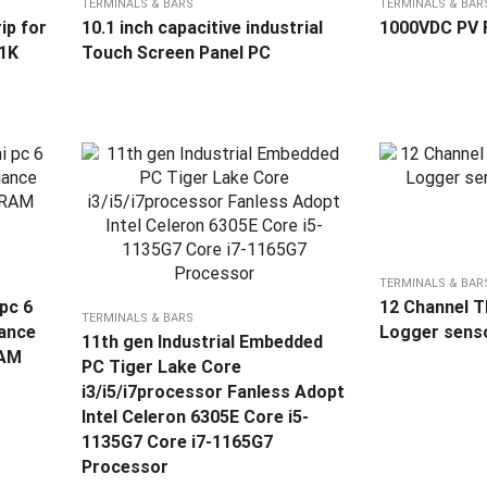
TERMINALS & BARS
TERMINALS & BAR
ip for
10.1 inch capacitive industrial
1000VDC PV 
1K
Touch Screen Panel PC
TERMINALS & BAR
 pc 6
12 Channel 
TERMINALS & BARS
iance
Logger sens
11th gen Industrial Embedded
RAM
PC Tiger Lake Core
i3/i5/i7processor Fanless Adopt
Intel Celeron 6305E Core i5-
1135G7 Core i7-1165G7
Processor