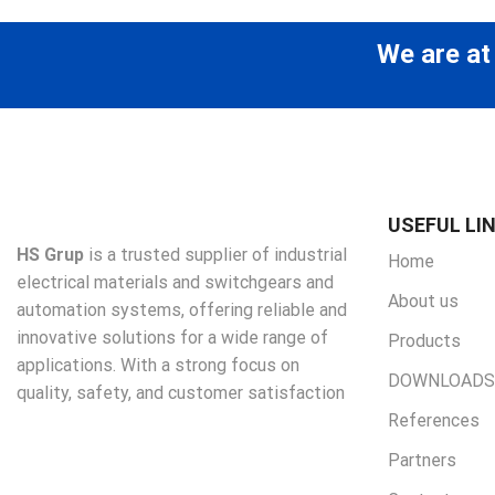
We are at
USEFUL LI
HS Grup
is a trusted supplier of industrial
Home
electrical materials and switchgears and
About us
automation systems, offering reliable and
innovative solutions for a wide range of
Products
applications. With a strong focus on
DOWNLOADS
quality, safety, and customer satisfaction
References
Partners