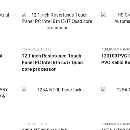
TERMINALS & BARS
TERMINALS & BAR
al
12.1 inch Resistance Touch
120100 PVC C
Panel PC Intel 8th i5/i7 Quad
PVC Kablo Ka
core processor
TERMINALS & BARS
TERMINALS & BAR