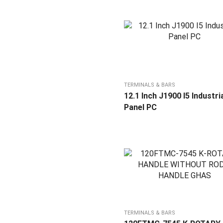
TERMINALS & BARS
12.1 Inch J1900 I5 Industri
Panel PC
TERMINALS & BARS