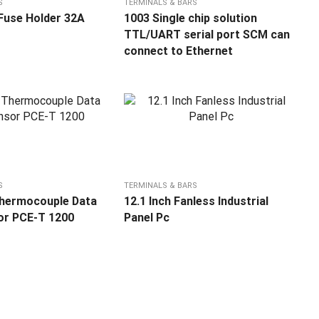
S
TERMINALS & BARS
Fuse Holder 32A
1003 Single chip solution
TTL/UART serial port SCM can
connect to Ethernet
S
TERMINALS & BARS
Thermocouple Data
12.1 Inch Fanless Industrial
or PCE-T 1200
Panel Pc