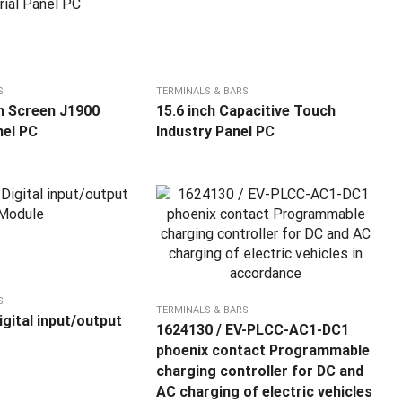
S
TERMINALS & BARS
h Screen J1900
15.6 inch Capacitive Touch
nel PC
Industry Panel PC
S
TERMINALS & BARS
gital input/output
1624130 / EV-PLCC-AC1-DC1
phoenix contact Programmable
charging controller for DC and
AC charging of electric vehicles