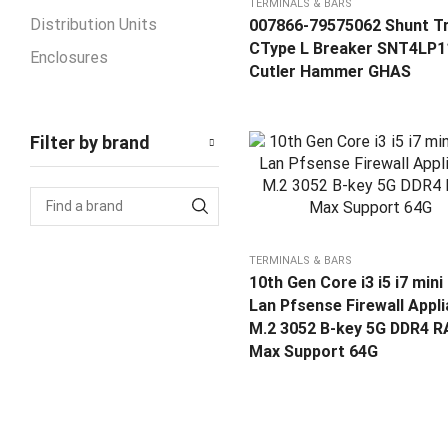
TERMINALS & BARS
Distribution Units
007866-79575062 Shunt Tr
CType L Breaker SNT4LP1
Enclosures
Cutler Hammer GHAS
Industrial Sockets
Metal Enclosure
Filter by brand
Plastic Enclosure
Switching Low Voltage
Products
Automatic Transfer
TERMINALS & BARS
Changerover Switch ATS
10th Gen Core i3 i5 i7 mini
Circuit Breaker MCCB
Lan Pfsense Firewall Appl
Contactor
M.2 3052 B-key 5G DDR4 
Max Support 64G
Temperature Sensor
Terminal Blocks
Terminals & Bars