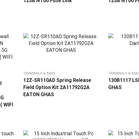
125A NT00 Fuse Link
125A NT00 Fu
TERMINALS & BARS
TERMINALS & BAR
12Z-SR110AD Spring Release
130B1117 LSP
l
Field Option Kit 2A11792G2A
GHAS
EATON GHAS
5G
( WIFI