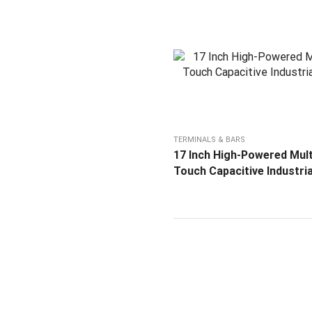
TERMINALS & BARS
17 Inch High-Powered Mult
Touch Capacitive Industri