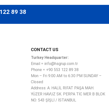
 122 89 38
CONTACT US
Turkey Headquarter:
Email = info@hsgrup.com.tr
Phone = +90 553 122 89 38
Mon – Fri 9:00 AM to 6:30 PM SUNDAY –
Closed
Address: A: HALİL RIFAT PAŞA MAH.
YÜZER HAVUZ SK. PERPA TİC MER B BLOK
NO: 543 ŞİŞLİ / İSTANBUL