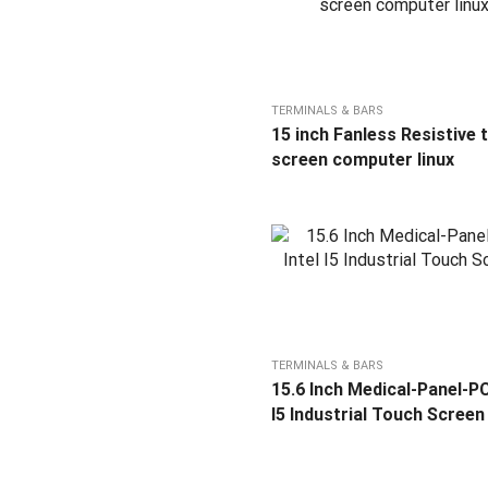
TERMINALS & BARS
15 inch Fanless Resistive 
screen computer linux
TERMINALS & BARS
15.6 Inch Medical-Panel-PC
I5 Industrial Touch Screen