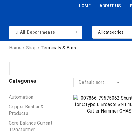
HOME
ABOUT US
All Departments
Home
Shop
Terminals & Bars
Categories
Automation
Copper Busbar &
Products
Core Balance Current
Transformer