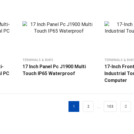
TERMINALS & BARS
TERMINALS & BAR
i-
17 Inch Panel Pc J1900 Multi
17-Inch Front
al PC
Touch IP65 Waterproof
Industrial T
Computer
…
1
2
103