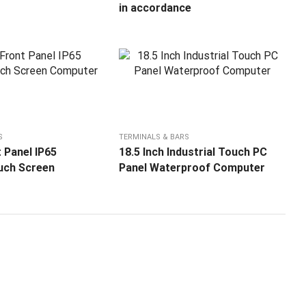
in accordance
S
TERMINALS & BARS
 Panel IP65
18.5 Inch Industrial Touch PC
ouch Screen
Panel Waterproof Computer