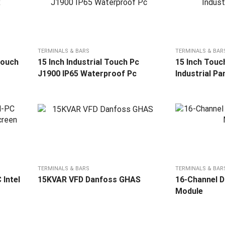
TERMINALS & BARS
TERMINALS & BAR
touch
15 Inch Industrial Touch Pc
15 Inch Touc
J1900 IP65 Waterproof Pc
Industrial Pa
TERMINALS & BARS
TERMINALS & BAR
 Intel
15KVAR VFD Danfoss GHAS
16-Channel Di
Module