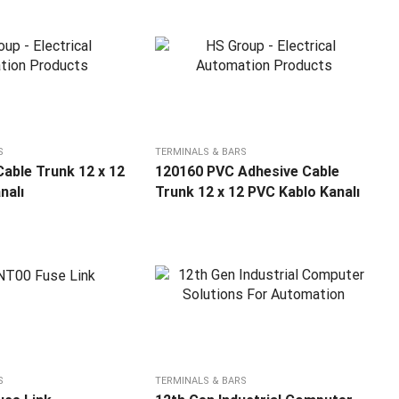
S
TERMINALS & BARS
able Trunk 12 x 12
120160 PVC Adhesive Cable
nalı
Trunk 12 x 12 PVC Kablo Kanalı
S
TERMINALS & BARS