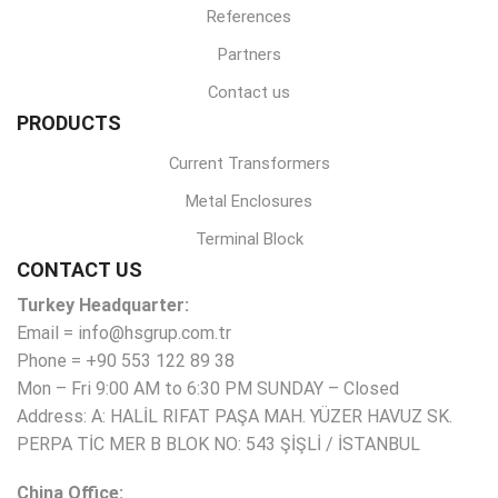
References
Partners
Contact us
PRODUCTS
Current Transformers
Metal Enclosures
Terminal Block
CONTACT US
Turkey Headquarter:
Email = info@hsgrup.com.tr
Phone = +90 553 122 89 38
Mon – Fri 9:00 AM to 6:30 PM SUNDAY – Closed
Address: A: HALİL RIFAT PAŞA MAH. YÜZER HAVUZ SK.
PERPA TİC MER B BLOK NO: 543 ŞİŞLİ / İSTANBUL
China Office: