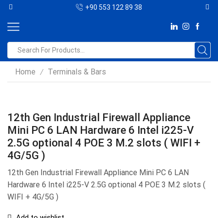
+90 553 122 89 38
Home
Terminals & Bars
/
12th Gen Industrial Firewall Appliance
Mini PC 6 LAN Hardware 6 Intel i225-V
2.5G optional 4 POE 3 M.2 slots ( WIFI +
4G/5G )
12th Gen Industrial Firewall Appliance Mini PC 6 LAN
Hardware 6 Intel i225-V 2.5G optional 4 POE 3 M.2 slots (
WIFI + 4G/5G )
Add to wishlist