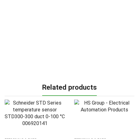
Related products