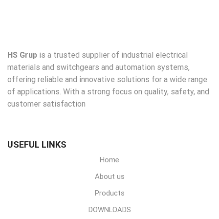
HS Grup
is a trusted supplier of industrial electrical
materials and switchgears and automation systems,
offering reliable and innovative solutions for a wide range
of applications. With a strong focus on quality, safety, and
customer satisfaction
USEFUL LINKS
Home
About us
Products
DOWNLOADS