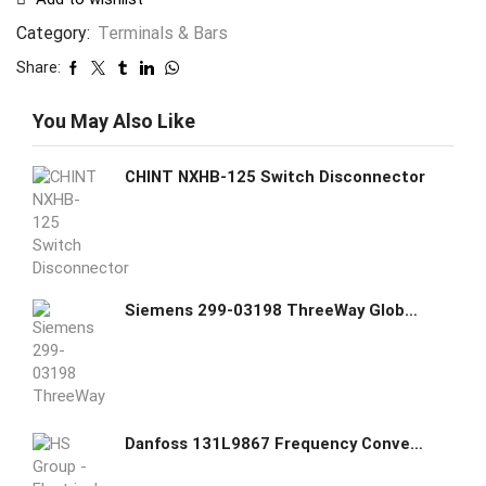
Category:
Terminals & Bars
Share:
You May Also Like
CHINT NXHB-125 Switch Disconnector
Siemens 299-03198 ThreeWay Globe Valve Assemblies
Danfoss 131L9867 Frequency Converter FC-101P5K5T4E20H4XXCXXXSXXXXAXBXCXXXXDX