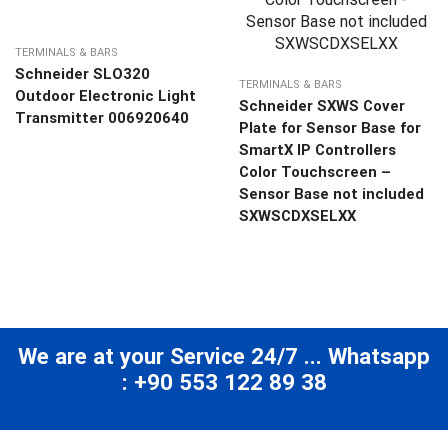
TERMINALS & BARS
Schneider SLO320
TERMINALS & BARS
Outdoor Electronic Light
Schneider SXWS Cover
Transmitter 006920640
Plate for Sensor Base for
SmartX IP Controllers
Color Touchscreen –
Sensor Base not included
SXWSCDXSELXX
We are at your Service 24/7 ... Whatsapp
: +90 553 122 89 38