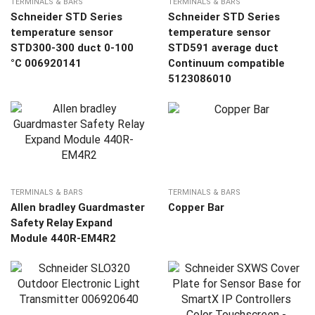
TERMINALS & BARS
TERMINALS & BARS
Schneider STD Series
Schneider STD Series
temperature sensor
temperature sensor
STD300-300 duct 0-100
STD591 average duct
°C 006920141
Continuum compatible
5123086010
TERMINALS & BARS
TERMINALS & BARS
Allen bradley Guardmaster
Copper Bar
Safety Relay Expand
Module 440R-EM4R2