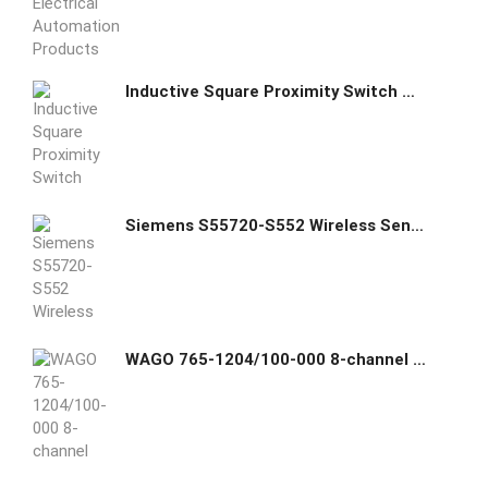
Inductive Square Proximity Switch Metal Sensor NI15-Q30
Siemens S55720-S552 Wireless Sensor
WAGO 765-1204/100-000 8-channel digital input/output; EtherCAT; DC 24 V / 2.0 A; 4xM12 connection; SlimLine