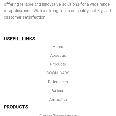
offering reliable and innovative solutions for a wide range
of applications. With a strong focus on quality, safety, and
customer satisfaction
USEFUL LINKS
Home
About us
Products
DOWNLOADS
References
Partners
Contact us
PRODUCTS