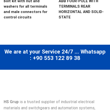
bolt kit with nut and
ABB FOUR-POLE WITH
washers for all terminals
TERMINALS REAR
and male connectors for
HORIZONTAL AND SOLID-
control circuits
STATE
We are at your Service 24/7 ... Whatsapp
: +90 553 122 89 38
HS Grup
is a trusted supplier of industrial electrical
materials and switchgears and automation systems,