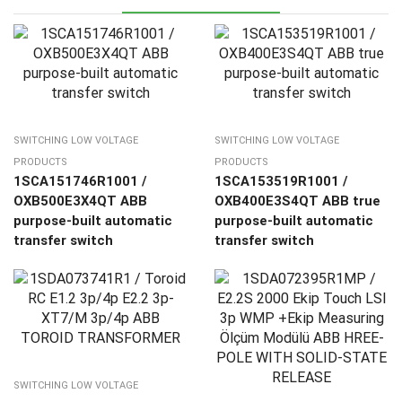
SWITCHING LOW VOLTAGE
SWITCHING LOW VOLTAGE
PRODUCTS
PRODUCTS
1SCA151746R1001 /
1SCA153519R1001 /
OXB500E3X4QT ABB
OXB400E3S4QT ABB true
purpose-built automatic
purpose-built automatic
transfer switch
transfer switch
SWITCHING LOW VOLTAGE