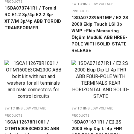
PRODUCTS
SWITCHING LOW VOLTAGE
1SDA073741R1 / Toroid
PRODUCTS
RC E1.2 3p/4p E2.2 3p-
1SDA072395R1MP / E2.2S
XT7/M 3p/4p ABB TOROID
2000 Ekip Touch LSI 3p
TRANSFORMER
WMP +Ekip Measuring
Ölçüm Modülü ABB HREE-
POLE WITH SOLID-STATE
RELEASE
SWITCHING LOW VOLTAGE
SWITCHING LOW VOLTAGE
PRODUCTS
PRODUCTS
1SCA112678R1001 /
1SDA071671R1 / E2.2S
OTM1600E3CM230C ABB
2000 Ekip Dip LI 4p FHR