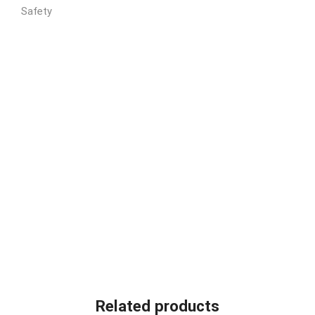
Related products