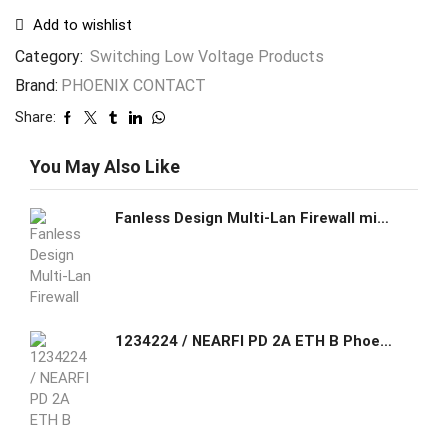
Add to wishlist
Category:
Switching Low Voltage Products
Brand:
PHOENIX CONTACT
Share:
You May Also Like
Fanless Design Multi-Lan Firewall mini pc nboard Intel quad core 8th Core i5/i7 2*DDR4 RAM Slot Max Support 32G
1234224 / NEARFI PD 2A ETH B Phoenix Contact NearFi base, contactless power and real-time Ethernet coupler, 50 W (US), 100 Mbps