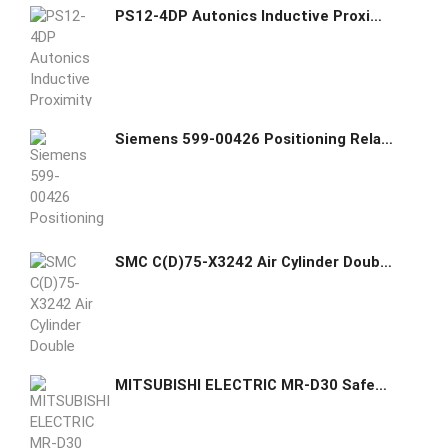
PS12-4DP Autonics Inductive Proximity Sensor
Siemens 599-00426 Positioning Relay and Mounting Kit
SMC C(D)75-X3242 Air Cylinder Double Acting Single Rod Non-adjustable Air Cushion
MITSUBISHI ELECTRIC MR-D30 Safety Option Card for MR-J4