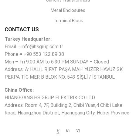
Current Transformers
Metal Enclosures
Terminal Block
CONTACT US
Turkey Headquarter:
Email = info@hsgrup.com.tr
Phone = +90 553 122 89 38
Mon – Fri 9:00 AM to 6:30 PM SUNDAY – Closed
Address: A: HALİL RIFAT PAŞA MAH. YÜZER HAVUZ SK.
PERPA TİC MER B BLOK NO: 543 ŞİŞLİ / İSTANBUL
China Office:
HUANGGANG HS GRUP ELEKTRIK CO LTD
Address: Room 4, 7F, Building 2, Chibi Yuan,4 Chibi Lake
Road, Huangzhou District, Huanggang City, Hubei Province