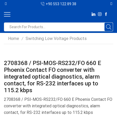
+90 553 122 89 38
Home
Switching Low Voltage Products
/
2708368 / PSI-MOS-RS232/FO 660 E
Phoenix Contact FO converter with
integrated optical diagnostics, alarm
contact, for RS-232 interfaces up to
115.2 kbps
2708368 / PSI-MOS-RS232/FO 660 E Phoenix Contact FO
converter with integrated optical diagnostics, alarm
contact, for RS-232 interfaces up to 115.2 kbps