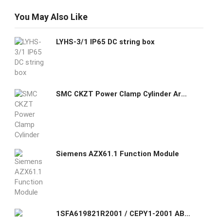
You May Also Like
LYHS-3/1 IP65 DC string box
SMC CKZT Power Clamp Cylinder Arm 40~80 Bore
Siemens AZX61.1 Function Module
1SFA619821R2001 / CEPY1-2001 ABB Assembled Enclosure with Shroud - 40mm Mushroom Emergency Stop - Twist Release - 2NC - Horisontally mounted