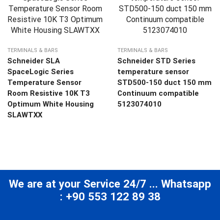
TERMINALS & BARS
TERMINALS & BARS
Schneider SLA
Schneider STD Series
SpaceLogic Series
temperature sensor
Temperature Sensor
STD500-150 duct 150 mm
Room Resistive 10K T3
Continuum compatible
Optimum White Housing
5123074010
SLAWTXX
We are at your Service 24/7 ... Whatsapp
: +90 553 122 89 38