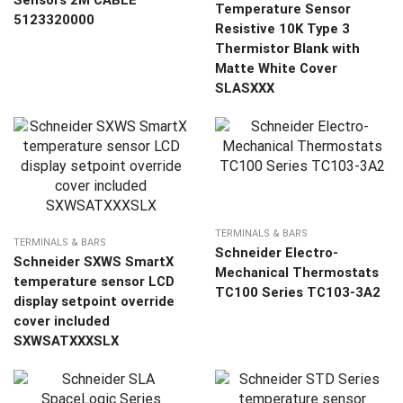
Sensors 2M CABLE
Temperature Sensor
5123320000
Resistive 10K Type 3
Thermistor Blank with
Matte White Cover
SLASXXX
TERMINALS & BARS
TERMINALS & BARS
Schneider Electro-
Schneider SXWS SmartX
Mechanical Thermostats
temperature sensor LCD
TC100 Series TC103-3A2
display setpoint override
cover included
SXWSATXXXSLX