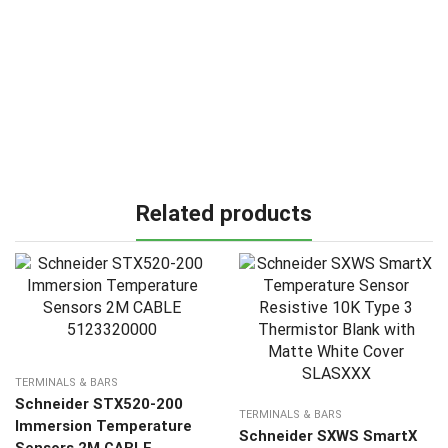
Related products
TERMINALS & BARS
Schneider STX520-200
TERMINALS & BARS
Immersion Temperature
Schneider SXWS SmartX