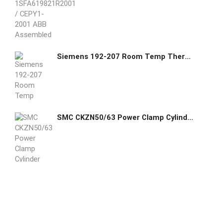
Siemens 192-207 Room Temp Thermostat DA Heat/Cool
SMC CKZN50/63 Power Clamp Cylinder Arm X6013