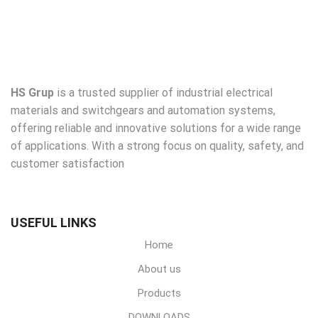
HS Grup
is a trusted supplier of industrial electrical
materials and switchgears and automation systems,
offering reliable and innovative solutions for a wide range
of applications. With a strong focus on quality, safety, and
customer satisfaction
USEFUL LINKS
Home
About us
Products
DOWNLOADS