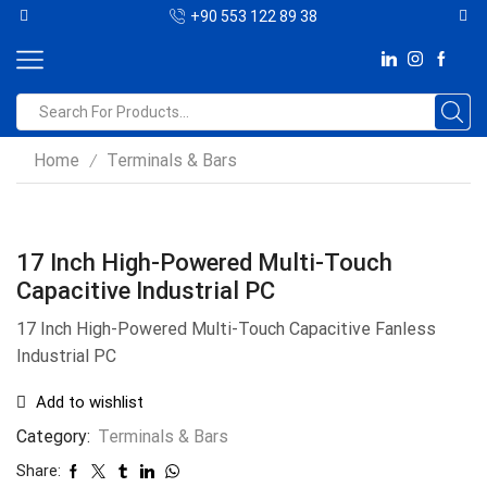
+90 553 122 89 38
Home
Terminals & Bars
/
17 Inch High-Powered Multi-Touch
Capacitive Industrial PC
17 Inch High-Powered Multi-Touch Capacitive Fanless
Industrial PC
Add to wishlist
Category:
Terminals & Bars
Share: