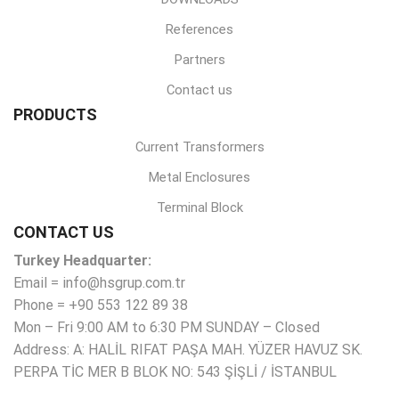
References
Partners
Contact us
PRODUCTS
Current Transformers
Metal Enclosures
Terminal Block
CONTACT US
Turkey Headquarter:
Email = info@hsgrup.com.tr
Phone = +90 553 122 89 38
Mon – Fri 9:00 AM to 6:30 PM SUNDAY – Closed
Address: A: HALİL RIFAT PAŞA MAH. YÜZER HAVUZ SK.
PERPA TİC MER B BLOK NO: 543 ŞİŞLİ / İSTANBUL