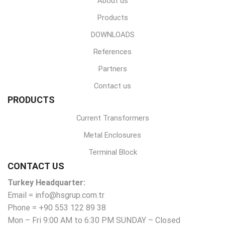
About us
Products
DOWNLOADS
References
Partners
Contact us
PRODUCTS
Current Transformers
Metal Enclosures
Terminal Block
CONTACT US
Turkey Headquarter:
Email = info@hsgrup.com.tr
Phone = +90 553 122 89 38
Mon – Fri 9:00 AM to 6:30 PM SUNDAY – Closed