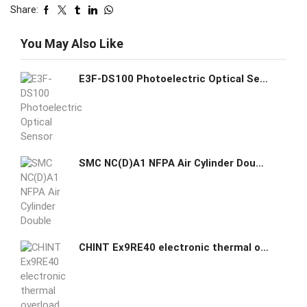
Share:
You May Also Like
E3F-DS100 Photoelectric Optical Sensor Switch
SMC NC(D)A1 NFPA Air Cylinder Double Acting Single Rod Stroke Options
CHINT Ex9RE40 electronic thermal overload relay