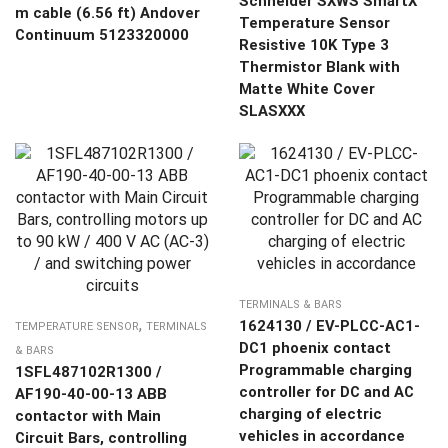
Schneider SXWS SmartX
m cable (6.56 ft) Andover
Temperature Sensor
Continuum 5123320000
Resistive 10K Type 3
Thermistor Blank with
Matte White Cover
SLASXXX
TERMINALS & BARS
,
1624130 / EV-PLCC-AC1-
TEMPERATURE SENSOR
TERMINALS
DC1 phoenix contact
& BARS
Programmable charging
1SFL487102R1300 /
controller for DC and AC
AF190-40-00-13 ABB
charging of electric
contactor with Main
vehicles in accordance
Circuit Bars, controlling