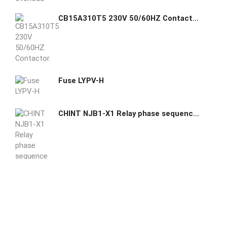
CB15A310T5 230V 50/60HZ Contactor GE GHAS
Fuse LYPV-H
CHINT NJB1-X1 Relay phase sequence and phase failure protection device