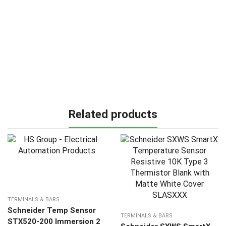
Related products
TERMINALS & BARS
Schneider Temp Sensor
TERMINALS & BARS
STX520-200 Immersion 2