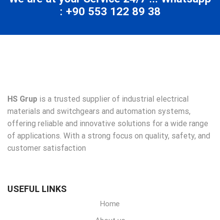
: +90 553 122 89 38
HS Grup
is a trusted supplier of industrial electrical
materials and switchgears and automation systems,
offering reliable and innovative solutions for a wide range
of applications. With a strong focus on quality, safety, and
customer satisfaction
USEFUL LINKS
Home