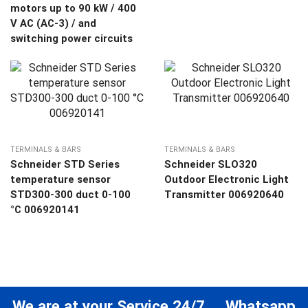
motors up to 90 kW / 400
V AC (AC-3) / and
switching power circuits
TERMINALS & BARS
TERMINALS & BARS
Schneider STD Series
Schneider SLO320
temperature sensor
Outdoor Electronic Light
STD300-300 duct 0-100
Transmitter 006920640
°C 006920141
We are at your Service 24/7 ... Whatsapp