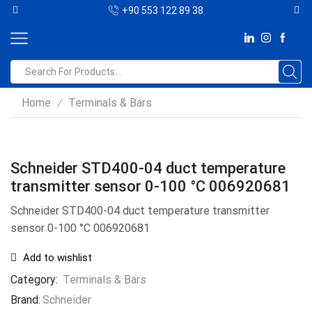
+90 553 122 89 38
Home
Terminals & Bars
/
Schneider STD400-04 duct temperature
transmitter sensor 0-100 °C 006920681
Schneider STD400-04 duct temperature transmitter
sensor 0-100 °C 006920681
Add to wishlist
Category:
Terminals & Bars
Brand:
Schneider