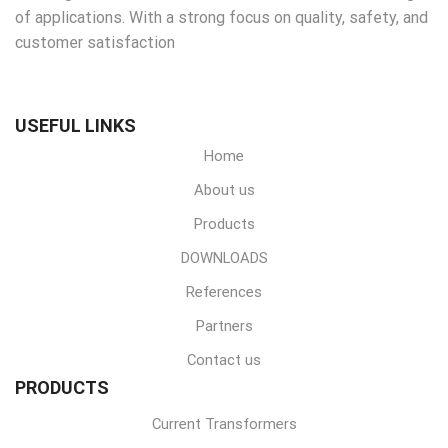
of applications. With a strong focus on quality, safety, and
customer satisfaction
USEFUL LINKS
Home
About us
Products
DOWNLOADS
References
Partners
Contact us
PRODUCTS
Current Transformers