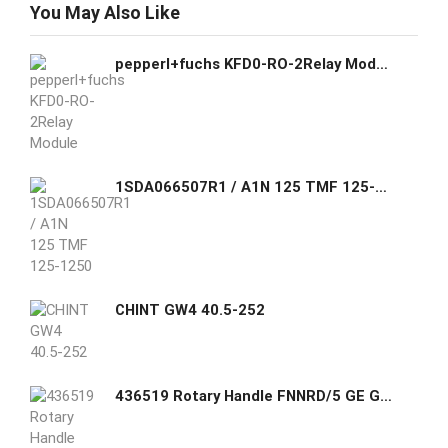
You May Also Like
pepperl+fuchs KFD0-RO-2Relay Module
1SDA066507R1 / A1N 125 TMF 125-1250 2p F F ABB C.BREAKER FORMULA A1N 125 FIXED TWO-POLE WITH FRONT TERMINALS AND THERMOMAGNETIC RELEASE TMF R 125-1250 A
CHINT GW4 40.5-252
436519 Rotary Handle FNNRD/5 GE GHAS