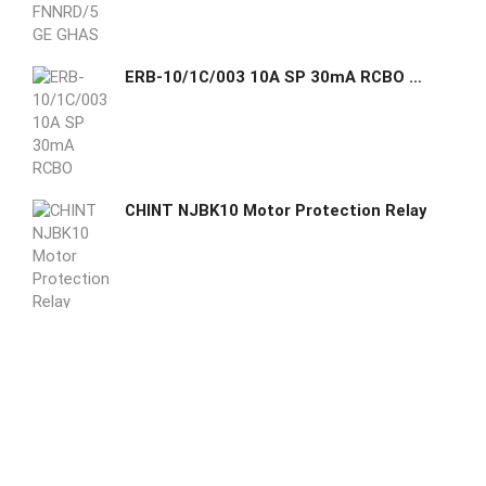
ERB-10/1C/003 10A SP 30mA RCBO EATON GHAS
CHINT NJBK10 Motor Protection Relay