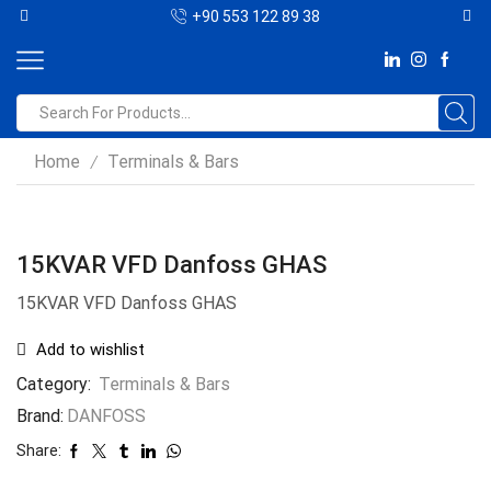
+90 553 122 89 38
Home
Terminals & Bars
/
15KVAR VFD Danfoss GHAS
15KVAR VFD Danfoss GHAS
Add to wishlist
Category:
Terminals & Bars
Brand:
DANFOSS
Share: