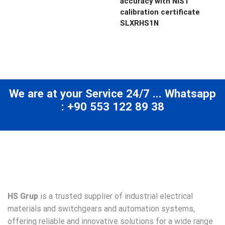
accuracy with NIST
calibration certificate
SLXRHS1N
We are at your Service 24/7 ... Whatsapp
: +90 553 122 89 38
HS Grup
is a trusted supplier of industrial electrical
materials and switchgears and automation systems,
offering reliable and innovative solutions for a wide range