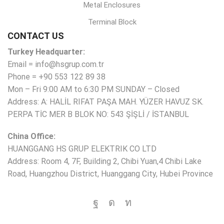
Metal Enclosures
Terminal Block
CONTACT US
Turkey Headquarter:
Email = info@hsgrup.com.tr
Phone = +90 553 122 89 38
Mon – Fri 9:00 AM to 6:30 PM SUNDAY – Closed
Address: A: HALİL RIFAT PAŞA MAH. YÜZER HAVUZ SK.
PERPA TİC MER B BLOK NO: 543 ŞİŞLİ / İSTANBUL
China Office:
HUANGGANG HS GRUP ELEKTRIK CO LTD
Address: Room 4, 7F, Building 2, Chibi Yuan,4 Chibi Lake
Road, Huangzhou District, Huanggang City, Hubei Province