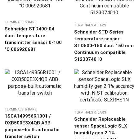
TERMINALS & BARS
TERMINALS & BARS
Schneider STD400-04
Schneider STD Series
duct temperature
temperature sensor
transmitter sensor 0-100
STD500-150 duct 150 mm
°C 006920681
Continuum compatible
5123074010
TERMINALS & BARS
TERMINALS & BARS
1SCA149956R1001 /
Schneider Replaceable
OXB500E3X4QB ABB
sensor SpaceLogic SLX
purpose-built automatic
humidity gen 2 1%
transfer switch