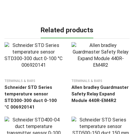
Related products
TERMINALS & BARS
TERMINALS & BARS
Schneider STD Series
Allen bradley Guardmaster
temperature sensor
Safety Relay Expand
STD300-300 duct 0-100
Module 440R-EM4R2
°C 006920141