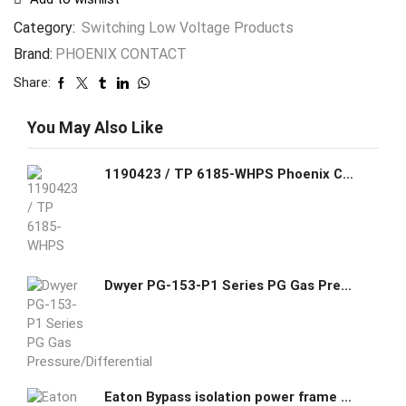
Category:
Switching Low Voltage Products
Brand:
PHOENIX CONTACT
Share:
You May Also Like
1190423 / TP 6185-WHPS Phoenix Contact IP66 Touch panel with 18.5-inch widescreen (16:9) HD, PCAP display, Software: Visu+ RT
Dwyer PG-153-P1 Series PG Gas Pressure/Differential Pressure Switch
Eaton Bypass isolation power frame type automatic transfer switches