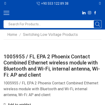
+90 553 122 89 38
Home
Switching Low Voltage Products
/
1005955 / FL EPA 2 Phoenix Contact
Combined Ethernet wireless module with
Bluetooth and Wi-Fi, internal antenna, Wi-
Fi: AP and client
1005955 / FL EPA 2 Phoenix Contact Combined Ethernet
wireless module with Bluetooth and Wi-Fi, internal
antenna, Wi-Fi: AP and client
Add to wishlist