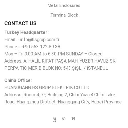
Metal Enclosures
Terminal Block
CONTACT US
Turkey Headquarter:
Email = info@hsgrup.com.tr
Phone = +90 553 122 89 38
Mon – Fri 9:00 AM to 6:30 PM SUNDAY – Closed
Address: A: HALİL RIFAT PAŞA MAH. YÜZER HAVUZ SK.
PERPA TİC MER B BLOK NO: 543 ŞİŞLİ / İSTANBUL
China Office:
HUANGGANG HS GRUP ELEKTRIK CO LTD
Address: Room 4, 7F, Building 2, Chibi Yuan,4 Chibi Lake
Road, Huangzhou District, Huanggang City, Hubei Province