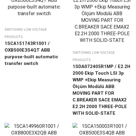
SWITCHING LOW VOLTAGE
PRODUCTS
1SCA151743R1001 /
OXB500E3S4QT ABB
SWITCHING LOW VOLTAGE
purpose-built automatic
PRODUCTS
transfer switch
1SDA072405R1MP / E2.2H
2000 Ekip Touch LSI 3p
WMP +Ekip Measuring
Ölçüm Modülü ABB
MOVING PART FOR
C.BREAKER SACE EMAX2
E2.2H 2000 THREE-POLE
WITH SOLID-STATE