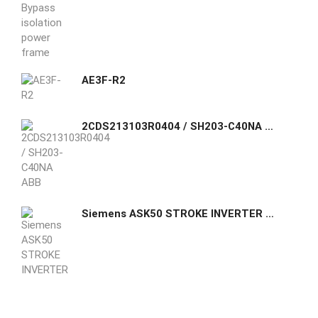
AE3F-R2
2CDS213103R0404 / SH203-C40NA ABB Compact Home SH200 miniature circuit breakers are current limiting. They have two different tripping mechanisms
Siemens ASK50 STROKE INVERTER FOR SKD