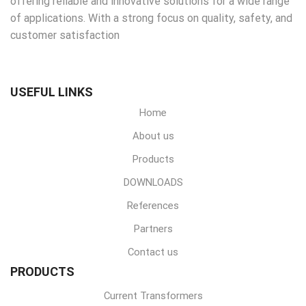
offering reliable and innovative solutions for a wide range
of applications. With a strong focus on quality, safety, and
customer satisfaction
USEFUL LINKS
Home
About us
Products
DOWNLOADS
References
Partners
Contact us
PRODUCTS
Current Transformers