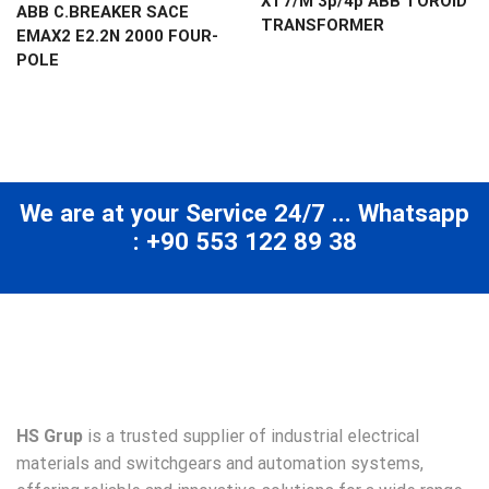
XT7/M 3p/4p ABB TOROID
ABB C.BREAKER SACE
TRANSFORMER
EMAX2 E2.2N 2000 FOUR-
POLE
We are at your Service 24/7 ... Whatsapp
: +90 553 122 89 38
HS Grup
is a trusted supplier of industrial electrical
materials and switchgears and automation systems,