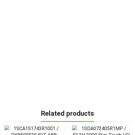
Related products