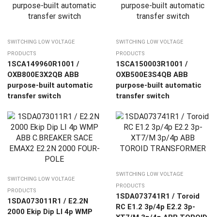
SWITCHING LOW VOLTAGE
SWITCHING LOW VOLTAGE
PRODUCTS
PRODUCTS
1SCA149960R1001 /
1SCA150003R1001 /
OXB800E3X2QB ABB
OXB500E3S4QB ABB
purpose-built automatic
purpose-built automatic
transfer switch
transfer switch
SWITCHING LOW VOLTAGE
SWITCHING LOW VOLTAGE
PRODUCTS
PRODUCTS
1SDA073741R1 / Toroid
1SDA073011R1 / E2.2N
RC E1.2 3p/4p E2.2 3p-
2000 Ekip Dip LI 4p WMP