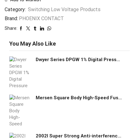
Category:
Switching Low Voltage Products
Brand:
PHOENIX CONTACT
Share:
You May Also Like
Dwyer Series DPGW 1% Digital Pressure Gage DPGW-00
Mersen Square Body High-Speed Fuse Protistor K300067 - PC32UD69V500TF
2002I Super Strong Anti-interference Ethernet Module