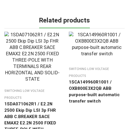
Related products
SWITCHING LOW VOLTAGE
PRODUCTS
1SCA149960R1001 /
OXB800E3X2QB ABB
SWITCHING LOW VOLTAGE
purpose-built automatic
PRODUCTS
transfer switch
1SDA071062R1 / E2.2N
2500 Ekip Dip LSI 3p FHR
ABB C.BREAKER SACE
EMAX2 E2.2N 2500 FIXED