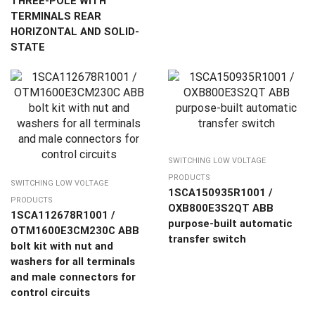
THREE-POLE WITH
TERMINALS REAR
HORIZONTAL AND SOLID-
STATE
SWITCHING LOW VOLTAGE
PRODUCTS
SWITCHING LOW VOLTAGE
1SCA150935R1001 /
PRODUCTS
OXB800E3S2QT ABB
1SCA112678R1001 /
purpose-built automatic
OTM1600E3CM230C ABB
transfer switch
bolt kit with nut and
washers for all terminals
and male connectors for
control circuits