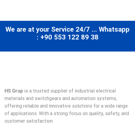
We are at your Service 24/7 ... Whatsapp
: +90 553 122 89 38
HS Grup
is a trusted supplier of industrial electrical
materials and switchgears and automation systems,
offering reliable and innovative solutions for a wide range
of applications. With a strong focus on quality, safety, and
customer satisfaction