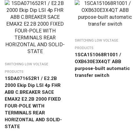
SWITCHING LOW VOLTAGE
PRODUCTS
1SCA151068R1001 /
OXB630E3X4QT ABB
SWITCHING LOW VOLTAGE
purpose-built automatic
PRODUCTS
transfer switch
1SDA071652R1 / E2.2B
2000 Ekip Dip LSI 4p FHR
ABB C.BREAKER SACE
EMAX2 E2.2B 2000 FIXED
FOUR-POLE WITH
TERMINALS REAR
HORIZONTAL AND SOLID-
STATE