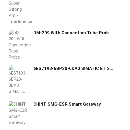
DM-209 With Connection Tube Probe Platinum Resistance
6ES7193-6BP20-0DA0 SIMATIC ET 200SP, BaseUnit BU15-P16+A10+2D, BU type A0, Push-in terminals, with 10 AUX terminals, New load group
CHINT SMG-ESR Smart Gateway