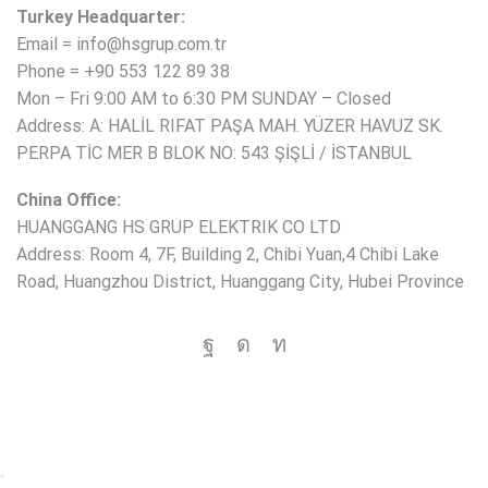
Turkey Headquarter:
Email = info@hsgrup.com.tr
Phone = +90 553 122 89 38
Mon – Fri 9:00 AM to 6:30 PM SUNDAY – Closed
Address: A: HALİL RIFAT PAŞA MAH. YÜZER HAVUZ SK.
PERPA TİC MER B BLOK NO: 543 ŞİŞLİ / İSTANBUL
China Office:
HUANGGANG HS GRUP ELEKTRIK CO LTD
Address: Room 4, 7F, Building 2, Chibi Yuan,4 Chibi Lake
Road, Huangzhou District, Huanggang City, Hubei Province
Copyright © 2025 HS Group All rights reserved.