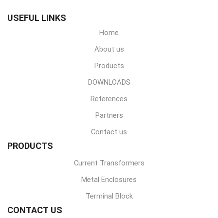
USEFUL LINKS
Home
About us
Products
DOWNLOADS
References
Partners
Contact us
PRODUCTS
Current Transformers
Metal Enclosures
Terminal Block
CONTACT US