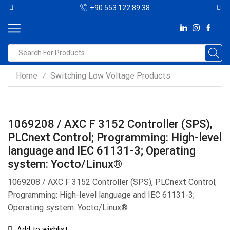
+90 553 122 89 38
Home
Switching Low Voltage Products
/
1069208 / AXC F 3152 Controller (SPS),
PLCnext Control; Programming: High-level
language and IEC 61131-3; Operating
system: Yocto/Linux®
1069208 / AXC F 3152 Controller (SPS), PLCnext Control;
Programming: High-level language and IEC 61131-3;
Operating system: Yocto/Linux®
Add to wishlist