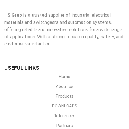
HS Grup
is a trusted supplier of industrial electrical
materials and switchgears and automation systems,
offering reliable and innovative solutions for a wide range
of applications. With a strong focus on quality, safety, and
customer satisfaction
USEFUL LINKS
Home
About us
Products
DOWNLOADS
References
Partners