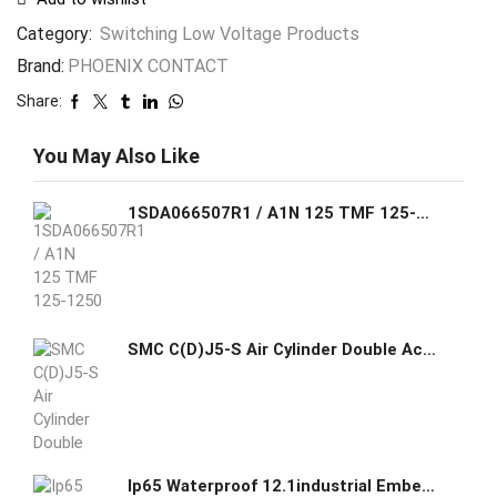
Category:
Switching Low Voltage Products
Brand:
PHOENIX CONTACT
Share:
You May Also Like
1SDA066507R1 / A1N 125 TMF 125-1250 2p F F ABB C.BREAKER FORMULA A1N 125 FIXED TWO-POLE WITH FRONT TERMINALS AND THERMOMAGNETIC RELEASE TMF R 125-1250 A
SMC C(D)J5-S Air Cylinder Double Acting Single Rod Stainless Steel
Ip65 Waterproof 12.1industrial Embedded Fanless Capacitive I5 Touch Screen Panel Pc