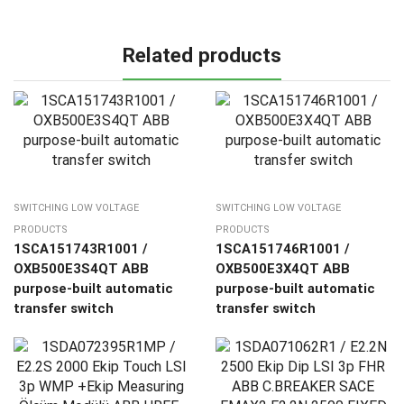
Related products
SWITCHING LOW VOLTAGE
SWITCHING LOW VOLTAGE
PRODUCTS
PRODUCTS
1SCA151743R1001 /
1SCA151746R1001 /
OXB500E3S4QT ABB
OXB500E3X4QT ABB
purpose-built automatic
purpose-built automatic
transfer switch
transfer switch