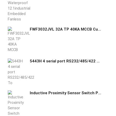
FWF3032JVL 32A TP 40KA MCCB Cutler Hammer GHAS
5443H 4 serial port RS232/485/422 To TCP/IP converter
Inductive Proximity Sensor Switch PL-05/08N