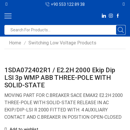
+90 553 122 89 38
Home
Switching Low Voltage Products
/
1SDA072402R1 / E2.2H 2000 Ekip Dip
LSI 3p WMP ABB THREE-POLE WITH
SOLID-STATE
MOVING PART FOR C.BREAKER SACE EMAX2 E2.2H 2000
THREE-POLE WITH SOLID-STATE RELEASE IN AC
EKIP/DIP-LSI R 2000 FITTED WITH: 4 AUXILIARY
CONTACT AND C.BREAKER IN POSITION OPEN-CLOSED
Add to wishlist