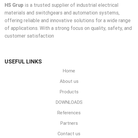
HS Grup
is a trusted supplier of industrial electrical
materials and switchgears and automation systems,
offering reliable and innovative solutions for a wide range
of applications. With a strong focus on quality, safety, and
customer satisfaction
USEFUL LINKS
Home
About us
Products
DOWNLOADS
References
Partners
Contact us