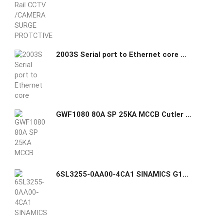
2003S Serial port to Ethernet core module with extra small size
GWF1080 80A SP 25KA MCCB Cutler Hammer GHAS
6SL3255-0AA00-4CA1 SINAMICS G120 Basic Operator Panel (BOP-2) Siemens GHAS