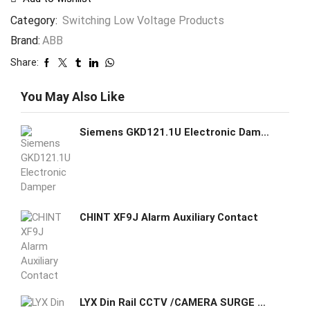
Category:
Switching Low Voltage Products
Brand:
ABB
Share:
You May Also Like
Siemens GKD121.1U Electronic Damper Actuator
CHINT XF9J Alarm Auxiliary Contact
LYX Din Rail CCTV /CAMERA SURGE PROTCTIVE DEVICE