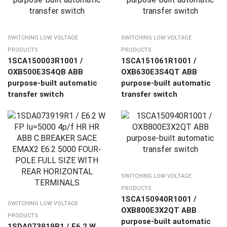
SWITCHING LOW VOLTAGE
SWITCHING LOW VOLTAGE
PRODUCTS
PRODUCTS
1SCA150003R1001 /
1SCA151061R1001 /
OXB500E3S4QB ABB
OXB630E3S4QT ABB
purpose-built automatic
purpose-built automatic
transfer switch
transfer switch
SWITCHING LOW VOLTAGE
PRODUCTS
1SCA150940R1001 /
SWITCHING LOW VOLTAGE
OXB800E3X2QT ABB
PRODUCTS
purpose-built automatic
1SDA073919R1 / E6.2 W