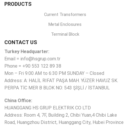
PRODUCTS
Current Transformers
Metal Enclosures
Terminal Block
CONTACT US
Turkey Headquarter:
Email = info@hsgrup.com.tr
Phone = +90 553 122 89 38
Mon – Fri 9:00 AM to 6:30 PM SUNDAY – Closed
Address: A: HALİL RIFAT PAŞA MAH. YÜZER HAVUZ SK.
PERPA TİC MER B BLOK NO: 543 ŞİŞLİ / İSTANBUL
China Office:
HUANGGANG HS GRUP ELEKTRIK CO LTD
Address: Room 4, 7F, Building 2, Chibi Yuan,4 Chibi Lake
Road, Huangzhou District, Huanggang City, Hubei Province