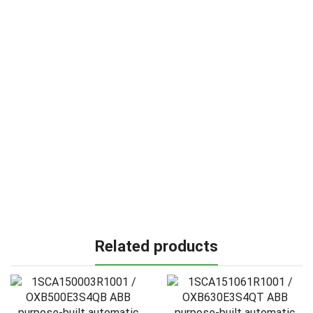
Related products