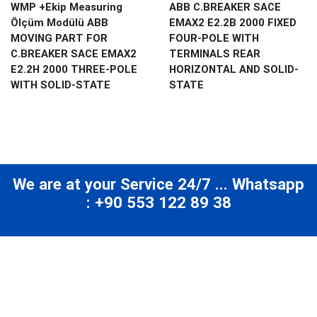
WMP +Ekip Measuring
ABB C.BREAKER SACE
Ölçüm Modülü ABB
EMAX2 E2.2B 2000 FIXED
MOVING PART FOR
FOUR-POLE WITH
C.BREAKER SACE EMAX2
TERMINALS REAR
E2.2H 2000 THREE-POLE
HORIZONTAL AND SOLID-
WITH SOLID-STATE
STATE
We are at your Service 24/7 ... Whatsapp
: +90 553 122 89 38