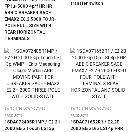
transfer switch
FP Iu=5000 4p/f HR HR
ABB C.BREAKER SACE
EMAX2 E6.2 5000 FOUR-
POLE FULL SIZE WITH
REAR HORIZONTAL
TERMINALS
SWITCHING LOW VOLTAGE
SWITCHING LOW VOLTAGE
PRODUCTS
PRODUCTS
1SDA072405R1MP / E2.2H
1SDA071652R1 / E2.2B
2000 Ekip Touch LSI 3p
2000 Ekip Dip LSI 4p FHR