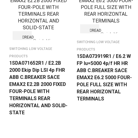
READ
Quick View
MORE
READ
Quick View
MORE
SWITCHING LOW VOLTAGE
SWITCHING LOW VOLTAGE
PRODUCTS
1SDA073919R1 / E6.2 W
PRODUCTS
1SDA071652R1 / E2.2B
FP Iu=5000 4p/f HR HR
2000 Ekip Dip LSI 4p FHR
ABB C.BREAKER SACE
ABB C.BREAKER SACE
EMAX2 E6.2 5000 FOUR-
EMAX2 E2.2B 2000 FIXED
POLE FULL SIZE WITH
FOUR-POLE WITH
REAR HORIZONTAL
TERMINALS REAR
TERMINALS
HORIZONTAL AND SOLID-
STATE