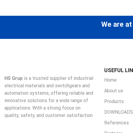
We are at
USEFUL LI
HS Grup
is a trusted supplier of industrial
Home
electrical materials and switchgears and
About us
automation systems, offering reliable and
innovative solutions for a wide range of
Products
applications. With a strong focus on
DOWNLOADS
quality, safety, and customer satisfaction
References