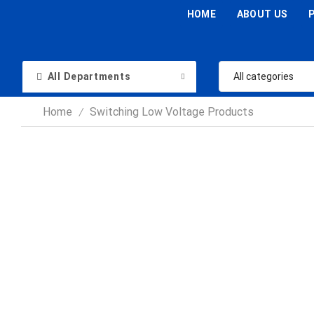
HOME
ABOUT US
All Departments
Home
Switching Low Voltage Products
/