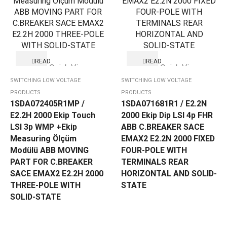
READ
READ
Quick View
Quick View
MORE
MORE
SWITCHING LOW VOLTAGE
SWITCHING LOW VOLTAGE
PRODUCTS
PRODUCTS
1SDA072405R1MP /
1SDA071681R1 / E2.2N
E2.2H 2000 Ekip Touch
2000 Ekip Dip LSI 4p FHR
LSI 3p WMP +Ekip
ABB C.BREAKER SACE
Measuring Ölçüm
EMAX2 E2.2N 2000 FIXED
Modülü ABB MOVING
FOUR-POLE WITH
PART FOR C.BREAKER
TERMINALS REAR
SACE EMAX2 E2.2H 2000
HORIZONTAL AND SOLID-
THREE-POLE WITH
STATE
SOLID-STATE