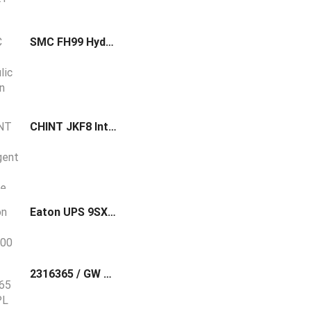
SMC FH99 Hydraulic Suction Filter w/Case
CHINT JKF8 Intelligent Low-Voltage Reactive Power Compensation Controller
Eaton UPS 9SX1500
2316365 / GW PL DP/MODBUS Phoenix Contact Modbus/RTU to PROFIBUS DP protocol converter