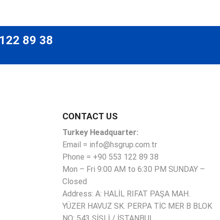
 122 89 38
CONTACT US
Turkey Headquarter:
Email = info@hsgrup.com.tr
Phone = +90 553 122 89 38
Mon – Fri 9:00 AM to 6:30 PM SUNDAY –
Closed
Address: A: HALİL RIFAT PAŞA MAH.
YÜZER HAVUZ SK. PERPA TİC MER B BLOK
NO: 543 ŞİŞLİ / İSTANBUL