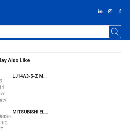
ay Also Like
LJ14A3-5-Z M14 Inductive Proximity Sensor Switch
MITSUBISHI ELECTRIC MR-JET Series Digital AC-Servo Amplifier MR-JET-10G-N1