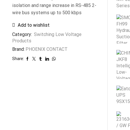
isolation and range increase in RS-485 2-
wire bus systems up to 500 kbps
Add to wishlist
Category:
Switching Low Voltage
Products
Brand:
PHOENIX CONTACT
Share: