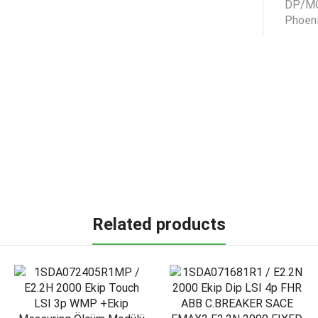
Related products