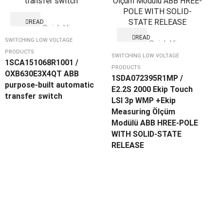
READ
Quick View
MORE
READ
SWITCHING LOW VOLTAGE
Quick View
MORE
PRODUCTS
SWITCHING LOW VOLTAGE
1SCA151068R1001 /
PRODUCTS
OXB630E3X4QT ABB
1SDA072395R1MP /
purpose-built automatic
E2.2S 2000 Ekip Touch
transfer switch
LSI 3p WMP +Ekip
Measuring Ölçüm
Modülü ABB HREE-POLE
WITH SOLID-STATE
RELEASE