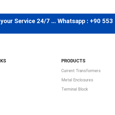
 your Service 24/7 ... Whatsapp : +90 553
NKS
PRODUCTS
Current Transformers
Metal Enclosures
Terminal Block