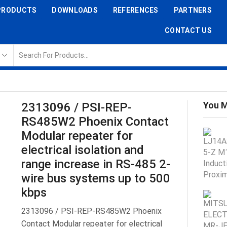
PRODUCTS
DOWNLOADS
REFERENCES
PARTNERS
CONTACT US
You M
2313096 / PSI-REP-
RS485W2 Phoenix Contact
Modular repeater for
electrical isolation and
range increase in RS-485 2-
wire bus systems up to 500
kbps
2313096 / PSI-REP-RS485W2 Phoenix
Contact Modular repeater for electrical