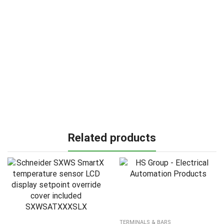
Related products
TERMINALS & BARS