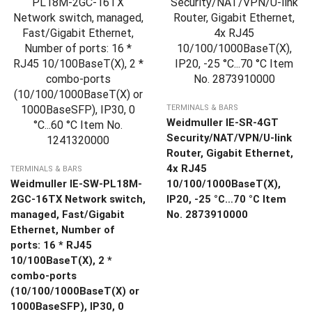
TERMINALS & BARS
Weidmuller IE-SR-4GT
Security/NAT/VPN/U-link
Router, Gigabit Ethernet,
4x RJ45
TERMINALS & BARS
Weidmuller IE-SW-PL18M-
10/100/1000BaseT(X),
2GC-16TX Network switch,
IP20, -25 °C…70 °C Item
managed, Fast/Gigabit
No. 2873910000
Ethernet, Number of
ports: 16 * RJ45
10/100BaseT(X), 2 *
combo-ports
(10/100/1000BaseT(X) or
1000BaseSFP), IP30, 0