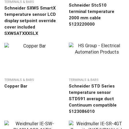
TERMINALS & BARS
Schneider Stc510
Schneider SXWS SmartX
terminal temperature
temperature sensor LCD
2000 mm cable
display setpoint override
5123220000
cover included
SXWSATXXXSLX
TERMINALS & BARS
TERMINALS & BARS
Copper Bar
Schneider STD Series
temperature sensor
STD591 average duct
Continuum compatible
5123086010