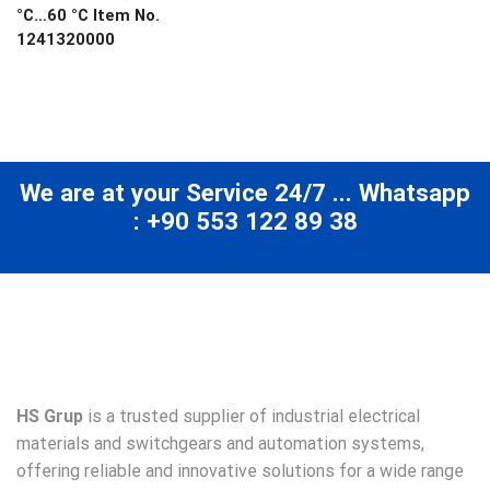
°C…60 °C Item No.
1241320000
We are at your Service 24/7 ... Whatsapp
: +90 553 122 89 38
HS Grup
is a trusted supplier of industrial electrical
materials and switchgears and automation systems,
offering reliable and innovative solutions for a wide range