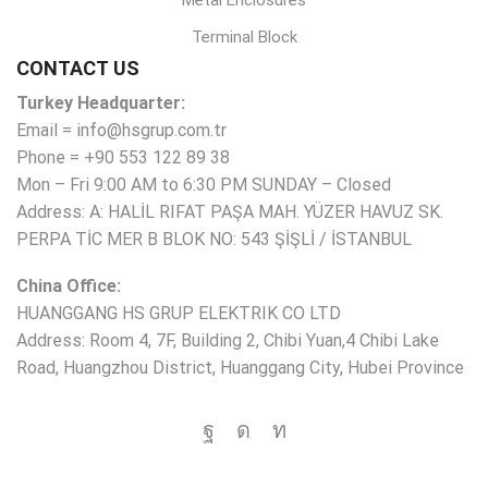
Metal Enclosures
Terminal Block
CONTACT US
Turkey Headquarter:
Email = info@hsgrup.com.tr
Phone = +90 553 122 89 38
Mon – Fri 9:00 AM to 6:30 PM SUNDAY – Closed
Address: A: HALİL RIFAT PAŞA MAH. YÜZER HAVUZ SK.
PERPA TİC MER B BLOK NO: 543 ŞİŞLİ / İSTANBUL
China Office:
HUANGGANG HS GRUP ELEKTRIK CO LTD
Address: Room 4, 7F, Building 2, Chibi Yuan,4 Chibi Lake
Road, Huangzhou District, Huanggang City, Hubei Province