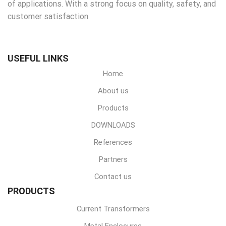
of applications. With a strong focus on quality, safety, and
customer satisfaction
USEFUL LINKS
Home
About us
Products
DOWNLOADS
References
Partners
Contact us
PRODUCTS
Current Transformers