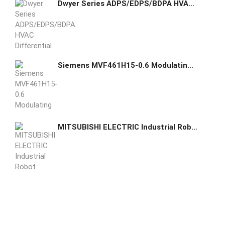
Dwyer Series ADPS/EDPS/BDPA HVAC Differential Pressure Switches ADPS-08-2-N
Siemens MVF461H15-0.6 Modulating Control Valve
MITSUBISHI ELECTRIC Industrial Robot RV-2FR-D-S25