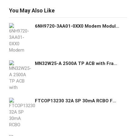
You May Also Like
6NH9720-3AA01-0XX0 Modem Module (MD720) - Siemens Siemens GHAS
MN32W25-A 2500A TP ACB with Frame - Sr. N000031536/15 ACB motor
FTCOP13230 32A SP 30mA RCBO FTMC GHAS