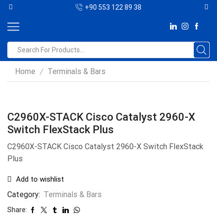
+90 553 122 89 38
Home
Terminals & Bars
/
C2960X-STACK Cisco Catalyst 2960-X
Switch FlexStack Plus
C2960X-STACK Cisco Catalyst 2960-X Switch FlexStack
Plus
Add to wishlist
Category:
Terminals & Bars
Share: