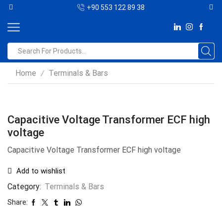
+90 553 122 89 38
Home
Terminals & Bars
/
Capacitive Voltage Transformer ECF high
voltage
Capacitive Voltage Transformer ECF high voltage
Add to wishlist
Category:
Terminals & Bars
Share: