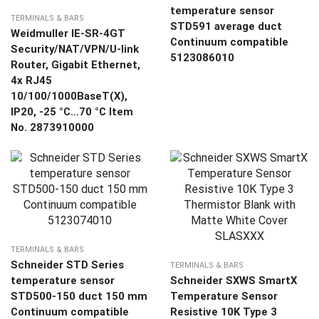
temperature sensor
TERMINALS & BARS
STD591 average duct
Weidmuller IE-SR-4GT
Continuum compatible
Security/NAT/VPN/U-link
5123086010
Router, Gigabit Ethernet,
4x RJ45
10/100/1000BaseT(X),
IP20, -25 °C…70 °C Item
No. 2873910000
TERMINALS & BARS
Schneider STD Series
TERMINALS & BARS
temperature sensor
Schneider SXWS SmartX
STD500-150 duct 150 mm
Temperature Sensor
Continuum compatible
Resistive 10K Type 3