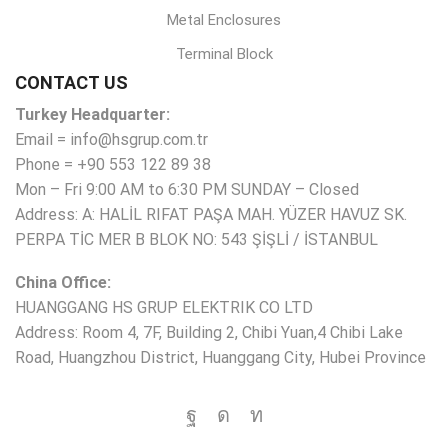
Metal Enclosures
Terminal Block
CONTACT US
Turkey Headquarter:
Email = info@hsgrup.com.tr
Phone = +90 553 122 89 38
Mon – Fri 9:00 AM to 6:30 PM SUNDAY – Closed
Address: A: HALİL RIFAT PAŞA MAH. YÜZER HAVUZ SK.
PERPA TİC MER B BLOK NO: 543 ŞİŞLİ / İSTANBUL
China Office:
HUANGGANG HS GRUP ELEKTRIK CO LTD
Address: Room 4, 7F, Building 2, Chibi Yuan,4 Chibi Lake
Road, Huangzhou District, Huanggang City, Hubei Province