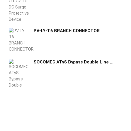
PV-LY-T6 BRANCH CONNECTOR
SOCOMEC ATyS Bypass Double Line No-break ATS maintenance double-line bypass from 40 to 3200 A