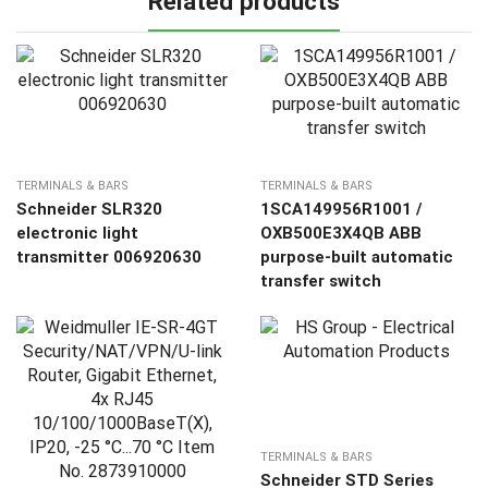
Related products
TERMINALS & BARS
TERMINALS & BARS
Schneider SLR320
1SCA149956R1001 /
electronic light
OXB500E3X4QB ABB
transmitter 006920630
purpose-built automatic
transfer switch
TERMINALS & BARS
Schneider STD Series