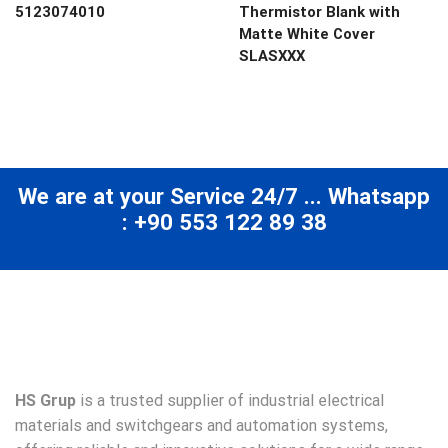
5123074010
Thermistor Blank with
Matte White Cover
SLASXXX
We are at your Service 24/7 ... Whatsapp
: +90 553 122 89 38
HS Grup
is a trusted supplier of industrial electrical
materials and switchgears and automation systems,