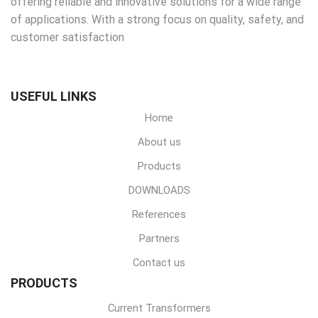
offering reliable and innovative solutions for a wide range
of applications. With a strong focus on quality, safety, and
customer satisfaction
USEFUL LINKS
Home
About us
Products
DOWNLOADS
References
Partners
Contact us
PRODUCTS
Current Transformers