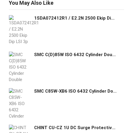
You May Also Like
1SDA072412R1 / E2.2N 2500 Ekip Dip LSI 3p WMP ABB MOVING PART FOR C.BREAKER SACE EMAX2 E2.2N 2500 THREE-POLE WITH SOLID-STATE
SMC C(D)85W ISO 6432 Cylinder Double Acting Double Rod
SMC C85W-XB6 ISO 6432 Cylinder Double Acting Double Rod High Temp
CHINT CU-CZ 1U DC Surge Protective Device (SPD)