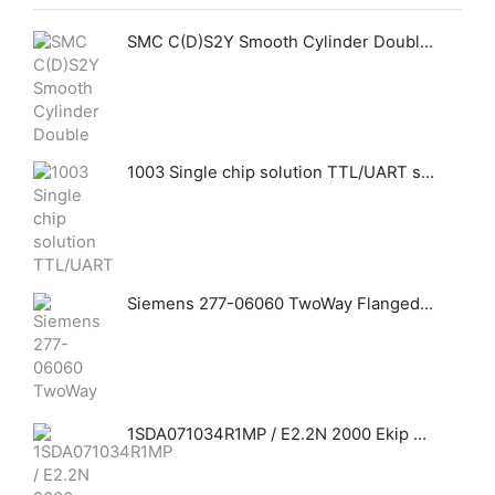
SMC C(D)S2Y Smooth Cylinder Double Acting Single Rod
1003 Single chip solution TTL/UART serial port SCM can connect to Ethernet
Siemens 277-06060 TwoWay Flanged Globe Valve Assemblies
1SDA071034R1MP / E2.2N 2000 Ekip Touch LI 3p FHR +Ekip Measuring Ölçüm Modülü ABB THREE-POLE WITH TERMINALS REAR HORIZONTAL AND SOLID-STATE