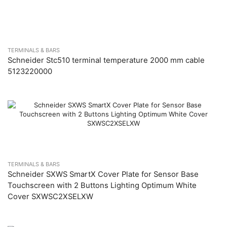
TERMINALS & BARS
Schneider Stc510 terminal temperature 2000 mm cable
5123220000
TERMINALS & BARS
Schneider SXWS SmartX Cover Plate for Sensor Base
Touchscreen with 2 Buttons Lighting Optimum White
Cover SXWSC2XSELXW