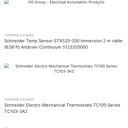
TERMINALS & BARS
Schneider Temp Sensor STX520-200 Immersion 2 m cable
(6.56 ft) Andover Continuum 5123320000
TERMINALS & BARS
Schneider Electro-Mechanical Thermostats TC100 Series
TC103-3A2