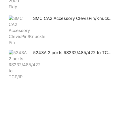
SMC CA2 Accessory ClevisPin/Knuckle Pin
5243A 2 ports RS232/485/422 to TCP/IP converter Modbus Gateway