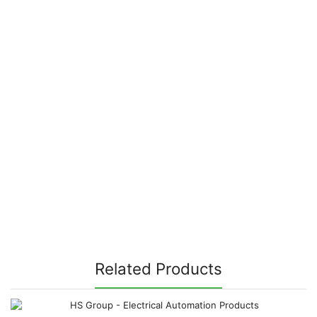
Related Products