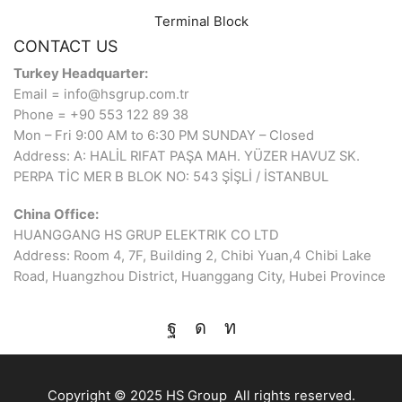
Terminal Block
CONTACT US
Turkey Headquarter:
Email = info@hsgrup.com.tr
Phone = +90 553 122 89 38
Mon – Fri 9:00 AM to 6:30 PM SUNDAY – Closed
Address: A: HALİL RIFAT PAŞA MAH. YÜZER HAVUZ SK.
PERPA TİC MER B BLOK NO: 543 ŞİŞLİ / İSTANBUL
China Office:
HUANGGANG HS GRUP ELEKTRIK CO LTD
Address: Room 4, 7F, Building 2, Chibi Yuan,4 Chibi Lake
Road, Huangzhou District, Huanggang City, Hubei Province
Copyright © 2025 HS Group All rights reserved.