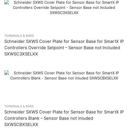
TERMINALS & BARS
Schneider SXWS Cover Plate for Sensor Base for SmartX IP
Controllers Override Setpoint – Sensor Base not Included
SXWSC3XSELXX
TERMINALS & BARS
Schneider SXWS Cover Plate for Sensor Base for SmartX IP
Controllers Blank – Sensor Base not inluded
SXWSCBXSELXX