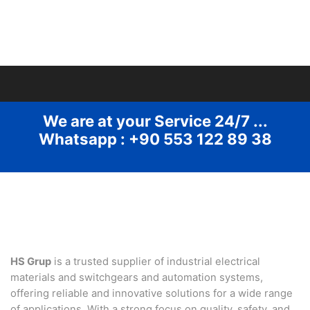
We are at your Service 24/7 ...
Whatsapp : +90 553 122 89 38
HS Grup
is a trusted supplier of industrial electrical
materials and switchgears and automation systems,
offering reliable and innovative solutions for a wide range
of applications. With a strong focus on quality, safety, and