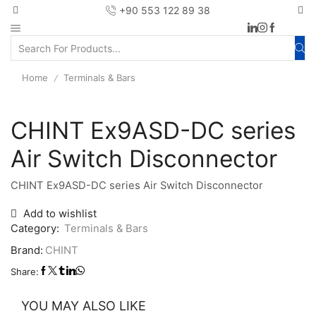
+90 553 122 89 38
Home
Terminals & Bars
/
CHINT Ex9ASD-DC series
Air Switch Disconnector
CHINT Ex9ASD-DC series Air Switch Disconnector
Add to wishlist
Category:
Terminals & Bars
Brand:
CHINT
Share:
YOU MAY ALSO LIKE