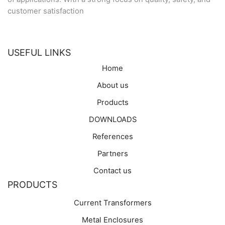
customer satisfaction
USEFUL LINKS
Home
About us
Products
DOWNLOADS
References
Partners
Contact us
PRODUCTS
Current Transformers
Metal Enclosures