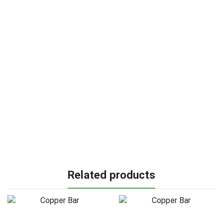
Related products