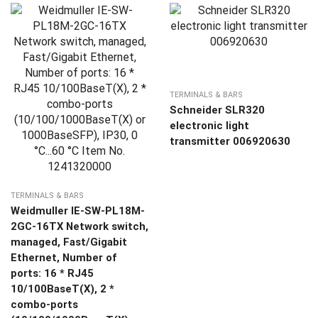
TERMINALS & BARS
Schneider SLR320
electronic light
transmitter 006920630
TERMINALS & BARS
Weidmuller IE-SW-PL18M-
2GC-16TX Network switch,
managed, Fast/Gigabit
Ethernet, Number of
ports: 16 * RJ45
10/100BaseT(X), 2 *
combo-ports