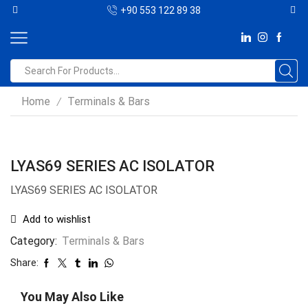
+90 553 122 89 38
Home
Terminals & Bars
/
LYAS69 SERIES AC ISOLATOR
LYAS69 SERIES AC ISOLATOR
Add to wishlist
Category:
Terminals & Bars
Share:
You May Also Like