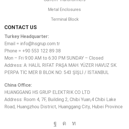
Metal Enclosures
Terminal Block
CONTACT US
Turkey Headquarter:
Email = info@hsgrup.com.tr
Phone = +90 553 122 89 38
Mon – Fri 9:00 AM to 6:30 PM SUNDAY – Closed
Address: A: HALİL RIFAT PAŞA MAH. YÜZER HAVUZ SK.
PERPA TİC MER B BLOK NO: 543 ŞİŞLİ / İSTANBUL
China Office:
HUANGGANG HS GRUP ELEKTRIK CO LTD
Address: Room 4, 7F, Building 2, Chibi Yuan,4 Chibi Lake
Road, Huangzhou District, Huanggang City, Hubei Province