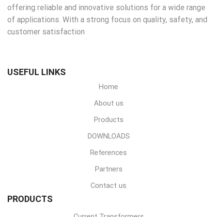
offering reliable and innovative solutions for a wide range
of applications. With a strong focus on quality, safety, and
customer satisfaction
USEFUL LINKS
Home
About us
Products
DOWNLOADS
References
Partners
Contact us
PRODUCTS
Current Transformers