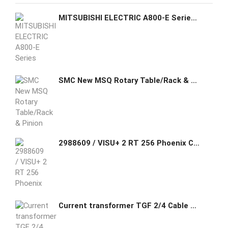
MITSUBISHI ELECTRIC A800-E Series Panel Inverters FR-A840-00930-E2-60
SMC New MSQ Rotary Table/Rack & Pinion Type
2988609 / VISU+ 2 RT 256 Phoenix Contact Runtime license for Visu+ where the I/O data and variables in scripting are limited to 256 bytes.
Current transformer TGF 2/4 Cable CT