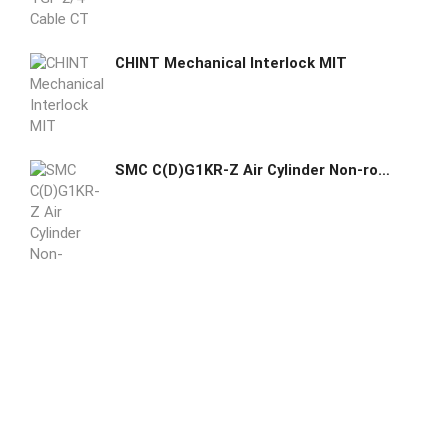
CHINT Mechanical Interlock MIT
SMC C(D)G1KR-Z Air Cylinder Non-rotating Double Acting Single Rod Direct Mount