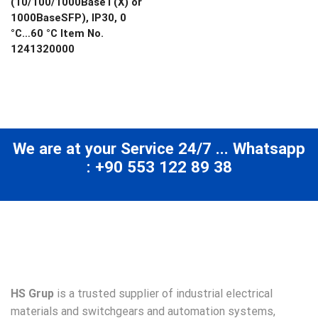
(10/100/1000BaseT(X) or
1000BaseSFP), IP30, 0
°C…60 °C Item No.
1241320000
We are at your Service 24/7 ... Whatsapp
: +90 553 122 89 38
HS Grup
is a trusted supplier of industrial electrical
materials and switchgears and automation systems,