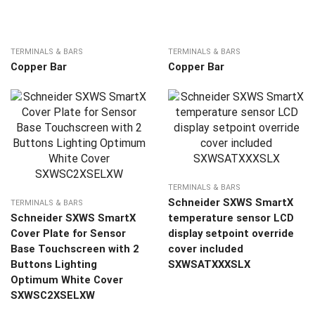
TERMINALS & BARS
TERMINALS & BARS
Copper Bar
Copper Bar
TERMINALS & BARS
Schneider SXWS SmartX
TERMINALS & BARS
Schneider SXWS SmartX
temperature sensor LCD
Cover Plate for Sensor
display setpoint override
Base Touchscreen with 2
cover included
Buttons Lighting
SXWSATXXXSLX
Optimum White Cover
SXWSC2XSELXW