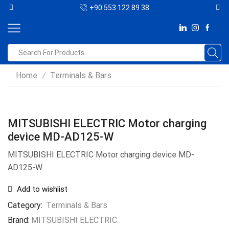
+90 553 122 89 38
Home
Terminals & Bars
/
MITSUBISHI ELECTRIC Motor charging
device MD-AD125-W
MITSUBISHI ELECTRIC Motor charging device MD-
AD125-W
Add to wishlist
Category:
Terminals & Bars
Brand:
MITSUBISHI ELECTRIC