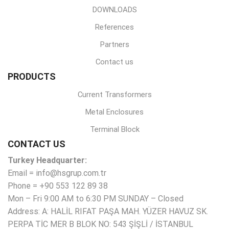
DOWNLOADS
References
Partners
Contact us
PRODUCTS
Current Transformers
Metal Enclosures
Terminal Block
CONTACT US
Turkey Headquarter:
Email = info@hsgrup.com.tr
Phone = +90 553 122 89 38
Mon – Fri 9:00 AM to 6:30 PM SUNDAY – Closed
Address: A: HALİL RIFAT PAŞA MAH. YÜZER HAVUZ SK.
PERPA TİC MER B BLOK NO: 543 ŞİŞLİ / İSTANBUL