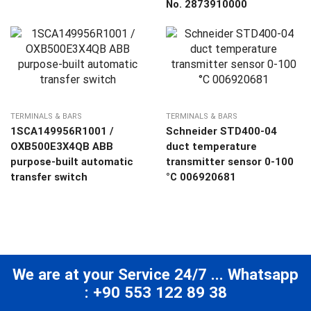
No. 2873910000
TERMINALS & BARS
TERMINALS & BARS
1SCA149956R1001 /
Schneider STD400-04
OXB500E3X4QB ABB
duct temperature
purpose-built automatic
transmitter sensor 0-100
transfer switch
°C 006920681
We are at your Service 24/7 ... Whatsapp
: +90 553 122 89 38