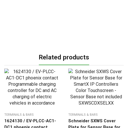
Related products
TERMINALS & BARS
TERMINALS & BARS
1624130 / EV-PLCC-AC1-
Schneider SXWS Cover
DC1 phoenix contact
Plate for Sensor Base for