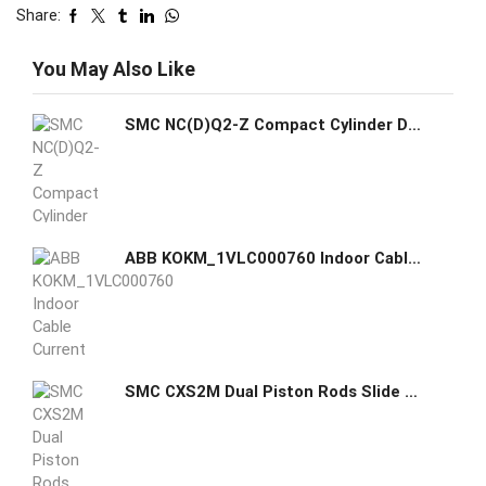
Share:
You May Also Like
SMC NC(D)Q2-Z Compact Cylinder Double Acting Single Rod Temperature Resistant
ABB KOKM_1VLC000760 Indoor Cable Current Transformer
SMC CXS2M Dual Piston Rods Slide Bearing