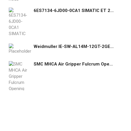
6ES7134-6JD00-0CA1 SIMATIC ET 200SP, Analog input module, AI 4xRTD/TC High Feature, suitable for BU type A0, A1, Color code CC00
Weidmuller IE-SW-AL14M-12GT-2GESFP Network switch, managed, Gigabit Ethernet, Number of ports: 12x RJ45, 2 * Slots 100/1000BaseSFP, IP30, -40 °C...75 °C Item No. 2682360000
SMC MHCA Air Gripper Fulcrum Opening Type Compact Standard