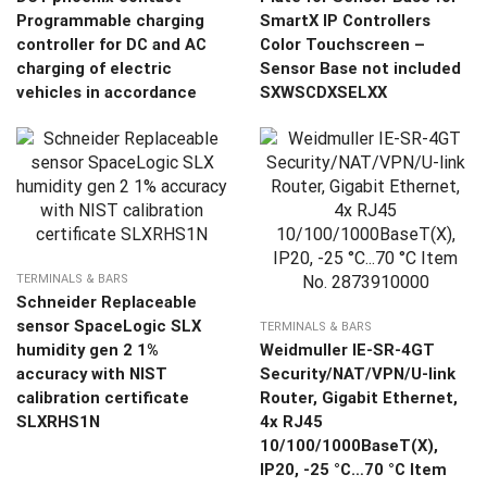
Programmable charging
SmartX IP Controllers
controller for DC and AC
Color Touchscreen –
charging of electric
Sensor Base not included
vehicles in accordance
SXWSCDXSELXX
TERMINALS & BARS
Schneider Replaceable
sensor SpaceLogic SLX
TERMINALS & BARS
humidity gen 2 1%
Weidmuller IE-SR-4GT
accuracy with NIST
Security/NAT/VPN/U-link
calibration certificate
Router, Gigabit Ethernet,
SLXRHS1N
4x RJ45
10/100/1000BaseT(X),
IP20, -25 °C…70 °C Item