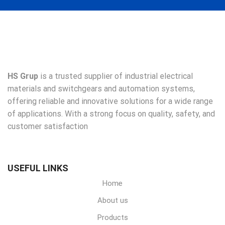
HS Grup
is a trusted supplier of industrial electrical
materials and switchgears and automation systems,
offering reliable and innovative solutions for a wide range
of applications. With a strong focus on quality, safety, and
customer satisfaction
USEFUL LINKS
Home
About us
Products