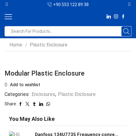
+90 553 122 89 38
Home
Plastic Enclosure
/
Modular Plastic Enclosure
Add to wishlist
Categories:
Enclosures
,
Plastic Enclosure
Share:
You May Also Like
Danfoss 134U7735 Frequency converter FC-280P5K5T4E20H1BXCXXXSXXXXAL