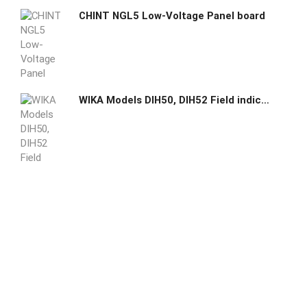
CHINT NGL5 Low-Voltage Panel board
WIKA Models DIH50, DIH52 Field indicator for current loops with HART communication