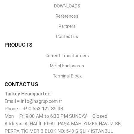
DOWNLOADS
References
Partners
Contact us
PRODUCTS
Current Transformers
Metal Enclosures
Terminal Block
CONTACT US
Turkey Headquarter:
Email = info@hsgrup.com.tr
Phone = +90 553 122 89 38
Mon – Fri 9:00 AM to 6:30 PM SUNDAY – Closed
Address: A: HALİL RIFAT PAŞA MAH. YÜZER HAVUZ SK.
PERPA TİC MER B BLOK NO: 543 ŞİŞLİ / İSTANBUL