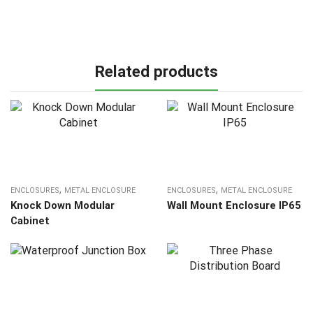
Related products
,
,
ENCLOSURES
METAL ENCLOSURE
ENCLOSURES
METAL ENCLOSURE
Knock Down Modular
Wall Mount Enclosure IP65
Cabinet