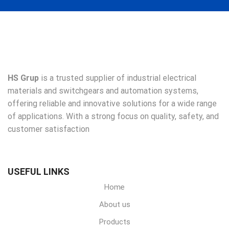
HS Grup
is a trusted supplier of industrial electrical
materials and switchgears and automation systems,
offering reliable and innovative solutions for a wide range
of applications. With a strong focus on quality, safety, and
customer satisfaction
USEFUL LINKS
Home
About us
Products