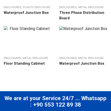
,
,
ENCLOSURES
PLASTIC ENCLOSURE
ENCLOSURES
METAL ENCLOSURE
Waterproof Junction Box
Three Phase Distribution
Board
,
,
ENCLOSURES
METAL ENCLOSURE
ENCLOSURES
METAL ENCLOSURE
Floor Standing Cabinet
Waterproof Junction Box
We are at your Service 24/7 ... Whatsapp
: +90 553 122 89 38