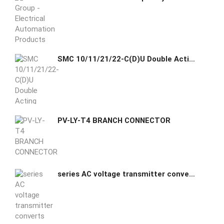
SMC 10/11/21/22-C(D)U Double Acting Single Rod Clean Room
PV-LY-T4 BRANCH CONNECTOR
series AC voltage transmitter converts AC voltage signal