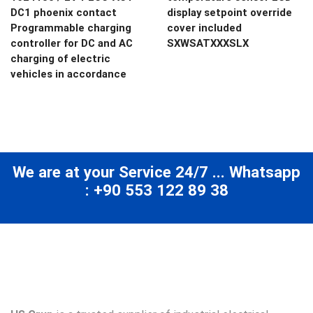
DC1 phoenix contact
display setpoint override
Programmable charging
cover included
controller for DC and AC
SXWSATXXXSLX
charging of electric
vehicles in accordance
We are at your Service 24/7 ... Whatsapp
: +90 553 122 89 38