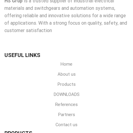
HS Grup
is a trusted supplier of industrial electrical
materials and switchgears and automation systems,
offering reliable and innovative solutions for a wide range
of applications. With a strong focus on quality, safety, and
customer satisfaction
USEFUL LINKS
Home
About us
Products
DOWNLOADS
References
Partners
Contact us