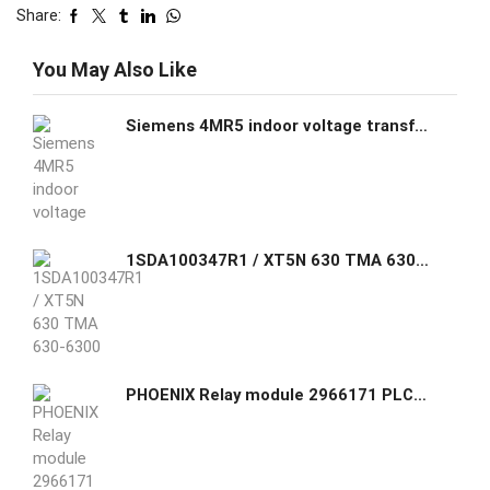
Share:
You May Also Like
Siemens 4MR5 indoor voltage transformer block-type design single-phase large
1SDA100347R1 / XT5N 630 TMA 630-6300 3p F F ABB C.BREAKER TMAX XT5N 630 FIXED THREE-POLE WITH FRONT TERMINALS AND THERMOMAGNETIC RELEASE TMA R 630 I3=3150...6300
PHOENIX Relay module 2966171 PLC-RSC- 24DC/21