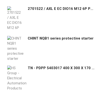
2701522 / AXL E EC DIO16 M12 6P Phoenix Contact Axioline E, Digital I/O device, EtherCAT®, M12 connector, Digital inputs: 16, 24 V DC, connection technology
CHINT NQB1 series protective starter
TN - PDPP 5403017 400 X 300 X 170 mm Submersible Cabinets (Transparent Cover)