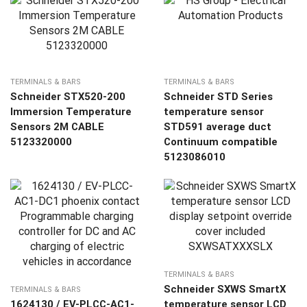
TERMINALS & BARS
TERMINALS & BARS
Schneider STX520-200
Schneider STD Series
Immersion Temperature
temperature sensor
Sensors 2M CABLE
STD591 average duct
5123320000
Continuum compatible
5123086010
TERMINALS & BARS
Schneider SXWS SmartX
TERMINALS & BARS
1624130 / EV-PLCC-AC1-
temperature sensor LCD