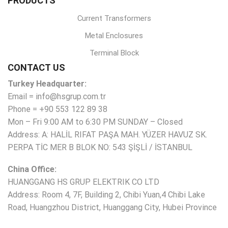
PRODUCTS
Current Transformers
Metal Enclosures
Terminal Block
CONTACT US
Turkey Headquarter:
Email = info@hsgrup.com.tr
Phone = +90 553 122 89 38
Mon – Fri 9:00 AM to 6:30 PM SUNDAY – Closed
Address: A: HALİL RIFAT PAŞA MAH. YÜZER HAVUZ SK.
PERPA TİC MER B BLOK NO: 543 ŞİŞLİ / İSTANBUL
China Office:
HUANGGANG HS GRUP ELEKTRIK CO LTD
Address: Room 4, 7F, Building 2, Chibi Yuan,4 Chibi Lake
Road, Huangzhou District, Huanggang City, Hubei Province