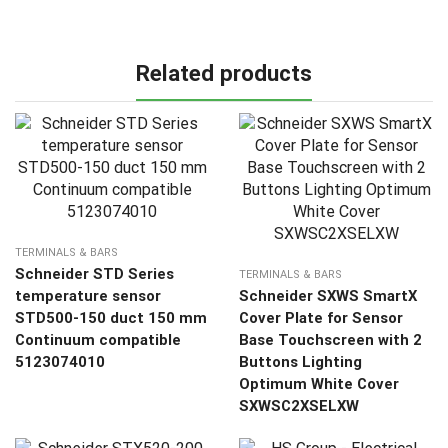
Related products
TERMINALS & BARS
Schneider STD Series
TERMINALS & BARS
temperature sensor
Schneider SXWS SmartX
STD500-150 duct 150 mm
Cover Plate for Sensor
Continuum compatible
Base Touchscreen with 2
5123074010
Buttons Lighting
Optimum White Cover
SXWSC2XSELXW