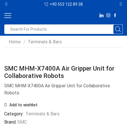
+90 553 122 89 38
Home
Terminals & Bars
/
SMC MHM-X7400A Air Gripper Unit for
Collaborative Robots
SMC MHM-X7400A Air Gripper Unit for Collaborative
Robots
Add to wishlist
Category:
Terminals & Bars
Brand:
SMC