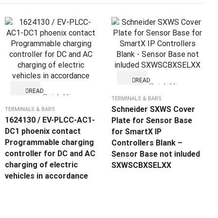
READ
Quick View
MORE
READ
Quick View
MORE
TERMINALS & BARS
Schneider SXWS Cover
TERMINALS & BARS
1624130 / EV-PLCC-AC1-
Plate for Sensor Base
DC1 phoenix contact
for SmartX IP
Programmable charging
Controllers Blank –
controller for DC and AC
Sensor Base not inluded
charging of electric
SXWSCBXSELXX
vehicles in accordance