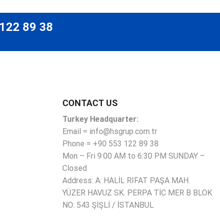
 122 89 38
CONTACT US
Turkey Headquarter:
Email = info@hsgrup.com.tr
Phone = +90 553 122 89 38
Mon – Fri 9:00 AM to 6:30 PM SUNDAY –
Closed
Address: A: HALİL RIFAT PAŞA MAH.
YÜZER HAVUZ SK. PERPA TİC MER B BLOK
NO: 543 ŞİŞLİ / İSTANBUL