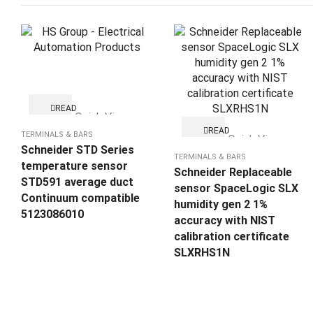
READ
Quick View
MORE
READ
TERMINALS & BARS
Quick View
MORE
Schneider STD Series
TERMINALS & BARS
temperature sensor
Schneider Replaceable
STD591 average duct
sensor SpaceLogic SLX
Continuum compatible
humidity gen 2 1%
5123086010
accuracy with NIST
calibration certificate
SLXRHS1N