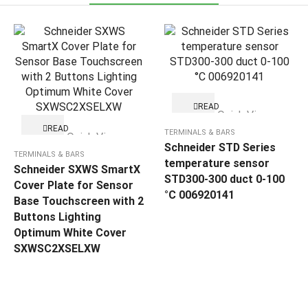
READ
Quick View
MORE
READ
TERMINALS & BARS
Quick View
MORE
Schneider STD Series
TERMINALS & BARS
temperature sensor
Schneider SXWS SmartX
STD300-300 duct 0-100
Cover Plate for Sensor
°C 006920141
Base Touchscreen with 2
Buttons Lighting
Optimum White Cover
SXWSC2XSELXW