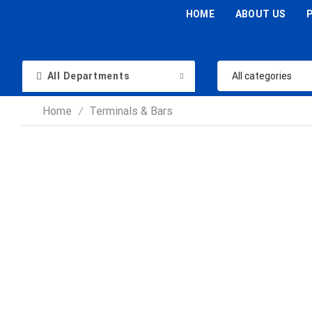
HOME
ABOUT US
All Departments
Home
Terminals & Bars
/