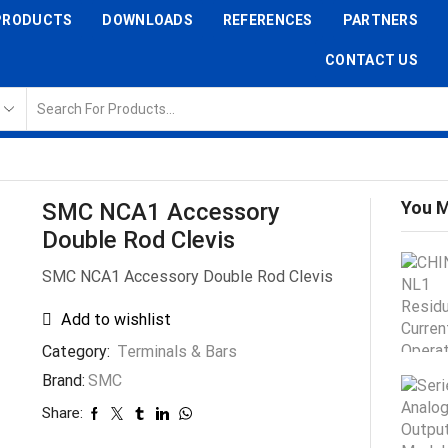
PRODUCTS
DOWNLOADS
REFERENCES
PARTNERS
CONTACT US
You M
SMC NCA1 Accessory
Double Rod Clevis
SMC NCA1 Accessory Double Rod Clevis
Add to wishlist
Category:
Terminals & Bars
Brand:
SMC
Share: