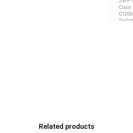
Related products