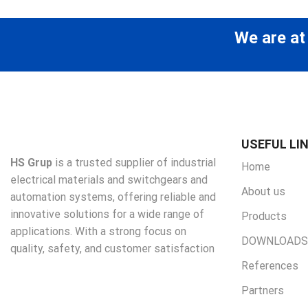
We are at
USEFUL LI
HS Grup
is a trusted supplier of industrial
Home
electrical materials and switchgears and
About us
automation systems, offering reliable and
innovative solutions for a wide range of
Products
applications. With a strong focus on
DOWNLOADS
quality, safety, and customer satisfaction
References
Partners