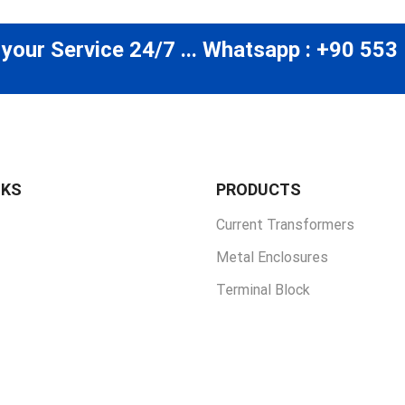
 your Service 24/7 ... Whatsapp : +90 553
NKS
PRODUCTS
Current Transformers
Metal Enclosures
Terminal Block