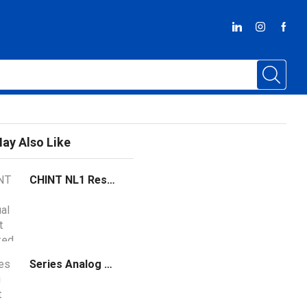
ay Also Like
CHINT NL1 Residual Current Operated Circuit Breaker
Series Analog Output Module Support host mode