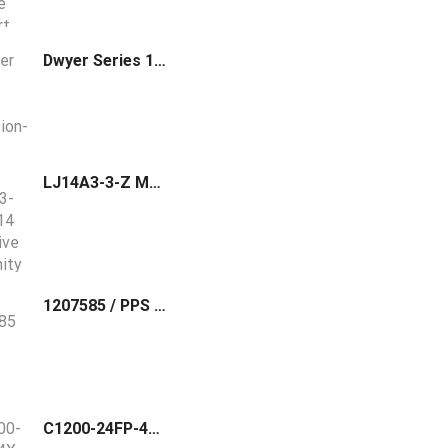
Dwyer Series 1000E Explosion-Proof Diaphragm Operated Pressure Switch 1003E-A1-J
LJ14A3-3-Z M14 Inductive Proximity Sensor Switch
1207585 / PPS BASIC I/M phoenix contact Profile cutter, for cutting standard DIN rails to length, NS 15 / NS 35/7,5 / NS 35/15, and for cutting the NLS‑CU
C1200-24FP-4X Cisco C1200 Switch 24xPoE+ 4x10G SFP+ Rackmount