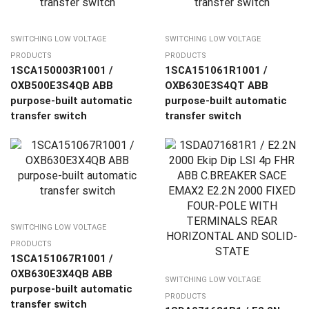
SWITCHING LOW VOLTAGE
SWITCHING LOW VOLTAGE
PRODUCTS
PRODUCTS
1SCA150003R1001 /
1SCA151061R1001 /
OXB500E3S4QB ABB
OXB630E3S4QT ABB
purpose-built automatic
purpose-built automatic
transfer switch
transfer switch
SWITCHING LOW VOLTAGE
PRODUCTS
1SCA151067R1001 /
OXB630E3X4QB ABB
SWITCHING LOW VOLTAGE
purpose-built automatic
PRODUCTS
transfer switch