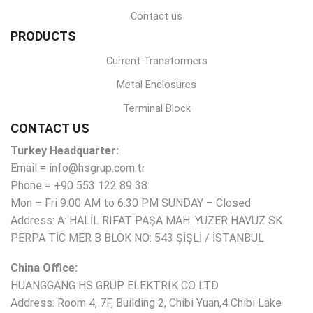
Contact us
PRODUCTS
Current Transformers
Metal Enclosures
Terminal Block
CONTACT US
Turkey Headquarter:
Email = info@hsgrup.com.tr
Phone = +90 553 122 89 38
Mon – Fri 9:00 AM to 6:30 PM SUNDAY – Closed
Address: A: HALİL RIFAT PAŞA MAH. YÜZER HAVUZ SK.
PERPA TİC MER B BLOK NO: 543 ŞİŞLİ / İSTANBUL
China Office:
HUANGGANG HS GRUP ELEKTRIK CO LTD
Address: Room 4, 7F, Building 2, Chibi Yuan,4 Chibi Lake