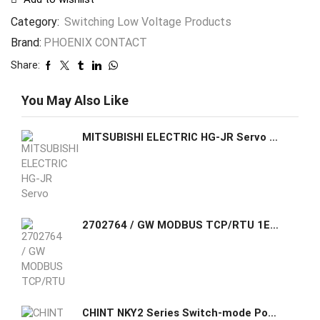
Category:
Switching Low Voltage Products
Brand:
PHOENIX CONTACT
Share:
You May Also Like
MITSUBISHI ELECTRIC HG-JR Servo Brakeless Motors HG-JR534
2702764 / GW MODBUS TCP/RTU 1E/1DB9 Phoenix Contact The GW MODBUS TCP/RTU... gateway converts serial based Modbus RTU (or ASCII) to Modbus TCP
CHINT NKY2 Series Switch-mode Power Supply