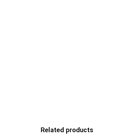
Related products