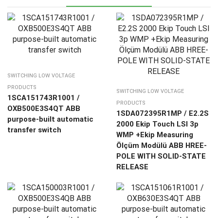
SWITCHING LOW VOLTAGE
PRODUCTS
SWITCHING LOW VOLTAGE
1SCA151743R1001 /
PRODUCTS
OXB500E3S4QT ABB
1SDA072395R1MP / E2.2S
purpose-built automatic
2000 Ekip Touch LSI 3p
transfer switch
WMP +Ekip Measuring
Ölçüm Modülü ABB HREE-
POLE WITH SOLID-STATE
RELEASE