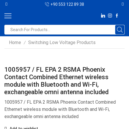
+90 553 122 89 38
Home
Switching Low Voltage Products
/
1005957 / FL EPA 2 RSMA Phoenix
Contact Combined Ethernet wireless
module with Bluetooth and Wi-Fi,
exchangeable omni antenna included
1005957 / FL EPA 2 RSMA Phoenix Contact Combined
Ethernet wireless module with Bluetooth and Wi-Fi,
exchangeable omni antenna included
Add to wishlist