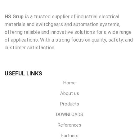
HS Grup
is a trusted supplier of industrial electrical
materials and switchgears and automation systems,
offering reliable and innovative solutions for a wide range
of applications. With a strong focus on quality, safety, and
customer satisfaction
USEFUL LINKS
Home
About us
Products
DOWNLOADS
References
Partners