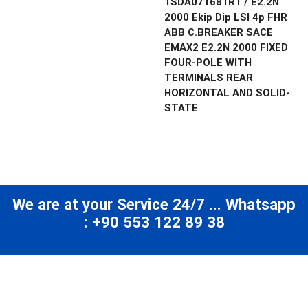
1SDA071681R1 / E2.2N
2000 Ekip Dip LSI 4p FHR
ABB C.BREAKER SACE
EMAX2 E2.2N 2000 FIXED
FOUR-POLE WITH
TERMINALS REAR
HORIZONTAL AND SOLID-
STATE
We are at your Service 24/7 ... Whatsapp
: +90 553 122 89 38