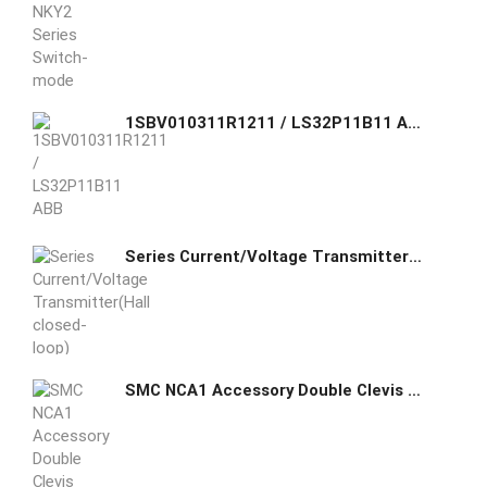
1SBV010311R1211 / LS32P11B11 ABB Standard Limit Switch made of fiber-glass reinforced UL-V0 material
Series Current/Voltage Transmitter(Hall closed-loop)
SMC NCA1 Accessory Double Clevis Mounting (MP2)