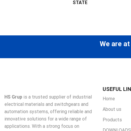
STATE
We are at
USEFUL LI
HS Grup
is a trusted supplier of industrial
Home
electrical materials and switchgears and
About us
automation systems, offering reliable and
innovative solutions for a wide range of
Products
applications. With a strong focus on
DOWNLOADS