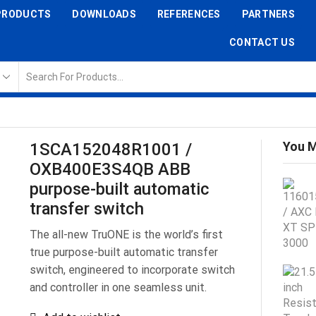
PRODUCTS
DOWNLOADS
REFERENCES
PARTNERS
CONTACT US
You M
1SCA152048R1001 /
OXB400E3S4QB ABB
purpose-built automatic
transfer switch
The all-new TruONE is the world’s first
true purpose-built automatic transfer
switch, engineered to incorporate switch
and controller in one seamless unit.