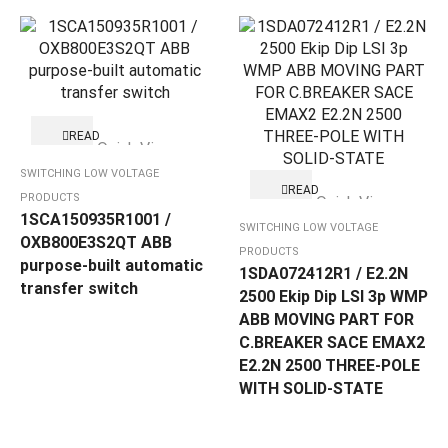
READ
Quick View
MORE
SWITCHING LOW VOLTAGE
READ
PRODUCTS
Quick View
MORE
1SCA150935R1001 /
SWITCHING LOW VOLTAGE
OXB800E3S2QT ABB
PRODUCTS
purpose-built automatic
1SDA072412R1 / E2.2N
transfer switch
2500 Ekip Dip LSI 3p WMP
ABB MOVING PART FOR
C.BREAKER SACE EMAX2
E2.2N 2500 THREE-POLE
WITH SOLID-STATE