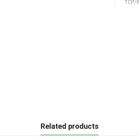
Related products