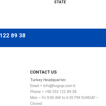
STATE
 122 89 38
CONTACT US
Turkey Headquarter:
Email = info@hsgrup.com.tr
Phone = +90 553 122 89 38
Mon – Fri 9:00 AM to 6:30 PM SUNDAY –
Closed