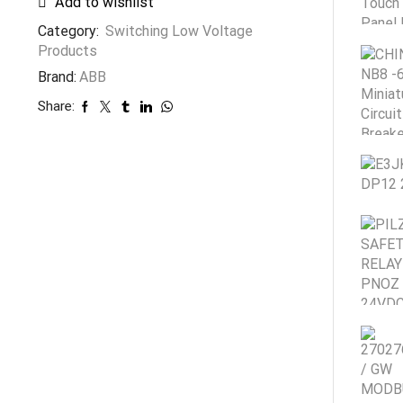
Add to wishlist
Category:
Switching Low Voltage
Products
Brand:
ABB
Share: