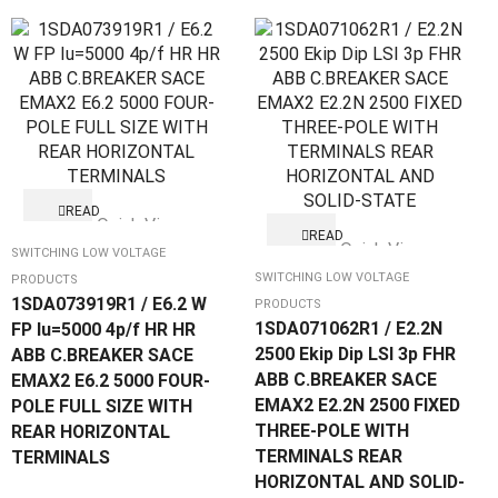
READ
Quick View
MORE
READ
Quick View
MORE
SWITCHING LOW VOLTAGE
SWITCHING LOW VOLTAGE
PRODUCTS
1SDA073919R1 / E6.2 W
PRODUCTS
1SDA071062R1 / E2.2N
FP Iu=5000 4p/f HR HR
2500 Ekip Dip LSI 3p FHR
ABB C.BREAKER SACE
ABB C.BREAKER SACE
EMAX2 E6.2 5000 FOUR-
EMAX2 E2.2N 2500 FIXED
POLE FULL SIZE WITH
THREE-POLE WITH
REAR HORIZONTAL
TERMINALS REAR
TERMINALS
HORIZONTAL AND SOLID-