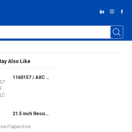
ay Also Like
1160157 / AXC F XT SPLC 3000 Phoenix Contact The AXC F XT SPLC 3000 is a left-alignable, safety-oriented controller for operating PROFIsafe devices
21.5 inch Resistive/Capacitive Touch Panel PC