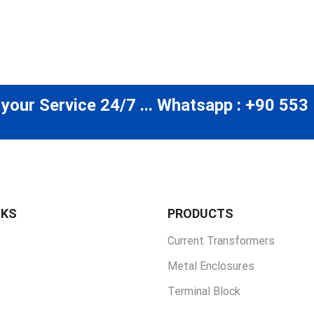
 your Service 24/7 ... Whatsapp : +90 553
NKS
PRODUCTS
Current Transformers
Metal Enclosures
Terminal Block