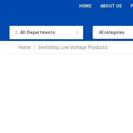
HOME
ABOUT US
All Departments
Home
Switching Low Voltage Products
/