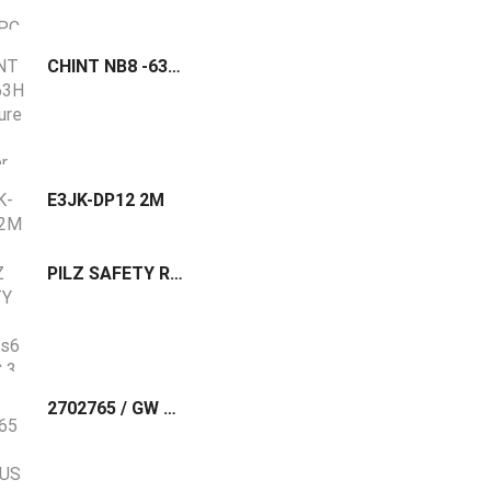
CHINT NB8 -63H Miniature Circuit Breaker
E3JK-DP12 2M
PILZ SAFETY RELAY PNOZ s6 24VDC 3 n/o 1 n/c : 750106
2702765 / GW MODBUS TCP/RTU 1E/2DB9 Phoenix Contact The GW MODBUS TCP/RTU... gateway converts serial based Modbus RTU (or ASCII) to Modbus TCP