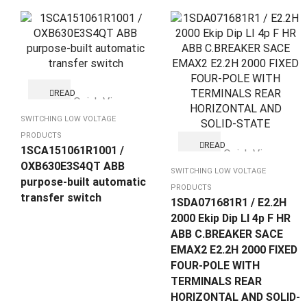
READ
Quick View
MORE
SWITCHING LOW VOLTAGE
PRODUCTS
READ
1SCA151061R1001 /
Quick View
MORE
OXB630E3S4QT ABB
SWITCHING LOW VOLTAGE
purpose-built automatic
PRODUCTS
transfer switch
1SDA071681R1 / E2.2H
2000 Ekip Dip LI 4p F HR
ABB C.BREAKER SACE
EMAX2 E2.2H 2000 FIXED
FOUR-POLE WITH
TERMINALS REAR
HORIZONTAL AND SOLID-