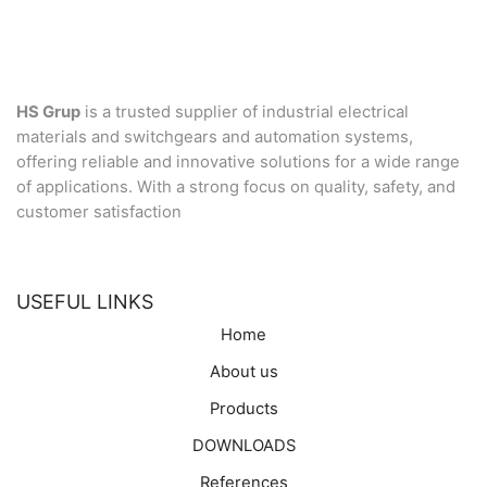
HS Grup
is a trusted supplier of industrial electrical
materials and switchgears and automation systems,
offering reliable and innovative solutions for a wide range
of applications. With a strong focus on quality, safety, and
customer satisfaction
USEFUL LINKS
Home
About us
Products
DOWNLOADS
References