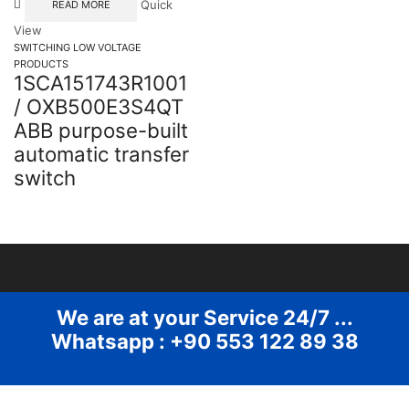
Quick
READ MORE
View
SWITCHING LOW VOLTAGE
PRODUCTS
1SCA151743R1001
/ OXB500E3S4QT
ABB purpose-built
automatic transfer
switch
We are at your Service 24/7 ...
Whatsapp : +90 553 122 89 38