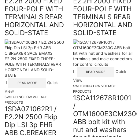
E2.2B 2000 FIXED
E2.2H 2000 FIXED
FOUR-POLE WITH
FOUR-POLE WITH
TERMINALS REAR
TERMINALS REAR
HORIZONTAL AND
HORIZONTAL AND
SOLID-STATE
SOLID-STATE
Quick
READ MORE
View
Quick
READ MORE
SWITCHING LOW VOLTAGE
View
PRODUCTS
1SCA112678R1001
SWITCHING LOW VOLTAGE
PRODUCTS
/
1SDA071062R1 /
OTM1600E3CM230
E2.2N 2500 Ekip
ABB bolt kit with
Dip LSI 3p FHR
nut and washers
ABB C.BREAKER