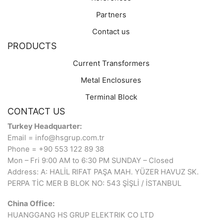
Partners
Contact us
PRODUCTS
Current Transformers
Metal Enclosures
Terminal Block
CONTACT US
Turkey Headquarter:
Email = info@hsgrup.com.tr
Phone = +90 553 122 89 38
Mon – Fri 9:00 AM to 6:30 PM SUNDAY – Closed
Address: A: HALİL RIFAT PAŞA MAH. YÜZER HAVUZ SK.
PERPA TİC MER B BLOK NO: 543 ŞİŞLİ / İSTANBUL
China Office:
HUANGGANG HS GRUP ELEKTRIK CO LTD