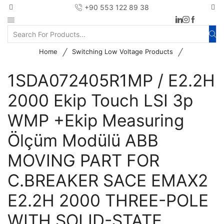
+90 553 122 89 38
/
/
Home
Switching Low Voltage Products
1SDA072405R1MP / E2.2H
2000 Ekip Touch LSI 3p
WMP +Ekip Measuring
Ölçüm Modülü ABB
MOVING PART FOR
C.BREAKER SACE EMAX2
E2.2H 2000 THREE-POLE
WITH SOLID-STATE