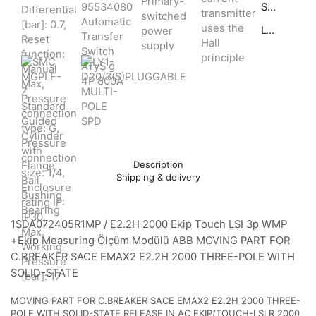
SMC MGPLF-Z Standard Guided Cylinder with Flange Ball Bushing Bearing
LY1-D20/3(S)PLUGGABLE MULTI-POLE SPD
Description
Shipping & delivery
1SDA072405R1MP / E2.2H 2000 Ekip Touch LSI 3p WMP
+Ekip Measuring Ölçüm Modülü ABB MOVING PART FOR
C.BREAKER SACE EMAX2 E2.2H 2000 THREE-POLE WITH
SOLID-STATE
MOVING PART FOR C.BREAKER SACE EMAX2 E2.2H 2000 THREE-
POLE WITH SOLID-STATE RELEASE IN AC EKIP/TOUCH-LSI R 2000