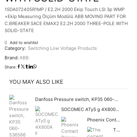
1SDA072405R1MP / E2.2H 2000 Ekip Touch LSI 3p WMP
+Ekip Measuring Ölçüm Modülü ABB MOVING PART FOR
C.BREAKER SACE EMAX2 E2.2H 2000 THREE-POLE WITH
SOLID-STATE
Add to wishlist
Category:
Switching Low Voltage Products
Brand:
ABB
Share:
YOU MAY ALSO LIKE
Danfoss Pressure switch, KP35 060-536566 Differential [bar]: 0.7, Reset function: Manual Max, Pressure connection type: G, Pressure connection size: 1/4, Enclosure rating IP: IP30, Max. Working Pressure [bar]: 17
SOCOMEC ATyS g 4X800A F 95534080 Automatic Transfer Switch ATyS g 4P 800A
Phoenix Contact Primary-switched Power Supply – QUINT-PS/3AC/24DC/40
The current transmitter uses the Hall principle