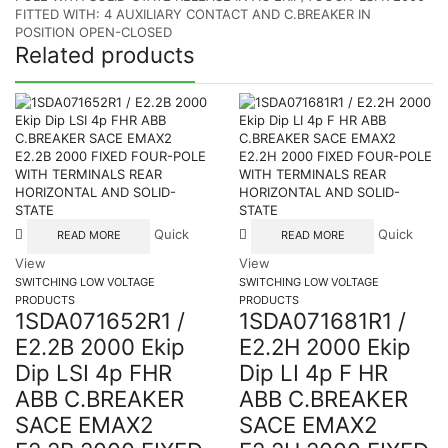
FITTED WITH: 4 AUXILIARY CONTACT AND C.BREAKER IN
POSITION OPEN-CLOSED
Related products
Quick
Quick
READ MORE
READ MORE
View
View
SWITCHING LOW VOLTAGE
SWITCHING LOW VOLTAGE
PRODUCTS
PRODUCTS
1SDA071652R1 /
1SDA071681R1 /
E2.2B 2000 Ekip
E2.2H 2000 Ekip
Dip LSI 4p FHR
Dip LI 4p F HR
ABB C.BREAKER
ABB C.BREAKER
SACE EMAX2
SACE EMAX2