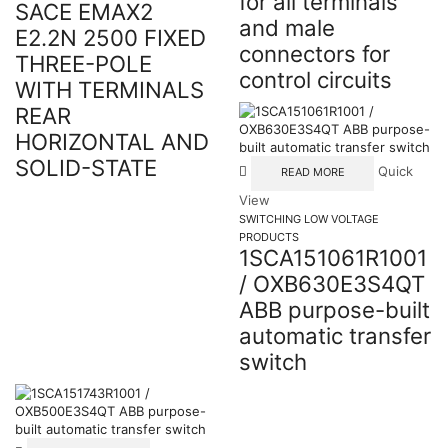
for all terminals
SACE EMAX2
and male
E2.2N 2500 FIXED
connectors for
THREE-POLE
control circuits
WITH TERMINALS
REAR
HORIZONTAL AND
SOLID-STATE
Quick
READ MORE
View
SWITCHING LOW VOLTAGE
PRODUCTS
1SCA151061R1001
/ OXB630E3S4QT
ABB purpose-built
automatic transfer
switch