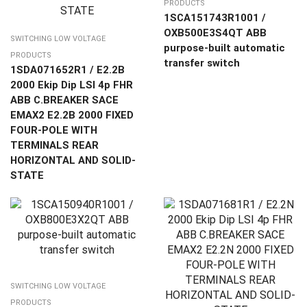
PRODUCTS
1SCA151743R1001 /
OXB500E3S4QT ABB
SWITCHING LOW VOLTAGE
purpose-built automatic
PRODUCTS
transfer switch
1SDA071652R1 / E2.2B
2000 Ekip Dip LSI 4p FHR
ABB C.BREAKER SACE
EMAX2 E2.2B 2000 FIXED
FOUR-POLE WITH
TERMINALS REAR
HORIZONTAL AND SOLID-
STATE
SWITCHING LOW VOLTAGE
PRODUCTS