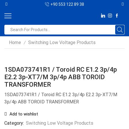
+90 553 122 89 38
Home
Switching Low Voltage Products
/
1SDA073741R1 / Toroid RC E1.2 3p/4p
E2.2 3p-XT7/M 3p/4p ABB TOROID
TRANSFORMER
1SDA073741R1 / Toroid RC E1.2 3p/4p E2.2 3p-XT7/M
3p/4p ABB TOROID TRANSFORMER
Add to wishlist
Category:
Switching Low Voltage Products