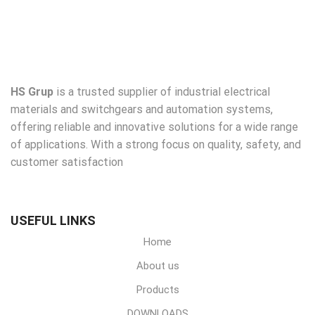
HS Grup
is a trusted supplier of industrial electrical
materials and switchgears and automation systems,
offering reliable and innovative solutions for a wide range
of applications. With a strong focus on quality, safety, and
customer satisfaction
USEFUL LINKS
Home
About us
Products
DOWNLOADS