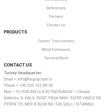
References
Partners
Contact us
PRODUCTS
Current Transformers
Metal Enclosures
Terminal Block
CONTACT US
Turkey Headquarter:
Email = info@hsgrup.com.tr
Phone = +90 553 122 89 38
Mon – Fri 9:00 AM to 6:30 PM SUNDAY – Closed
Address: A: HALİL RIFAT PAŞA MAH. YÜZER HAVUZ SK.
PERPA TİC MER B BLOK NO: 543 ŞİŞLİ / İSTANBUL