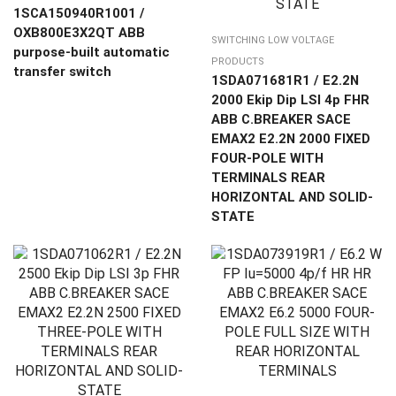
1SCA150940R1001 /
OXB800E3X2QT ABB
SWITCHING LOW VOLTAGE
purpose-built automatic
PRODUCTS
transfer switch
1SDA071681R1 / E2.2N
2000 Ekip Dip LSI 4p FHR
ABB C.BREAKER SACE
EMAX2 E2.2N 2000 FIXED
FOUR-POLE WITH
TERMINALS REAR
HORIZONTAL AND SOLID-
STATE