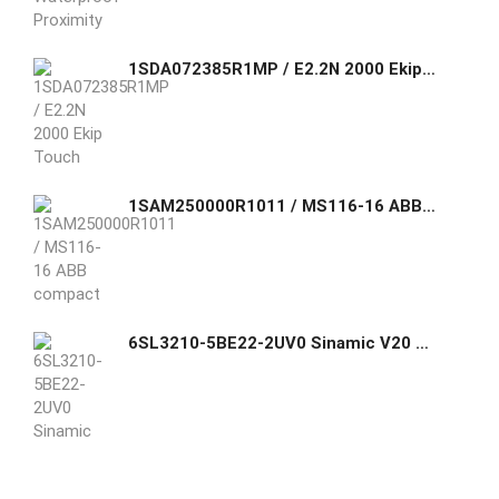
1SDA072385R1MP / E2.2N 2000 Ekip Touch LSI 3p WMP +Ekip Measuring Ölçüm Modülü ABB HREE-POLE WITH SOLID-STATE
1SAM250000R1011 / MS116-16 ABB compact 45 mm width device with a rated operational current of Ie = 16.0 A. This device is used to manually switch on
6SL3210-5BE22-2UV0 Sinamic V20 2.2KW VF Siemens GHAS