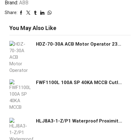
Brand:
ABB
Share:
You May Also Like
HDZ-70-30A ACB Motor Operator 230V AC Sr.12110021 GE GHAS
FWF1100L 100A SP 40KA MCCB Cutler Hammer GHAS
HLJ8A3-1-Z/P1 Waterproof Proximity Sensor