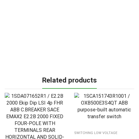
Related products
SWITCHING LOW VOLTAGE