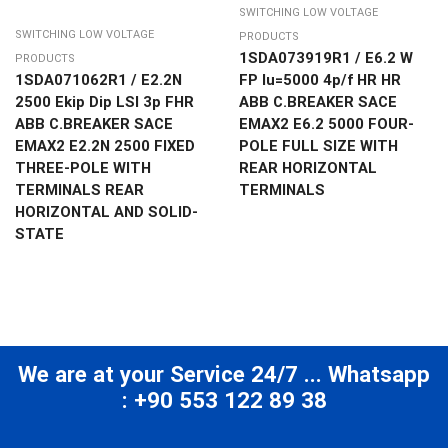
SWITCHING LOW VOLTAGE
SWITCHING LOW VOLTAGE
PRODUCTS
1SDA073919R1 / E6.2 W
PRODUCTS
1SDA071062R1 / E2.2N
FP Iu=5000 4p/f HR HR
2500 Ekip Dip LSI 3p FHR
ABB C.BREAKER SACE
ABB C.BREAKER SACE
EMAX2 E6.2 5000 FOUR-
EMAX2 E2.2N 2500 FIXED
POLE FULL SIZE WITH
THREE-POLE WITH
REAR HORIZONTAL
TERMINALS REAR
TERMINALS
HORIZONTAL AND SOLID-
STATE
We are at your Service 24/7 ... Whatsapp
: +90 553 122 89 38