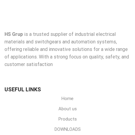
HS Grup
is a trusted supplier of industrial electrical
materials and switchgears and automation systems,
offering reliable and innovative solutions for a wide range
of applications. With a strong focus on quality, safety, and
customer satisfaction
USEFUL LINKS
Home
About us
Products
DOWNLOADS