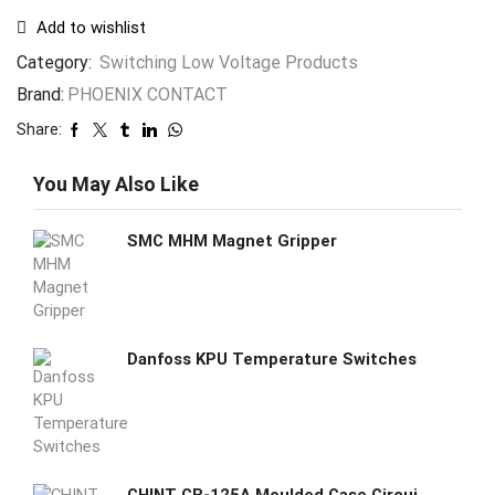
Add to wishlist
Category:
Switching Low Voltage Products
Brand:
PHOENIX CONTACT
Share:
You May Also Like
SMC MHM Magnet Gripper
Danfoss KPU Temperature Switches