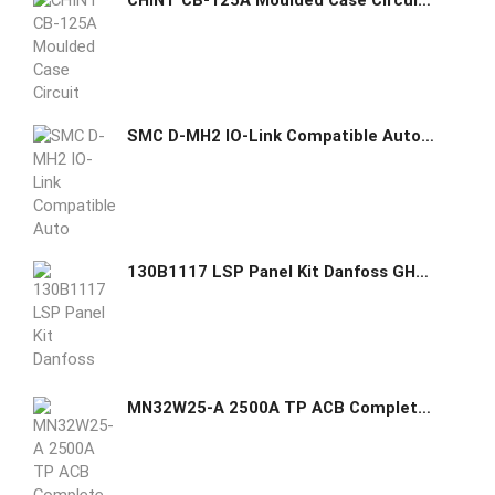
CHINT CB-125A Moulded Case Circuit Breaker (MCCB)
SMC D-MH2 IO-Link Compatible Auto Switch
130B1117 LSP Panel Kit Danfoss GHAS
MN32W25-A 2500A TP ACB Complete Set - Sr. 1310202125001/1/1 GE GHAS