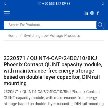
+90 553 122 89 38
Home
Switching Low Voltage Products
/
2320571 / QUINT4-CAP/24DC/10/8KJ
Phoenix Contact QUINT capacity module,
with maintenance-free energy storage
based on double-layer capacitor, DIN rail
mounting
2320571 / QUINT4-CAP/24DC/10/8KJ Phoenix Contact
QUINT capacity module, with maintenance-free energy
storage based on double-layer capacitor, DIN rail mounting