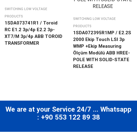
SWITCHING LOW VOLTAGE
PRODUCTS
SWITCHING LOW VOLTAGE
1SDA073741R1 / Toroid
PRODUCTS
RC E1.2 3p/4p E2.2 3p-
1SDA072395R1MP / E2.2S
XT7/M 3p/4p ABB TOROID
2000 Ekip Touch LSI 3p
TRANSFORMER
WMP +Ekip Measuring
Ölçüm Modülü ABB HREE-
POLE WITH SOLID-STATE
RELEASE
We are at your Service 24/7 ... Whatsapp
: +90 553 122 89 38