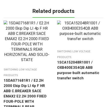
Related products
SWITCHING LOW VOLTAGE
PRODUCTS
1SCA152048R1001 /
OXB400E3S4QB ABB
SWITCHING LOW VOLTAGE
purpose-built automatic
PRODUCTS
transfer switch
1SDA071681R1 / E2.2H
2000 Ekip Dip LI 4p F HR
ABB C.BREAKER SACE
EMAX2 E2.2H 2000 FIXED
FOUR-POLE WITH
TERMINALS REAR