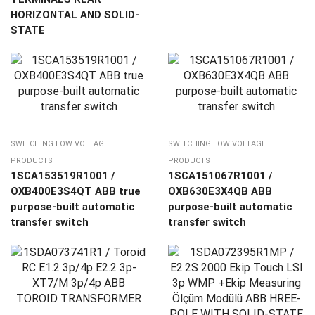
HORIZONTAL AND SOLID-
STATE
SWITCHING LOW VOLTAGE
SWITCHING LOW VOLTAGE
PRODUCTS
PRODUCTS
1SCA153519R1001 /
1SCA151067R1001 /
OXB400E3S4QT ABB true
OXB630E3X4QB ABB
purpose-built automatic
purpose-built automatic
transfer switch
transfer switch