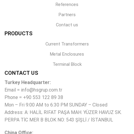
References
Partners
Contact us
PRODUCTS
Current Transformers
Metal Enclosures
Terminal Block
CONTACT US
Turkey Headquarter:
Email = info@hsgrup.com.tr
Phone = +90 553 122 89 38
Mon – Fri 9:00 AM to 6:30 PM SUNDAY – Closed
Address: A: HALİL RIFAT PAŞA MAH. YÜZER HAVUZ SK.
PERPA TİC MER B BLOK NO: 543 ŞİŞLİ / İSTANBUL
China Office: