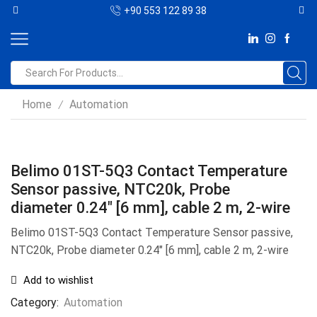
+90 553 122 89 38
Home
Automation
/
Belimo 01ST-5Q3 Contact Temperature
Sensor passive, NTC20k, Probe
diameter 0.24″ [6 mm], cable 2 m, 2-wire
Belimo 01ST-5Q3 Contact Temperature Sensor passive,
NTC20k, Probe diameter 0.24″ [6 mm], cable 2 m, 2-wire
Add to wishlist
Category:
Automation