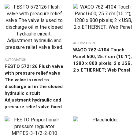
AUTOMATION
WAGO 762-4104 Touch
Panel 600; 25.7 cm (10.1″);
AUTOMATION
1280 x 800 pixels; 2 x USB,
FESTO 572126 Flush valve
2 x ETHERNET; Web Panel
with pressure relief valve
The valve is used to
discharge oil in the closed
hydraulic circuit.
Adjustment hydraulic and
pressure relief valve fixed.