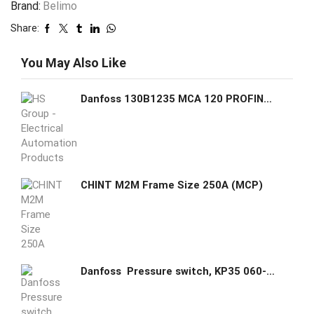
Brand:
Belimo
Share:
You May Also Like
Danfoss 130B1235 MCA 120 PROFINET interface 5710107611539
CHINT M2M Frame Size 250A (MCP)
Danfoss Pressure switch, KP35 060-113366 Regulation range [bar] Pe: -0.2 - 7.5, Differential [bar]: 0.7 - 4, Reset function: Auto, Pressure connection type: G, Pressure connection size: 1/4, Enclosure rating IP: IP30, Max. Working Pressure [bar]: 17