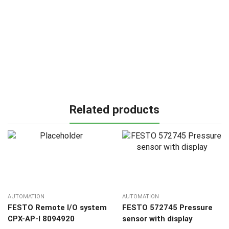
Related products
AUTOMATION
AUTOMATION
FESTO Remote I/O system
FESTO 572745 Pressure
CPX-AP-I 8094920
sensor with display