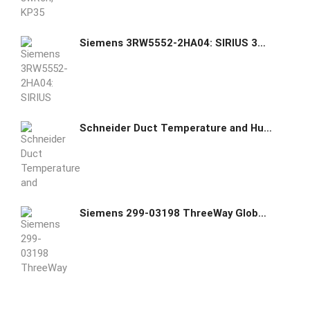
Siemens 3RW5552-2HA04: SIRIUS 3RW55 soft starter, standard, 200...480 V, 52 A, 110...250 V AC/DC control voltage, 3-phase motor control, with digital inputs/outputs, analog output, and removable terminal block.
Schneider Duct Temperature and Humidity Sensors SHD100 006902321
Siemens 299-03198 ThreeWay Globe Valve Assemblies