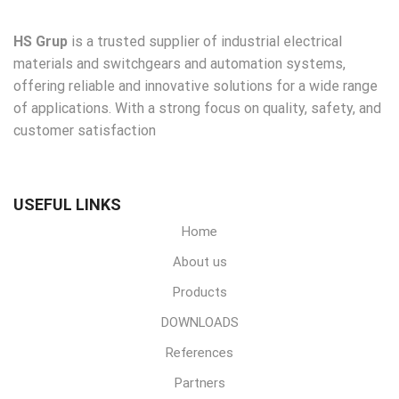
HS Grup
is a trusted supplier of industrial electrical
materials and switchgears and automation systems,
offering reliable and innovative solutions for a wide range
of applications. With a strong focus on quality, safety, and
customer satisfaction
USEFUL LINKS
Home
About us
Products
DOWNLOADS
References
Partners