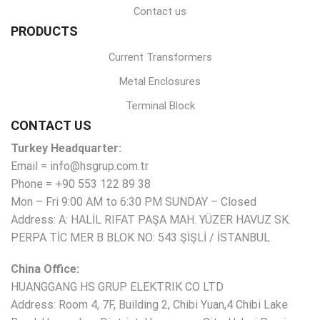
Contact us
PRODUCTS
Current Transformers
Metal Enclosures
Terminal Block
CONTACT US
Turkey Headquarter:
Email = info@hsgrup.com.tr
Phone = +90 553 122 89 38
Mon – Fri 9:00 AM to 6:30 PM SUNDAY – Closed
Address: A: HALİL RIFAT PAŞA MAH. YÜZER HAVUZ SK.
PERPA TİC MER B BLOK NO: 543 ŞİŞLİ / İSTANBUL
China Office:
HUANGGANG HS GRUP ELEKTRIK CO LTD
Address: Room 4, 7F, Building 2, Chibi Yuan,4 Chibi Lake