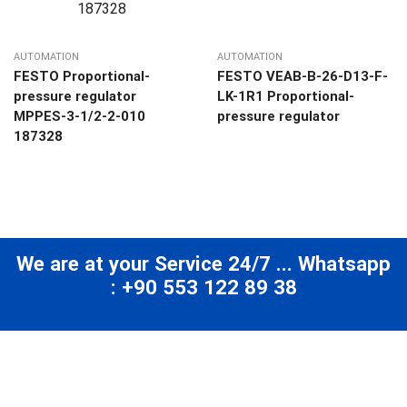
AUTOMATION
AUTOMATION
FESTO Proportional-
FESTO VEAB-B-26-D13-F-
pressure regulator
LK-1R1 Proportional-
MPPES-3-1/2-2-010
pressure regulator
187328
We are at your Service 24/7 ... Whatsapp
: +90 553 122 89 38