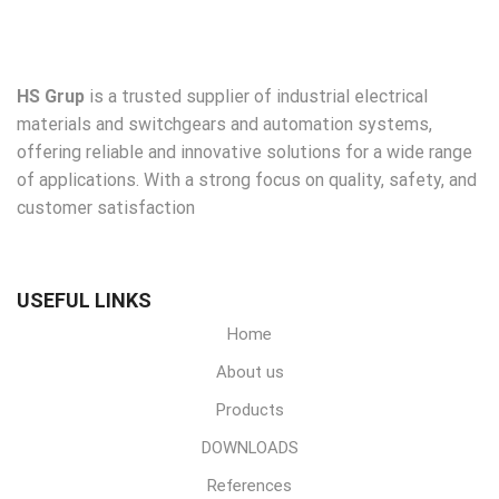
HS Grup
is a trusted supplier of industrial electrical
materials and switchgears and automation systems,
offering reliable and innovative solutions for a wide range
of applications. With a strong focus on quality, safety, and
customer satisfaction
USEFUL LINKS
Home
About us
Products
DOWNLOADS
References