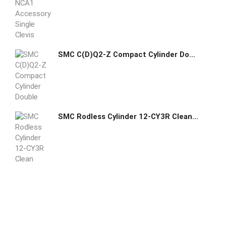
SMC C(D)Q2-Z Compact Cylinder Double Acting Single Rod
SMC Rodless Cylinder 12-CY3R Clean Room Magnetically Coupled Direct Mount