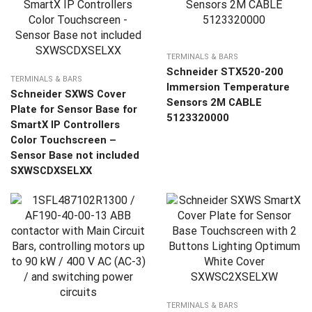
TERMINALS & BARS
Schneider STX520-200
TERMINALS & BARS
Immersion Temperature
Schneider SXWS Cover
Sensors 2M CABLE
Plate for Sensor Base for
5123320000
SmartX IP Controllers
Color Touchscreen –
Sensor Base not included
SXWSCDXSELXX
TERMINALS & BARS