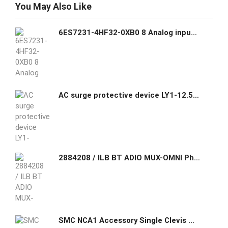
You May Also Like
6ES7231-4HF32-0XB0 8 Analog input Module (SM1231) - Siemens Siemens GHAS
AC surge protective device LY1-12.5/4(S)PLUGGABLE MULTI-POLE SPD
2884208 / ILB BT ADIO MUX-OMNI Phoenix Contact Wireless MUX set, two modules with 16 digital inputs and outputs and 2 analog inputs and outputs
SMC NCA1 Accessory Single Clevis Mounting (MP4)