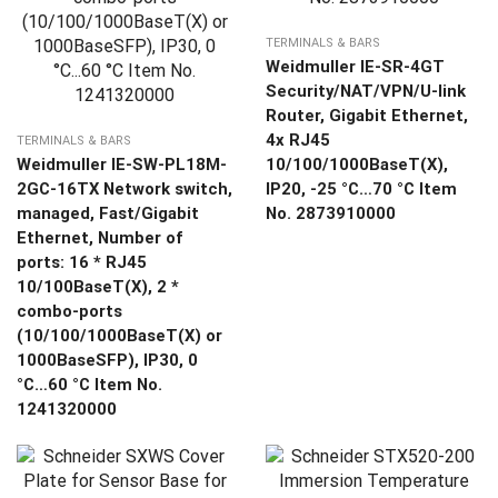
TERMINALS & BARS
Weidmuller IE-SR-4GT
Security/NAT/VPN/U-link
Router, Gigabit Ethernet,
4x RJ45
TERMINALS & BARS
Weidmuller IE-SW-PL18M-
10/100/1000BaseT(X),
2GC-16TX Network switch,
IP20, -25 °C…70 °C Item
managed, Fast/Gigabit
No. 2873910000
Ethernet, Number of
ports: 16 * RJ45
10/100BaseT(X), 2 *
combo-ports
(10/100/1000BaseT(X) or
1000BaseSFP), IP30, 0
°C…60 °C Item No.
1241320000