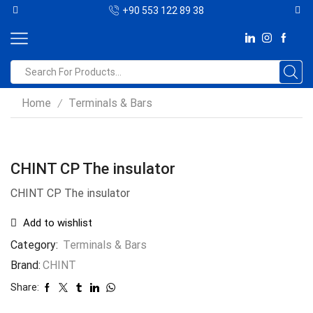
+90 553 122 89 38
Home
Terminals & Bars
/
CHINT CP The insulator
CHINT CP The insulator
Add to wishlist
Category:
Terminals & Bars
Brand:
CHINT
Share: