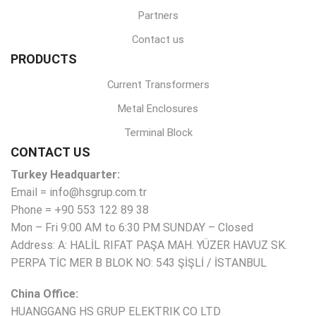
Partners
Contact us
PRODUCTS
Current Transformers
Metal Enclosures
Terminal Block
CONTACT US
Turkey Headquarter:
Email = info@hsgrup.com.tr
Phone = +90 553 122 89 38
Mon – Fri 9:00 AM to 6:30 PM SUNDAY – Closed
Address: A: HALİL RIFAT PAŞA MAH. YÜZER HAVUZ SK.
PERPA TİC MER B BLOK NO: 543 ŞİŞLİ / İSTANBUL
China Office:
HUANGGANG HS GRUP ELEKTRIK CO LTD