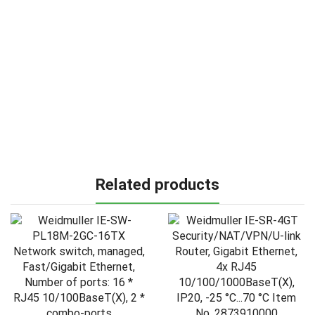
Related products