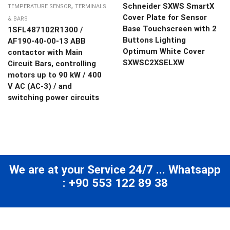
,
Schneider SXWS SmartX
TEMPERATURE SENSOR
TERMINALS
Cover Plate for Sensor
& BARS
Base Touchscreen with 2
1SFL487102R1300 /
Buttons Lighting
AF190-40-00-13 ABB
Optimum White Cover
contactor with Main
SXWSC2XSELXW
Circuit Bars, controlling
motors up to 90 kW / 400
V AC (AC-3) / and
switching power circuits
We are at your Service 24/7 ... Whatsapp
: +90 553 122 89 38