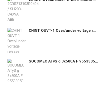
CHINT OUVT-1 Over/under voltage release
SOCOMEC ATyS g 3x500A F 95533050 Automatic Transfer Switch ATyS g 3P 500A