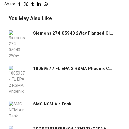
Share:
You May Also Like
Siemens 274-05940 2Way Flanged Globe Valve Assemblies
1005957 / FL EPA 2 RSMA Phoenix Contact Combined Ethernet wireless module with Bluetooth and Wi-Fi, exchangeable omni antenna included
SMC NCM Air Tank
2CDS213103R0404 / SH203-C40NA ABB Compact Home SH200 miniature circuit breakers are current limiting. They have two different tripping mechanisms