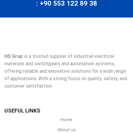
: +90 553 122 89 38
HS Grup
is a trusted supplier of industrial electrical
materials and switchgears and automation systems,
offering reliable and innovative solutions for a wide range
of applications. With a strong focus on quality, safety, and
customer satisfaction
USEFUL LINKS
Home
About us