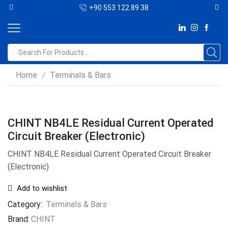
+90 553 122 89 38
Home
Terminals & Bars
/
CHINT NB4LE Residual Current Operated
Circuit Breaker (Electronic)
CHINT NB4LE Residual Current Operated Circuit Breaker
(Electronic)
Add to wishlist
Category:
Terminals & Bars
Brand:
CHINT