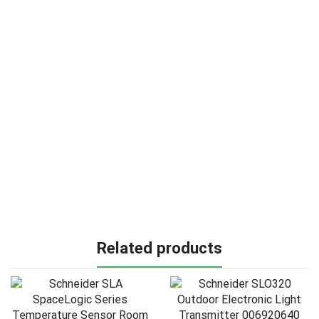
Related products