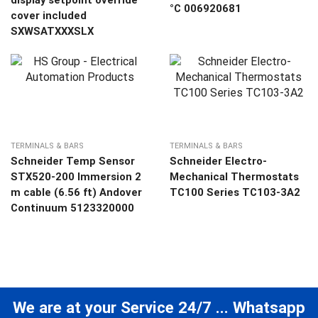
display setpoint override
°C 006920681
cover included
SXWSATXXXSLX
TERMINALS & BARS
TERMINALS & BARS
Schneider Temp Sensor
Schneider Electro-
STX520-200 Immersion 2
Mechanical Thermostats
m cable (6.56 ft) Andover
TC100 Series TC103-3A2
Continuum 5123320000
We are at your Service 24/7 ... Whatsapp