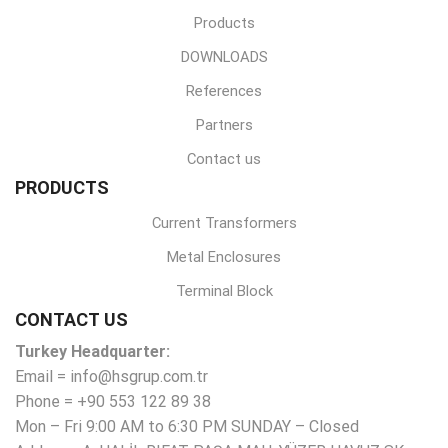
Products
DOWNLOADS
References
Partners
Contact us
PRODUCTS
Current Transformers
Metal Enclosures
Terminal Block
CONTACT US
Turkey Headquarter:
Email = info@hsgrup.com.tr
Phone = +90 553 122 89 38
Mon – Fri 9:00 AM to 6:30 PM SUNDAY – Closed