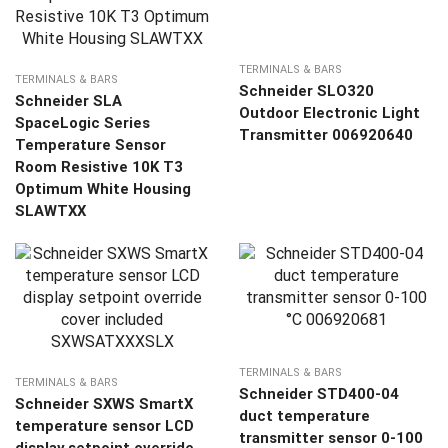
TERMINALS & BARS
TERMINALS & BARS
Schneider SLO320
Schneider SLA
Outdoor Electronic Light
SpaceLogic Series
Transmitter 006920640
Temperature Sensor
Room Resistive 10K T3
Optimum White Housing
SLAWTXX
TERMINALS & BARS
TERMINALS & BARS
Schneider STD400-04
Schneider SXWS SmartX
duct temperature
temperature sensor LCD
transmitter sensor 0-100