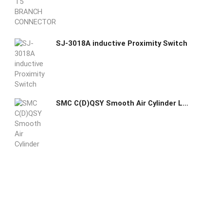
SJ-3018A inductive Proximity Switch
SMC C(D)QSY Smooth Air Cylinder Low Friction Low Speed Double Acting