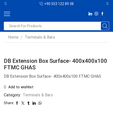
+90 553 122 89 38
Home
Terminals & Bars
/
DB Extension Box Surface- 400x400x100
FTMC GHAS
DB Extension Box Surface- 400x400x100 FTMC GHAS
Add to wishlist
Category:
Terminals & Bars
Share: