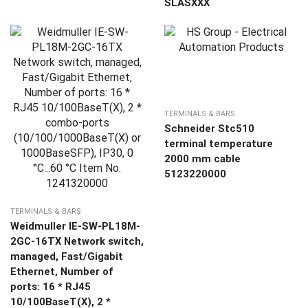
SLASXXX
TERMINALS & BARS
Schneider Stc510
terminal temperature
2000 mm cable
5123220000
TERMINALS & BARS
Weidmuller IE-SW-PL18M-
2GC-16TX Network switch,
managed, Fast/Gigabit
Ethernet, Number of
ports: 16 * RJ45
10/100BaseT(X), 2 *