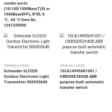
combo-ports
(10/100/1000BaseT(X) or
1000BaseSFP), IP30, 0
°C…60 °C Item No.
1241320000
TERMINALS & BARS
TERMINALS & BARS
Schneider SLO320
1SCA149956R1001 /
Outdoor Electronic Light
OXB500E3X4QB ABB
Transmitter 006920640
purpose-built automatic
transfer switch