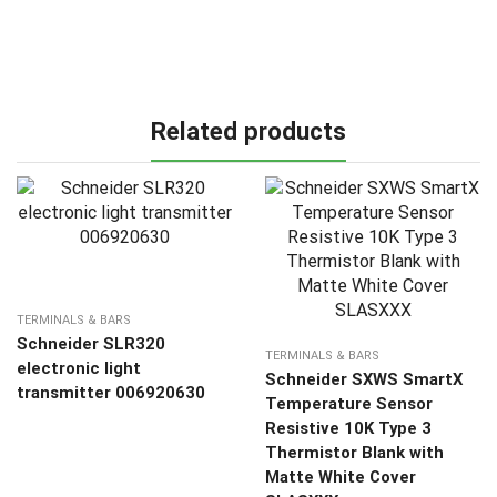
Related products
TERMINALS & BARS
Schneider SLR320
TERMINALS & BARS
electronic light
Schneider SXWS SmartX
transmitter 006920630
Temperature Sensor
Resistive 10K Type 3
Thermistor Blank with
Matte White Cover