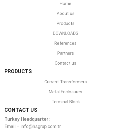
Home
About us
Products
DOWNLOADS
References
Partners
Contact us
PRODUCTS
Current Transformers
Metal Enclosures
Terminal Block
CONTACT US
Turkey Headquarter:
Email = info@hsgrup.com.tr