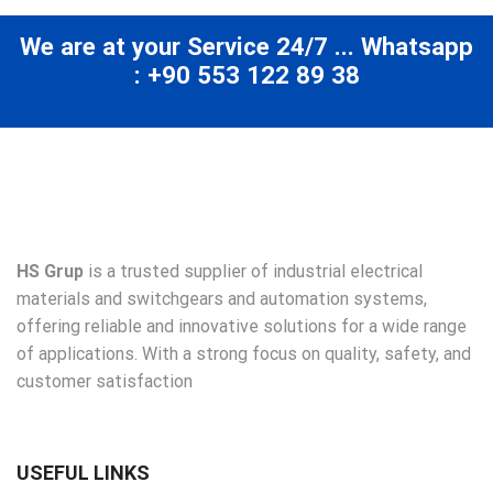
We are at your Service 24/7 ... Whatsapp
: +90 553 122 89 38
HS Grup
is a trusted supplier of industrial electrical
materials and switchgears and automation systems,
offering reliable and innovative solutions for a wide range
of applications. With a strong focus on quality, safety, and
customer satisfaction
USEFUL LINKS