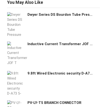
You May Also Like
Dwyer Series DS Bourdon Tube Pressure Switch DS-7231-153-2
Inductive Current Transformer JOF T high voltage
9.8ft Wired Electronic security D-A73 5-120V
PV-LY-T5 BRANCH CONNECTOR