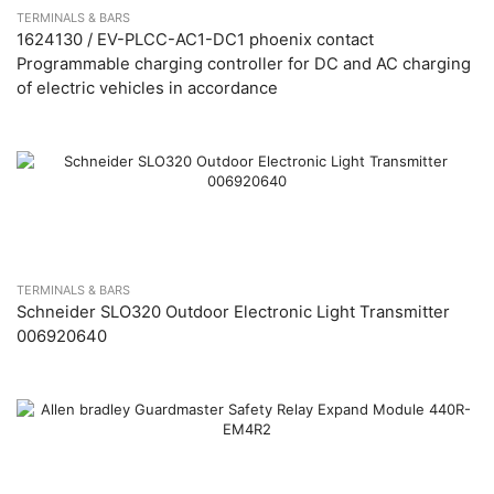
TERMINALS & BARS
1624130 / EV-PLCC-AC1-DC1 phoenix contact
Programmable charging controller for DC and AC charging
of electric vehicles in accordance
TERMINALS & BARS
Schneider SLO320 Outdoor Electronic Light Transmitter
006920640