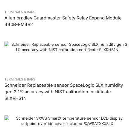
TERMINALS & BARS
Allen bradley Guardmaster Safety Relay Expand Module
440R-EM4R2
TERMINALS & BARS
Schneider Replaceable sensor SpaceLogic SLX humidity
gen 2 1% accuracy with NIST calibration certificate
SLXRHS1N