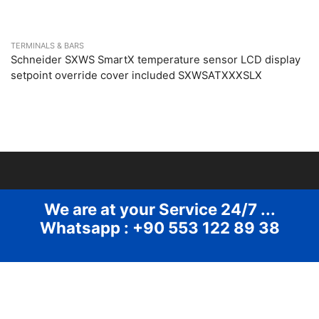
TERMINALS & BARS
Schneider SXWS SmartX temperature sensor LCD display
setpoint override cover included SXWSATXXXSLX
We are at your Service 24/7 ...
Whatsapp : +90 553 122 89 38