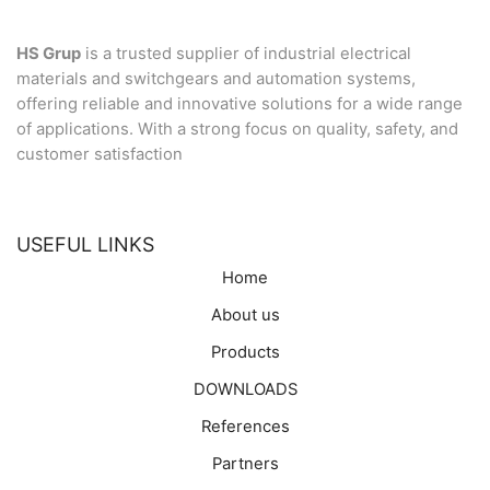
HS Grup
is a trusted supplier of industrial electrical
materials and switchgears and automation systems,
offering reliable and innovative solutions for a wide range
of applications. With a strong focus on quality, safety, and
customer satisfaction
USEFUL LINKS
Home
About us
Products
DOWNLOADS
References
Partners