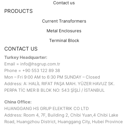
Contact us
PRODUCTS
Current Transformers
Metal Enclosures
Terminal Block
CONTACT US
Turkey Headquarter:
Email = info@hsgrup.com.tr
Phone = +90 553 122 89 38
Mon – Fri 9:00 AM to 6:30 PM SUNDAY – Closed
Address: A: HALİL RIFAT PAŞA MAH. YÜZER HAVUZ SK.
PERPA TİC MER B BLOK NO: 543 ŞİŞLİ / İSTANBUL
China Office:
HUANGGANG HS GRUP ELEKTRIK CO LTD
Address: Room 4, 7F, Building 2, Chibi Yuan,4 Chibi Lake
Road, Huangzhou District, Huanggang City, Hubei Province