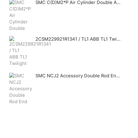
SMC C(D)M2*P Air Cylinder Double Acting Single Rod Centralized Piping
2CSM229921R1341 / TL1 ABB TL1 Twilight switches, 1 module. Include TLs
SMC NCJ2 Accessory Double Rod End Clevis