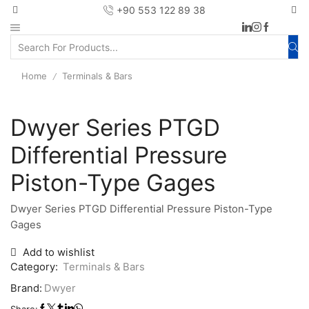
+90 553 122 89 38
Home
Terminals & Bars
/
Dwyer Series PTGD
Differential Pressure
Piston-Type Gages
Dwyer Series PTGD Differential Pressure Piston-Type
Gages
Add to wishlist
Category:
Terminals & Bars
Brand:
Dwyer