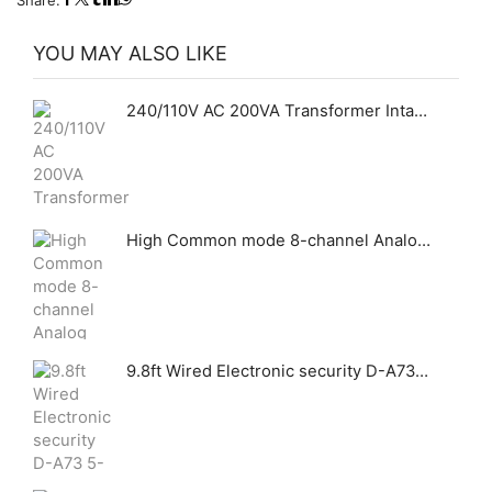
Share:
YOU MAY ALSO LIKE
240/110V AC 200VA Transformer Intact GHAS
High Common mode 8-channel Analog Quantity Acquisition Module
9.8ft Wired Electronic security D-A73 5-120V