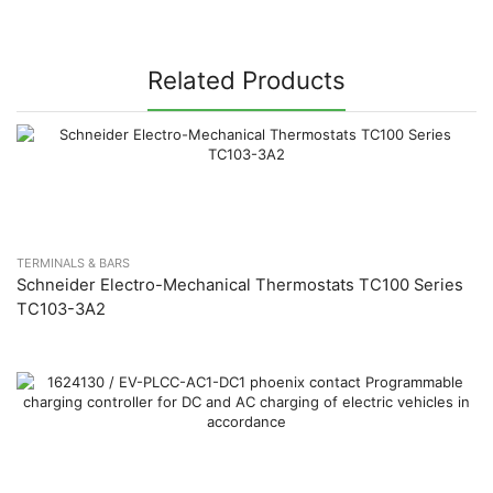
Related Products
TERMINALS & BARS
Schneider Electro-Mechanical Thermostats TC100 Series
TC103-3A2