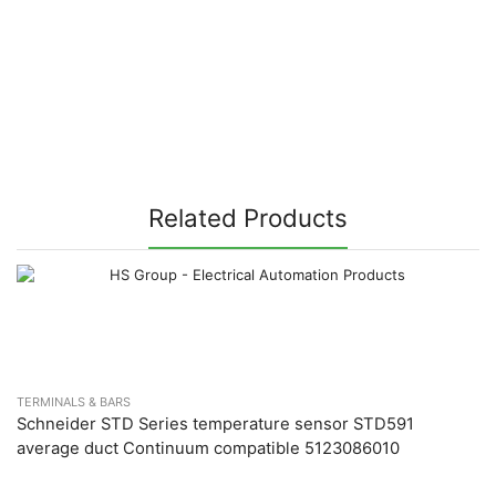
Related Products
TERMINALS & BARS
Schneider STD Series temperature sensor STD591
average duct Continuum compatible 5123086010