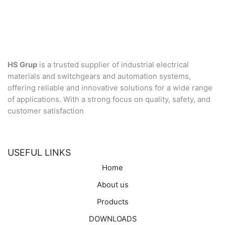
HS Grup
is a trusted supplier of industrial electrical
materials and switchgears and automation systems,
offering reliable and innovative solutions for a wide range
of applications. With a strong focus on quality, safety, and
customer satisfaction
USEFUL LINKS
Home
About us
Products
DOWNLOADS