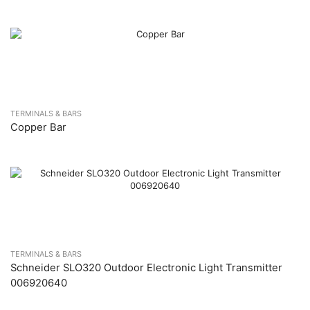
TERMINALS & BARS
Copper Bar
TERMINALS & BARS
Schneider SLO320 Outdoor Electronic Light Transmitter
006920640