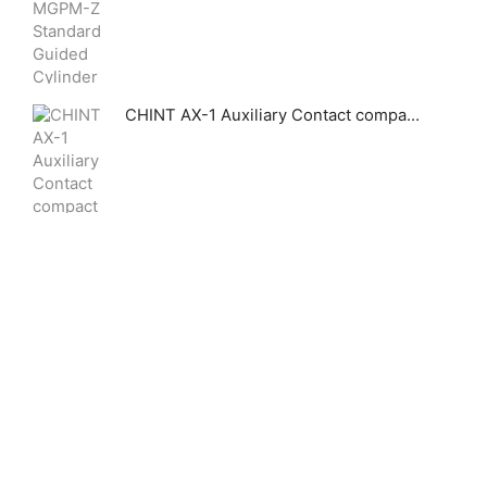
CHINT AX-1 Auxiliary Contact compact signaling accessory