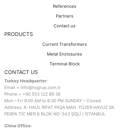
References
Partners
Contact us
PRODUCTS
Current Transformers
Metal Enclosures
Terminal Block
CONTACT US
Turkey Headquarter:
Email = info@hsgrup.com.tr
Phone = +90 553 122 89 38
Mon – Fri 9:00 AM to 6:30 PM SUNDAY – Closed
Address: A: HALİL RIFAT PAŞA MAH. YÜZER HAVUZ SK.
PERPA TİC MER B BLOK NO: 543 ŞİŞLİ / İSTANBUL
China Office: