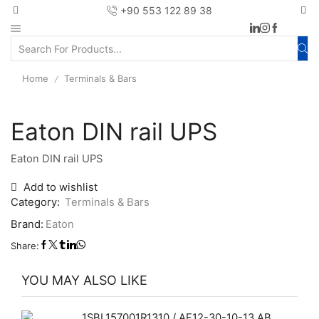
+90 553 122 89 38
Home
Terminals & Bars
/
Eaton DIN rail UPS
Eaton DIN rail UPS
Add to wishlist
Category:
Terminals & Bars
Brand:
Eaton
Share:
YOU MAY ALSO LIKE
1SBL157001R1310 / AF12-30-10-13 ABB contactor with 1 built-in auxiliary contact and screw terminals