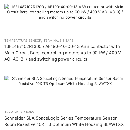
,
TEMPERATURE SENSOR
TERMINALS & BARS
1SFL487102R1300 / AF190-40-00-13 ABB contactor with
Main Circuit Bars, controlling motors up to 90 kW / 400 V
AC (AC-3) / and switching power circuits
TERMINALS & BARS
Schneider SLA SpaceLogic Series Temperature Sensor
Room Resistive 10K T3 Optimum White Housing SLAWTXX