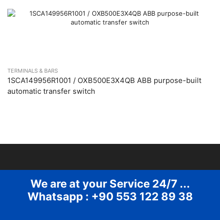
TERMINALS & BARS
1SCA149956R1001 / OXB500E3X4QB ABB purpose-built
automatic transfer switch
We are at your Service 24/7 ...
Whatsapp : +90 553 122 89 38