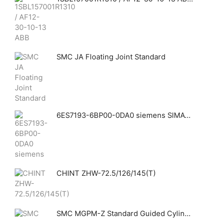
SMC JA Floating Joint Standard
6ES7193-6BP00-0DA0 siemens SIMATIC ET 200SP, BaseUnit BU15-P16+A0+2D, BU type A0, push-in terminals, without aux. terminals, new load group, WxH: 15x 117 mm
CHINT ZHW-72.5/126/145(T)
SMC MGPM-Z Standard Guided Cylinder Slide Bearing Temperature Resistant