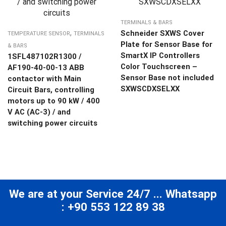
TERMINALS & BARS
,
Schneider SXWS Cover
TEMPERATURE SENSOR
TERMINALS
Plate for Sensor Base for
& BARS
SmartX IP Controllers
1SFL487102R1300 /
Color Touchscreen –
AF190-40-00-13 ABB
Sensor Base not included
contactor with Main
SXWSCDXSELXX
Circuit Bars, controlling
motors up to 90 kW / 400
V AC (AC-3) / and
switching power circuits
We are at your Service 24/7 ... Whatsapp
: +90 553 122 89 38