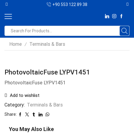
+90 553 122 89 38
Home
Terminals & Bars
/
PhotovoltaicFuse LYPV1451
PhotovoltaicFuse LYPV1451
Add to wishlist
Category:
Terminals & Bars
Share:
You May Also Like