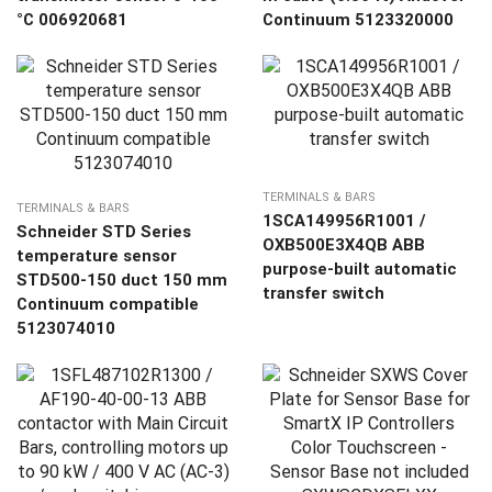
°C 006920681
Continuum 5123320000
TERMINALS & BARS
TERMINALS & BARS
1SCA149956R1001 /
Schneider STD Series
OXB500E3X4QB ABB
temperature sensor
purpose-built automatic
STD500-150 duct 150 mm
transfer switch
Continuum compatible
5123074010