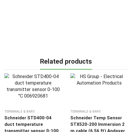
Related products
TERMINALS & BARS
TERMINALS & BARS
Schneider STD400-04
Schneider Temp Sensor
duct temperature
STX520-200 Immersion 2
transmitter sensor 0-100
m cable (6.56 ft) Andover