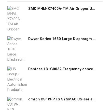
SMC MHM-X7400A-TM Air Gripper Unit for Collaborative Robots
Dwyer Series 1630 Large Diaphragm Pressure Switch 1638-0
Danfoss 131G0032 Frequency converter FC-301P18KT4E20H2BGXXXXSXXXXA0BXCXXXXDX
omron CS1W-PTS SYSMAC CS-series Process Analog I/O Units