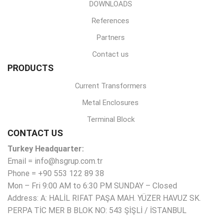
DOWNLOADS
References
Partners
Contact us
PRODUCTS
Current Transformers
Metal Enclosures
Terminal Block
CONTACT US
Turkey Headquarter:
Email = info@hsgrup.com.tr
Phone = +90 553 122 89 38
Mon – Fri 9:00 AM to 6:30 PM SUNDAY – Closed
Address: A: HALİL RIFAT PAŞA MAH. YÜZER HAVUZ SK.
PERPA TİC MER B BLOK NO: 543 ŞİŞLİ / İSTANBUL