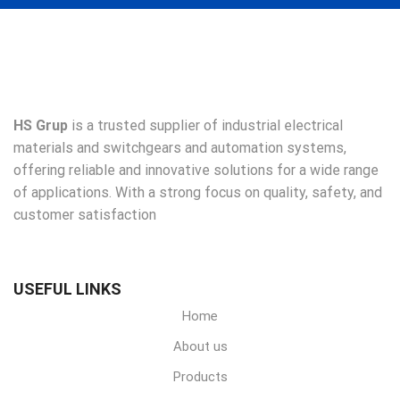
HS Grup
is a trusted supplier of industrial electrical
materials and switchgears and automation systems,
offering reliable and innovative solutions for a wide range
of applications. With a strong focus on quality, safety, and
customer satisfaction
USEFUL LINKS
Home
About us
Products