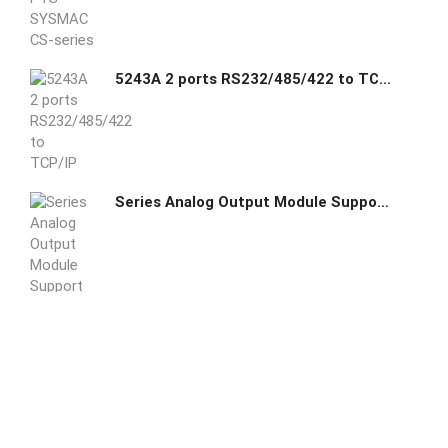
5243A 2 ports RS232/485/422 to TCP/IP converter Modbus Gateway
Series Analog Output Module Support host mode