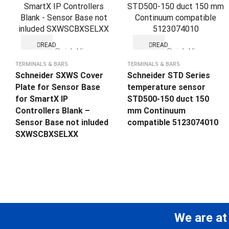
READ
READ
Quick View
Quick View
MORE
MORE
TERMINALS & BARS
TERMINALS & BARS
Schneider SXWS Cover
Schneider STD Series
Plate for Sensor Base
temperature sensor
for SmartX IP
STD500-150 duct 150
Controllers Blank –
mm Continuum
Sensor Base not inluded
compatible 5123074010
SXWSCBXSELXX
We are at