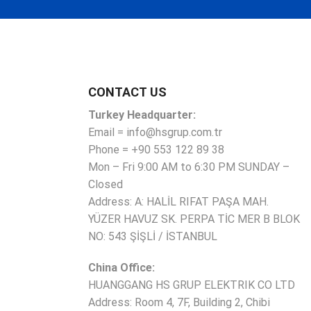
CONTACT US
Turkey Headquarter:
Email = info@hsgrup.com.tr
Phone = +90 553 122 89 38
Mon – Fri 9:00 AM to 6:30 PM SUNDAY –
Closed
Address: A: HALİL RIFAT PAŞA MAH.
YÜZER HAVUZ SK. PERPA TİC MER B BLOK
NO: 543 ŞİŞLİ / İSTANBUL
China Office:
HUANGGANG HS GRUP ELEKTRIK CO LTD
Address: Room 4, 7F, Building 2, Chibi