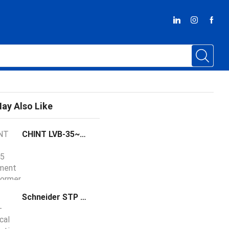
ay Also Like
CHINT LVB-35~275 Instrument Transformer
Schneider STP Series STP660 Model Telescopic Pipe Temperature Sensor Probe 100-300 mm Satchwell Compatible 5126080000