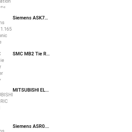
Siemens ASK791.165 Electronic Fusible Link (EFL) 165 F (74 C)
SMC MB2 Tie Rod Air Cylinder Double Acting
MITSUBISHI ELECTRIC HG-SN Power Connector MR-PWCNS4
Siemens ASR0.16N Valve insert kvs 0.16 m³/h