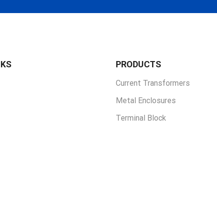
NKS
PRODUCTS
Current Transformers
Metal Enclosures
Terminal Block