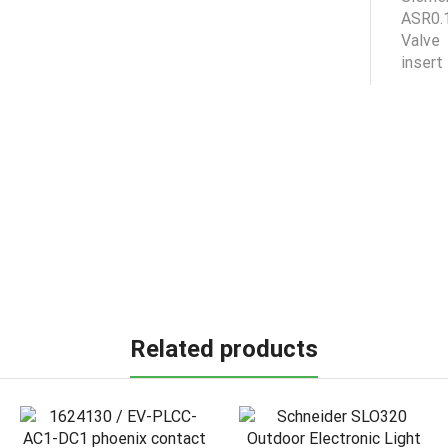
Related products