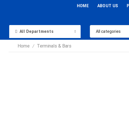
HOME
ABOUT US
All Departments
Home
Terminals & Bars
/