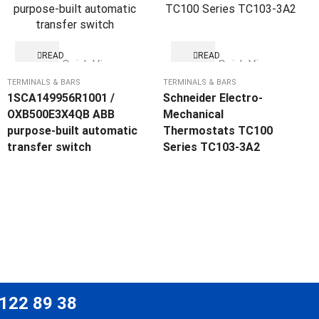
READ
READ
Quick View
Quick View
MORE
MORE
TERMINALS & BARS
TERMINALS & BARS
1SCA149956R1001 /
Schneider Electro-
OXB500E3X4QB ABB
Mechanical
purpose-built automatic
Thermostats TC100
transfer switch
Series TC103-3A2
 122 89 38