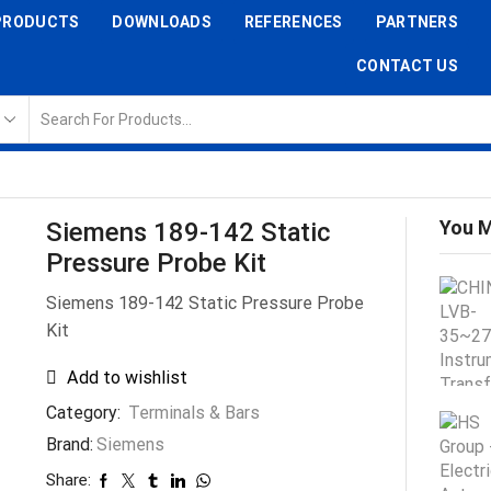
PRODUCTS
DOWNLOADS
REFERENCES
PARTNERS
CONTACT US
You M
Siemens 189-142 Static
Pressure Probe Kit
Siemens 189-142 Static Pressure Probe
Kit
Add to wishlist
Category:
Terminals & Bars
Brand:
Siemens
Share: