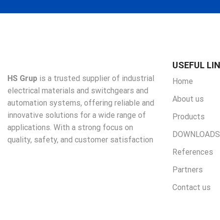
USEFUL LI
HS Grup
is a trusted supplier of industrial
Home
electrical materials and switchgears and
About us
automation systems, offering reliable and
innovative solutions for a wide range of
Products
applications. With a strong focus on
DOWNLOADS
quality, safety, and customer satisfaction
References
Partners
Contact us