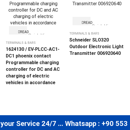
READ
Quick View
MORE
READ
TERMINALS & BARS
Quick View
MORE
Schneider SLO320
TERMINALS & BARS
Outdoor Electronic Light
1624130 / EV-PLCC-AC1-
Transmitter 006920640
DC1 phoenix contact
Programmable charging
controller for DC and AC
charging of electric
vehicles in accordance
 your Service 24/7 ... Whatsapp : +90 553