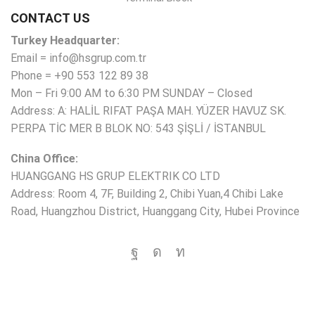
CONTACT US
Turkey Headquarter:
Email = info@hsgrup.com.tr
Phone = +90 553 122 89 38
Mon – Fri 9:00 AM to 6:30 PM SUNDAY – Closed
Address: A: HALİL RIFAT PAŞA MAH. YÜZER HAVUZ SK.
PERPA TİC MER B BLOK NO: 543 ŞİŞLİ / İSTANBUL
China Office:
HUANGGANG HS GRUP ELEKTRIK CO LTD
Address: Room 4, 7F, Building 2, Chibi Yuan,4 Chibi Lake
Road, Huangzhou District, Huanggang City, Hubei Province
Copyright © 2025 HS Group All rights reserved.