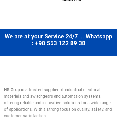
We are at your Service 24/7 ... Whatsapp
: +90 553 122 89 38
HS Grup
is a trusted supplier of industrial electrical
materials and switchgears and automation systems,
offering reliable and innovative solutions for a wide range
of applications. With a strong focus on quality, safety, and
customer satisfaction