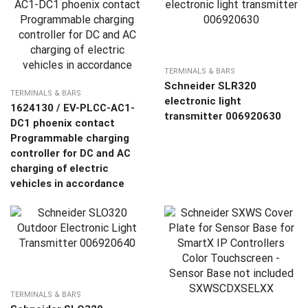
TERMINALS & BARS
Schneider SLR320
TERMINALS & BARS
electronic light
1624130 / EV-PLCC-AC1-
transmitter 006920630
DC1 phoenix contact
Programmable charging
controller for DC and AC
charging of electric
vehicles in accordance
TERMINALS & BARS