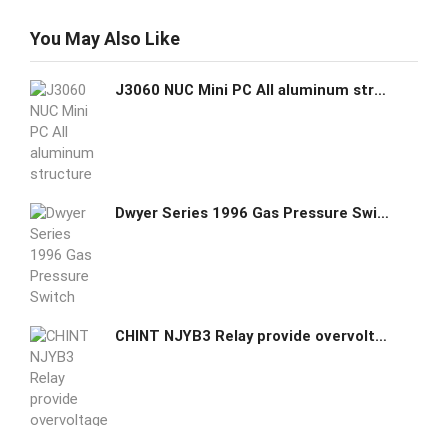
You May Also Like
J3060 NUC Mini PC All aluminum structure Fanless Ubuntu Embedded Intel Celeron J3060 dual core CPU
Dwyer Series 1996 Gas Pressure Switch 1996-5
CHINT NJYB3 Relay provide overvoltage undervoltage