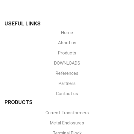
USEFUL LINKS
Home
About us
Products
DOWNLOADS
References
Partners
Contact us
PRODUCTS
Current Transformers
Metal Enclosures
Terminal Block