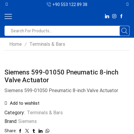
+90 553 122 89 38
Home
Terminals & Bars
/
Siemens 599-01050 Pneumatic 8-inch
Valve Actuator
Siemens 599-01050 Pneumatic 8-inch Valve Actuator
Add to wishlist
Category:
Terminals & Bars
Brand:
Siemens
Share: