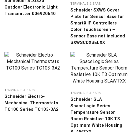
Schneider SLO320
TERMINALS & BARS
Outdoor Electronic Light
Schneider SXWS Cover
Transmitter 006920640
Plate for Sensor Base for
SmartX IP Controllers
Color Touchscreen –
Sensor Base not included
SXWSCDXSELXX
TERMINALS & BARS
TERMINALS & BARS
Schneider Electro-
Schneider SLA
Mechanical Thermostats
SpaceLogic Series
TC100 Series TC103-3A2
Temperature Sensor
Room Resistive 10K T3
Optimum White Housing
SLAWTXX