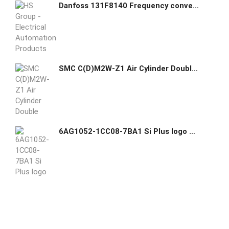
Danfoss 131F8140 Frequency converter FC-302P15KT5E20H2XGCXXXSXXXXAXBXCXXXXDX
SMC C(D)M2W-Z1 Air Cylinder Double Acting Double Rod
6AG1052-1CC08-7BA1 Si Plus logo Module (24CE) - Siemens Siemens GHAS