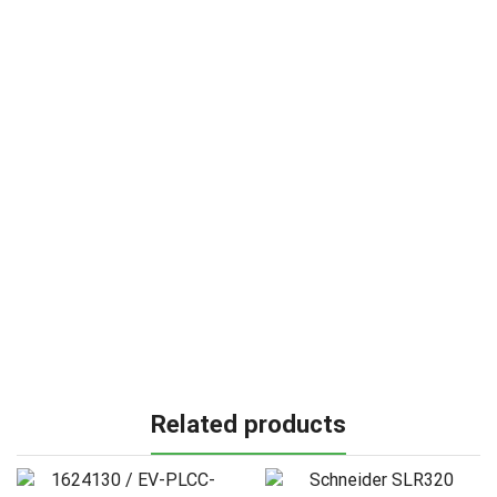
Related products