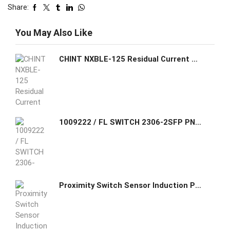
Share:
You May Also Like
CHINT NXBLE-125 Residual Current Operated Circuit Breaker (RCBO)
1009222 / FL SWITCH 2306-2SFP PN Phoenix Contact Managed Switch 2000 series, 6 RJ45 ports 10/100/1000 Mbps, 2 SFP ports 100/1000 Mbps, degree of protection
Proximity Switch Sensor Induction Proximity ASN05