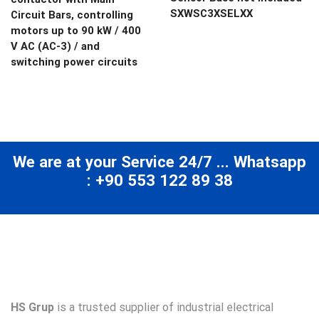
SXWSC3XSELXX
Circuit Bars, controlling
motors up to 90 kW / 400
V AC (AC-3) / and
switching power circuits
We are at your Service 24/7 ... Whatsapp
: +90 553 122 89 38
HS Grup
is a trusted supplier of industrial electrical