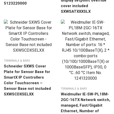
display setpoint override
5123220000
cover included
SXWSATXXXSLX
TERMINALS & BARS
Schneider SXWS Cover
Plate for Sensor Base for
SmartX IP Controllers
Color Touchscreen –
Sensor Base not included
TERMINALS & BARS
SXWSCDXSELXX
Weidmuller IE-SW-PL18M-
2GC-16TX Network switch,
managed, Fast/Gigabit
Ethernet, Number of