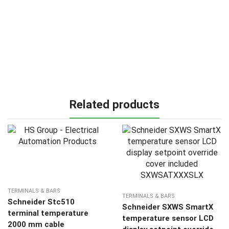
Related products
TERMINALS & BARS
TERMINALS & BARS
Schneider Stc510
Schneider SXWS SmartX
terminal temperature
temperature sensor LCD
2000 mm cable