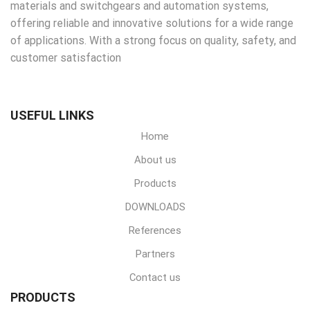
materials and switchgears and automation systems,
offering reliable and innovative solutions for a wide range
of applications. With a strong focus on quality, safety, and
customer satisfaction
USEFUL LINKS
Home
About us
Products
DOWNLOADS
References
Partners
Contact us
PRODUCTS