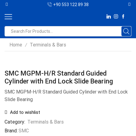
+90 553 122 89 38
Home
Terminals & Bars
/
SMC MGPM-H/R Standard Guided
Cylinder with End Lock Slide Bearing
SMC MGPM-H/R Standard Guided Cylinder with End Lock
Slide Bearing
Add to wishlist
Category:
Terminals & Bars
Brand:
SMC