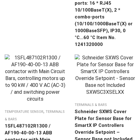
ports: 16 * RJ45
10/100BaseT(X), 2 *
combo-ports
(10/100/1000BaseT(X) or
1000BaseSFP), IP30, 0
°C…60 °C Item No.
1241320000
TERMINALS & BARS
,
Schneider SXWS Cover
TEMPERATURE SENSOR
TERMINALS
Plate for Sensor Base for
& BARS
SmartX IP Controllers
1SFL487102R1300 /
Override Setpoint –
AF190-40-00-13 ABB
Sensor Base not Included
contactor with Main