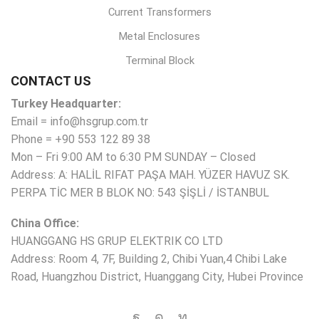
Current Transformers
Metal Enclosures
Terminal Block
CONTACT US
Turkey Headquarter:
Email = info@hsgrup.com.tr
Phone = +90 553 122 89 38
Mon – Fri 9:00 AM to 6:30 PM SUNDAY – Closed
Address: A: HALİL RIFAT PAŞA MAH. YÜZER HAVUZ SK.
PERPA TİC MER B BLOK NO: 543 ŞİŞLİ / İSTANBUL
China Office:
HUANGGANG HS GRUP ELEKTRIK CO LTD
Address: Room 4, 7F, Building 2, Chibi Yuan,4 Chibi Lake
Road, Huangzhou District, Huanggang City, Hubei Province