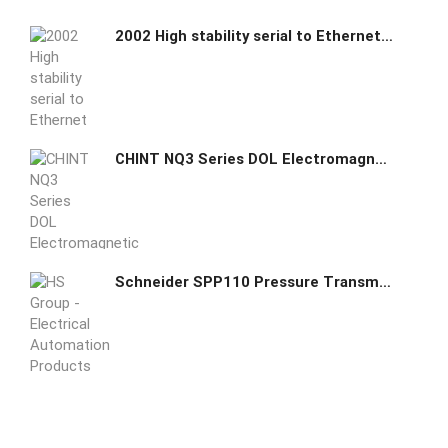
2002 High stability serial to Ethernet core module
CHINT NQ3 Series DOL Electromagnetic Starter
Schneider SPP110 Pressure Transmitters switch sensor - 0...100 kPa 004702020