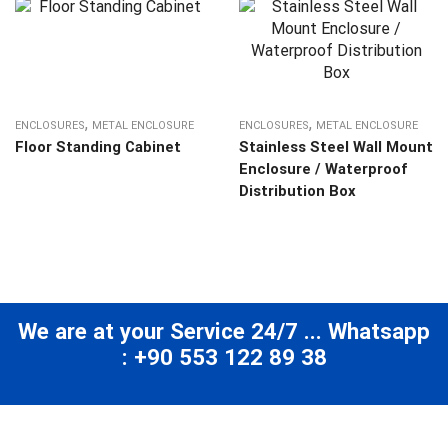
,
,
ENCLOSURES
METAL ENCLOSURE
ENCLOSURES
METAL ENCLOSURE
Floor Standing Cabinet
Stainless Steel Wall Mount
Enclosure / Waterproof
Distribution Box
We are at your Service 24/7 ... Whatsapp
: +90 553 122 89 38