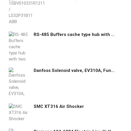
RS-485 Buffers cache type hub with two masters and one slave
Danfoss Solenoid valve, EV310A, Function: NC, G, 1/4, 0.132 m³/h, FKM 032H8111 Media recommendations: Oil,Comp.Air,Vacuum, Body material: Brass, Operation: Direct-operated, Number of ways: 3/2
SMC XT316 Air Shocker