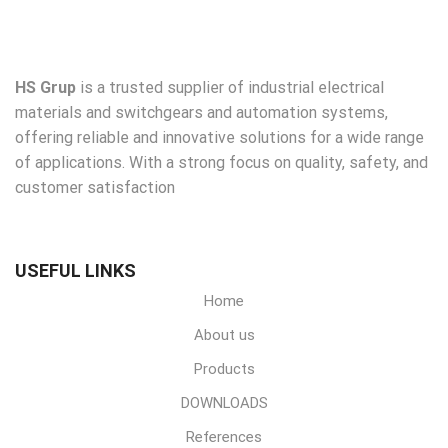
HS Grup
is a trusted supplier of industrial electrical
materials and switchgears and automation systems,
offering reliable and innovative solutions for a wide range
of applications. With a strong focus on quality, safety, and
customer satisfaction
USEFUL LINKS
Home
About us
Products
DOWNLOADS
References