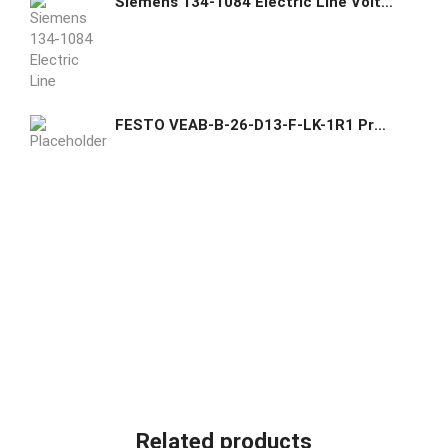
Siemens 134-1084 Electric Line Voltage Room Thermostats Heating/Cooling
FESTO VEAB-B-26-D13-F-LK-1R1 Proportional-pressure regulator
Related products