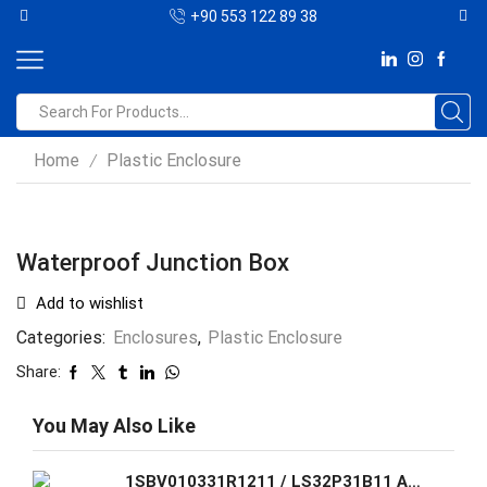
+90 553 122 89 38
Home
Plastic Enclosure
/
Waterproof Junction Box
Add to wishlist
Categories:
Enclosures
,
Plastic Enclosure
Share:
You May Also Like
1SBV010331R1211 / LS32P31B11 ABB Standard Limit Switch made of fiber-glass reinforced UL-V0 material