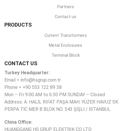
Partners
Contact us
PRODUCTS
Current Transformers
Metal Enclosures
Terminal Block
CONTACT US
Turkey Headquarter:
Email = info@hsgrup.com.tr
Phone = +90 553 122 89 38
Mon – Fri 9:00 AM to 6:30 PM SUNDAY – Closed
Address: A: HALİL RIFAT PAŞA MAH. YÜZER HAVUZ SK.
PERPA TİC MER B BLOK NO: 543 ŞİŞLİ / İSTANBUL
China Office:
HUANGGANG HS GRUP ELEKTRIK CO LTD