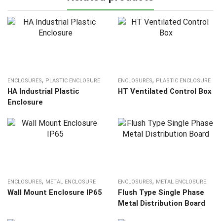
,
,
ENCLOSURES
PLASTIC ENCLOSURE
ENCLOSURES
PLASTIC ENCLOSURE
HA Industrial Plastic
HT Ventilated Control Box
Enclosure
,
,
ENCLOSURES
METAL ENCLOSURE
ENCLOSURES
METAL ENCLOSURE
Wall Mount Enclosure IP65
Flush Type Single Phase
Metal Distribution Board