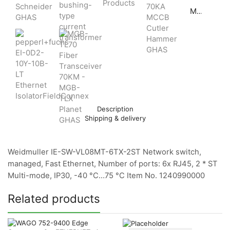
MGB-TL70 Fiber Transceiver 70KM - MGB-TLX Planet GHAS
Description
Shipping & delivery
Weidmuller IE-SW-VL08MT-6TX-2ST Network switch,
managed, Fast Ethernet, Number of ports: 6x RJ45, 2 * ST
Multi-mode, IP30, -40 °C…75 °C Item No. 1240990000
Related products