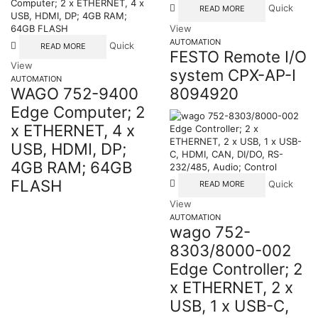
Quick
READ MORE
View
AUTOMATION
Quick
READ MORE
FESTO Remote I/O
View
system CPX-AP-I
AUTOMATION
8094920
WAGO 752-9400
Edge Computer; 2
x ETHERNET, 4 x
USB, HDMI, DP;
4GB RAM; 64GB
FLASH
Quick
READ MORE
View
AUTOMATION
wago 752-
8303/8000-002
Edge Controller; 2
x ETHERNET, 2 x
USB, 1 x USB-C,