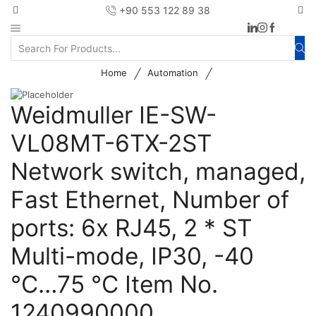
+90 553 122 89 38
/
/
Home
Automation
Weidmuller IE-SW-
VL08MT-6TX-2ST
Network switch, managed,
Fast Ethernet, Number of
ports: 6x RJ45, 2 * ST
Multi-mode, IP30, -40
°C…75 °C Item No.
1240990000