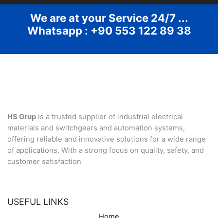
We are at your Service 24/7 ...
Whatsapp : +90 553 122 89 38
HS Grup
is a trusted supplier of industrial electrical
materials and switchgears and automation systems,
offering reliable and innovative solutions for a wide range
of applications. With a strong focus on quality, safety, and
customer satisfaction
USEFUL LINKS
Home