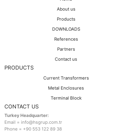
About us
Products
DOWNLOADS
References
Partners
Contact us
PRODUCTS
Current Transformers
Metal Enclosures
Terminal Block
CONTACT US
Turkey Headquarter:
Email = info@hsgrup.com.tr
Phone = +90 553 122 89 38