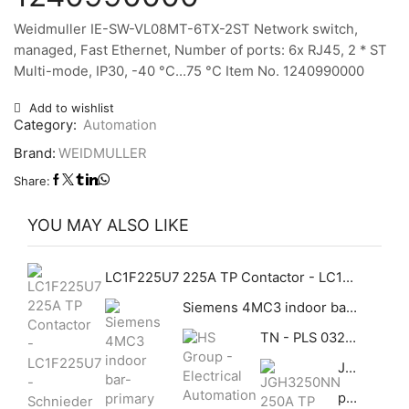
Weidmuller IE-SW-VL08MT-6TX-2ST Network switch,
managed, Fast Ethernet, Number of ports: 6x RJ45, 2 * ST
Multi-mode, IP30, -40 °C…75 °C Item No. 1240990000
Add to wishlist
Category:
Automation
Brand:
WEIDMULLER
Share:
YOU MAY ALSO LIKE
LC1F225U7 225A TP Contactor - LC1F225U7 - Schnieder Schneider GHAS
Siemens 4MC3 indoor bar-primary bushing-type current transformer
TN - PLS 03282113 280 X 210 X 130 mm Standard ABS Distribution Boxes With Galvanized Base Plate (Opaque)
JGH3250NN 250A TP 70KA MCCB Cutler Hammer GHAS
pepperl+fuchs EI-0D2-10Y-10B-LT Ethernet IsolatorFieldConnex