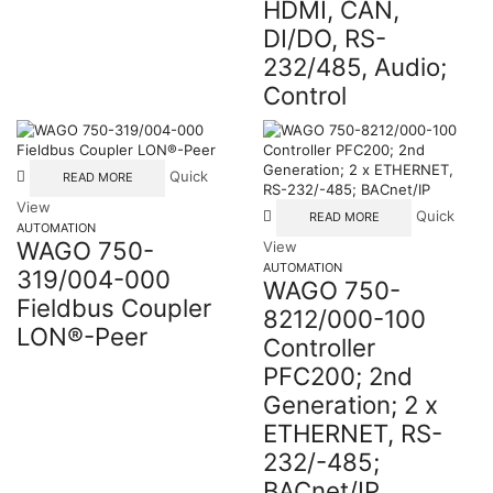
HDMI, CAN,
DI/DO, RS-
232/485, Audio;
Control
Quick
READ MORE
View
Quick
READ MORE
AUTOMATION
WAGO 750-
View
AUTOMATION
319/004-000
WAGO 750-
Fieldbus Coupler
8212/000-100
LON®-Peer
Controller
PFC200; 2nd
Generation; 2 x
ETHERNET, RS-
232/-485;
BACnet/IP