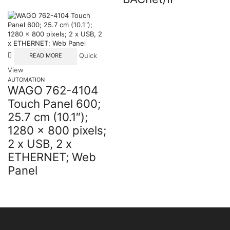
Quick
READ MORE
View
AUTOMATION
WAGO 762-4104
Touch Panel 600;
25.7 cm (10.1″);
1280 x 800 pixels;
2 x USB, 2 x
ETHERNET; Web
Panel