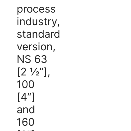
process
industry,
standard
version,
NS 63
[2 ½”],
100
[4″]
and
160