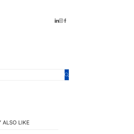
 ALSO LIKE