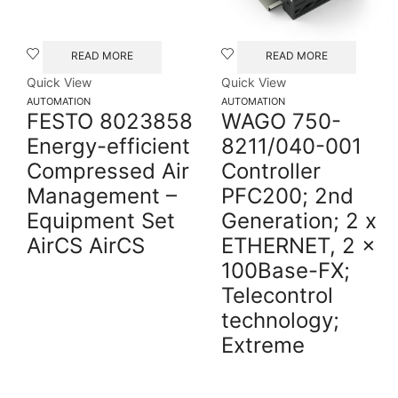
READ MORE
READ MORE
Quick View
Quick View
AUTOMATION
AUTOMATION
FESTO 8023858
WAGO 750-
Energy-efficient
8211/040-001
Compressed Air
Controller
Management –
PFC200; 2nd
Equipment Set
Generation; 2 x
AirCS AirCS
ETHERNET, 2 x
100Base-FX;
Telecontrol
technology;
Extreme