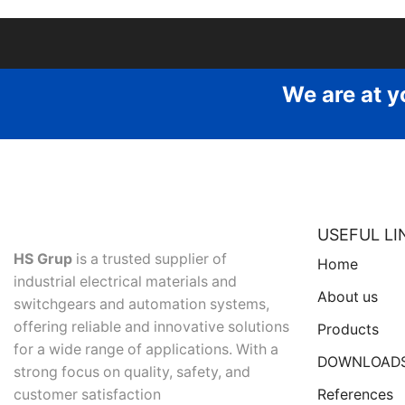
We are at y
USEFUL LI
HS Grup
is a trusted supplier of
Home
industrial electrical materials and
About us
switchgears and automation systems,
offering reliable and innovative solutions
Products
for a wide range of applications. With a
DOWNLOAD
strong focus on quality, safety, and
References
customer satisfaction