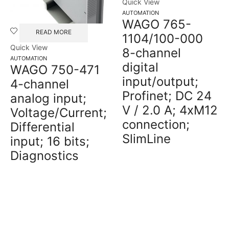
Quick View
AUTOMATION
WAGO 765-
READ MORE
1104/100-000
Quick View
8-channel
AUTOMATION
digital
WAGO 750-471
input/output;
4-channel
Profinet; DC 24
analog input;
V / 2.0 A; 4xM12
Voltage/Current;
connection;
Differential
SlimLine
input; 16 bits;
Diagnostics