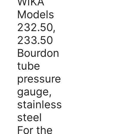
WIKA
Models
232.50,
233.50
Bourdon
tube
pressure
gauge,
stainless
steel
For the