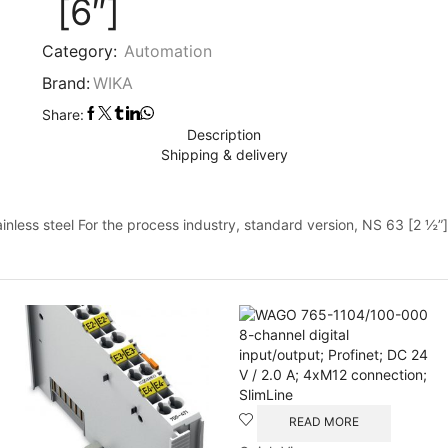
[6″]
Category:
Automation
Brand:
WIKA
Share:
Description
Shipping & delivery
ess steel For the process industry, standard version, NS 63 [2 ½”]
READ MORE