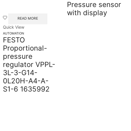
Pressure sensor
with display
READ MORE
Quick View
AUTOMATION
FESTO
Proportional-
pressure
regulator VPPL-
3L-3-G14-
0L20H-A4-A-
S1-6 1635992