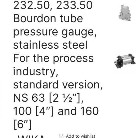
232.50, 233.50
Bourdon tube
pressure gauge,
stainless steel
For the process
industry,
standard version,
NS 63 [2 ½”],
100 [4″] and 160
[6″]
Add to wishlist