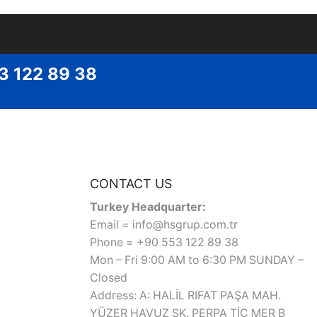
53 122 89 38
CONTACT US
Turkey Headquarter:
Email = info@hsgrup.com.tr
Phone = +90 553 122 89 38
Mon – Fri 9:00 AM to 6:30 PM SUNDAY –
Closed
Address: A: HALİL RIFAT PAŞA MAH.
YÜZER HAVUZ SK. PERPA TİC MER B