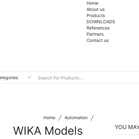
Home
About us
Products
DOWNLOADS
References
Partners
Contact us
/
/
Home
Automation
WIKA Models
YOU MAY