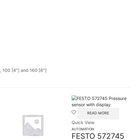
, 100 [4″] and 160 [6″]
READ MORE
Quick View
AUTOMATION
FESTO 572745