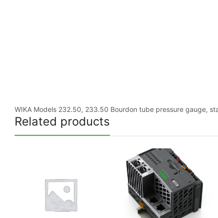
WIKA Models 232.50, 233.50 Bourdon tube pressure gauge, stainl
Related products