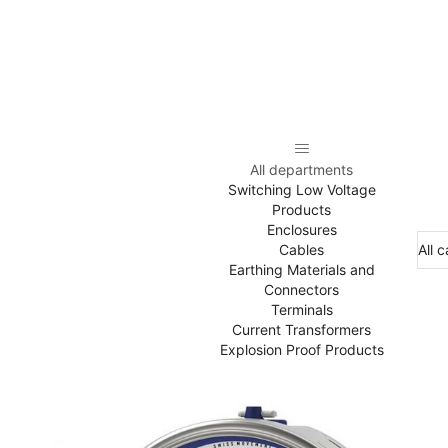
All departments
Switching Low Voltage
Products
Enclosures
Cables
Earthing Materials and
Connectors
Terminals
Current Transformers
Explosion Proof Products