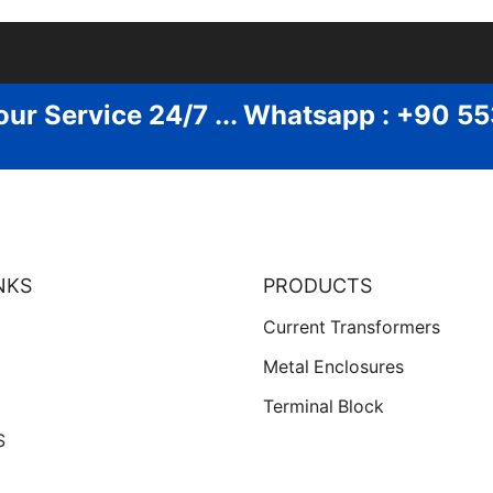
our Service 24/7 ... Whatsapp : +90 5
NKS
PRODUCTS
Current Transformers
Metal Enclosures
Terminal Block
S