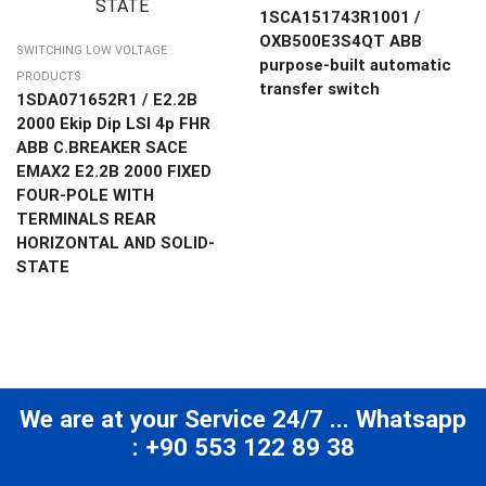
1SCA151743R1001 /
OXB500E3S4QT ABB
SWITCHING LOW VOLTAGE
purpose-built automatic
PRODUCTS
transfer switch
1SDA071652R1 / E2.2B
2000 Ekip Dip LSI 4p FHR
ABB C.BREAKER SACE
EMAX2 E2.2B 2000 FIXED
FOUR-POLE WITH
TERMINALS REAR
HORIZONTAL AND SOLID-
STATE
We are at your Service 24/7 ... Whatsapp
: +90 553 122 89 38