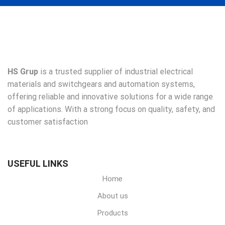
HS Grup
is a trusted supplier of industrial electrical
materials and switchgears and automation systems,
offering reliable and innovative solutions for a wide range
of applications. With a strong focus on quality, safety, and
customer satisfaction
USEFUL LINKS
Home
About us
Products