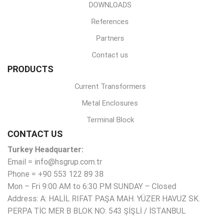
DOWNLOADS
References
Partners
Contact us
PRODUCTS
Current Transformers
Metal Enclosures
Terminal Block
CONTACT US
Turkey Headquarter:
Email = info@hsgrup.com.tr
Phone = +90 553 122 89 38
Mon – Fri 9:00 AM to 6:30 PM SUNDAY – Closed
Address: A: HALİL RIFAT PAŞA MAH. YÜZER HAVUZ SK.
PERPA TİC MER B BLOK NO: 543 ŞİŞLİ / İSTANBUL