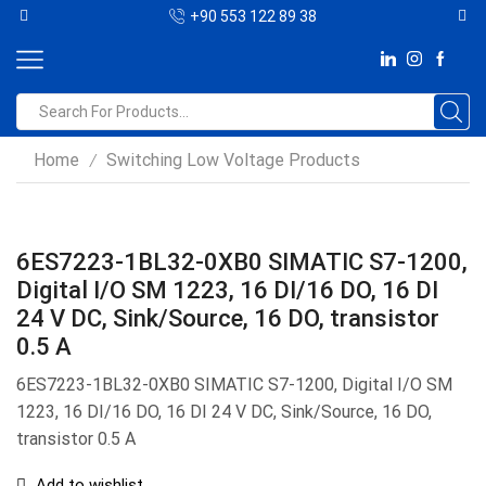
+90 553 122 89 38
Home
Switching Low Voltage Products
/
6ES7223-1BL32-0XB0 SIMATIC S7-1200,
Digital I/O SM 1223, 16 DI/16 DO, 16 DI
24 V DC, Sink/Source, 16 DO, transistor
0.5 A
6ES7223-1BL32-0XB0 SIMATIC S7-1200, Digital I/O SM
1223, 16 DI/16 DO, 16 DI 24 V DC, Sink/Source, 16 DO,
transistor 0.5 A
Add to wishlist