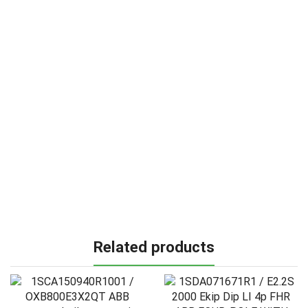
Related products