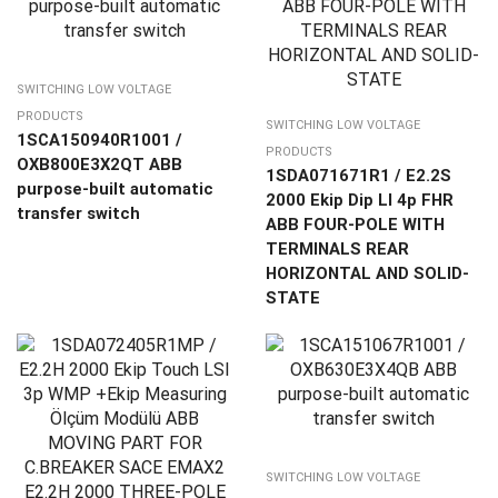
SWITCHING LOW VOLTAGE
PRODUCTS
SWITCHING LOW VOLTAGE
1SCA150940R1001 /
PRODUCTS
OXB800E3X2QT ABB
1SDA071671R1 / E2.2S
purpose-built automatic
2000 Ekip Dip LI 4p FHR
transfer switch
ABB FOUR-POLE WITH
TERMINALS REAR
HORIZONTAL AND SOLID-
STATE
SWITCHING LOW VOLTAGE