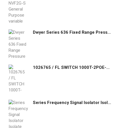
Dwyer Series 636 Fixed Range Pressure Transmitter 636-0
1026765 / FL SWITCH 1000T-2POE-GT-2SFP Phoenix Contact Unmanaged PoE Switch 1000 series, 2 SFP ports 100/1000 Mbps, 2 RJ45 ports 10/100/1000 Mbps, degree of protection
Series Frequency Signal Isolator Isolate and convert industrial site frequency signals