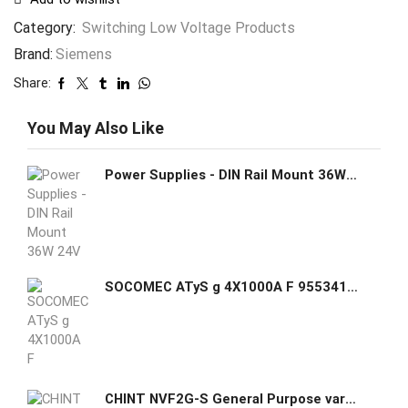
Category:
Switching Low Voltage Products
Brand:
Siemens
Share:
You May Also Like
Power Supplies - DIN Rail Mount 36W 24V 1.5A
SOCOMEC ATyS g 4X1000A F 95534100 Automatic Transfer Switch ATyS g 4P 1000A
CHINT NVF2G-S General Purpose variable frequeny drive