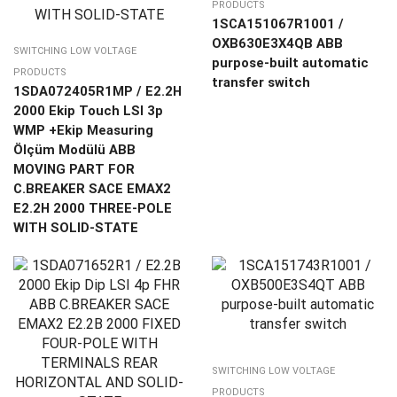
PRODUCTS
1SCA151067R1001 /
OXB630E3X4QB ABB
SWITCHING LOW VOLTAGE
purpose-built automatic
PRODUCTS
transfer switch
1SDA072405R1MP / E2.2H
2000 Ekip Touch LSI 3p
WMP +Ekip Measuring
Ölçüm Modülü ABB
MOVING PART FOR
C.BREAKER SACE EMAX2
E2.2H 2000 THREE-POLE
WITH SOLID-STATE
SWITCHING LOW VOLTAGE
PRODUCTS