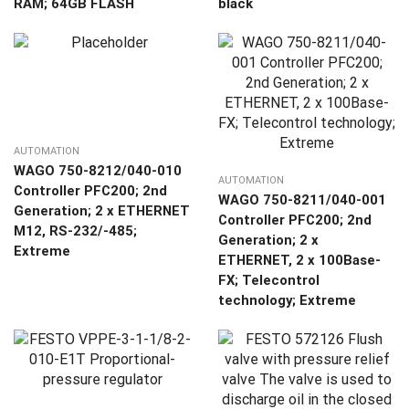
RAM; 64GB FLASH
black
AUTOMATION
WAGO 750-8212/040-010
AUTOMATION
Controller PFC200; 2nd
WAGO 750-8211/040-001
Generation; 2 x ETHERNET
Controller PFC200; 2nd
M12, RS-232/-485;
Generation; 2 x
Extreme
ETHERNET, 2 x 100Base-
FX; Telecontrol
technology; Extreme