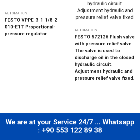
AUTOMATION
FESTO VPPE-3-1-1/8-2-
010-E1T Proportional-
AUTOMATION
pressure regulator
FESTO 572126 Flush valve
with pressure relief valve
The valve is used to
discharge oil in the closed
hydraulic circuit.
Adjustment hydraulic and
pressure relief valve fixed.
We are at your Service 24/7 ... Whatsapp
: +90 553 122 89 38