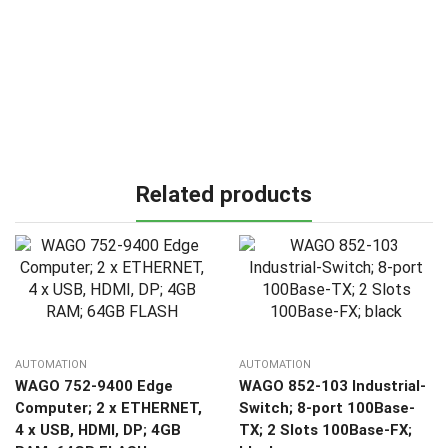
Related products
AUTOMATION
AUTOMATION
WAGO 752-9400 Edge
WAGO 852-103 Industrial-
Computer; 2 x ETHERNET,
Switch; 8-port 100Base-
4 x USB, HDMI, DP; 4GB
TX; 2 Slots 100Base-FX;