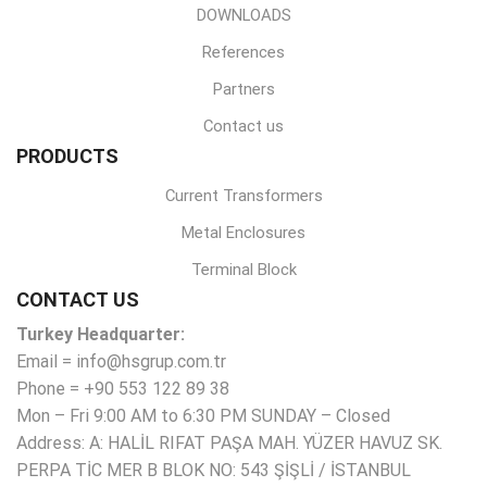
DOWNLOADS
References
Partners
Contact us
PRODUCTS
Current Transformers
Metal Enclosures
Terminal Block
CONTACT US
Turkey Headquarter:
Email = info@hsgrup.com.tr
Phone = +90 553 122 89 38
Mon – Fri 9:00 AM to 6:30 PM SUNDAY – Closed
Address: A: HALİL RIFAT PAŞA MAH. YÜZER HAVUZ SK.
PERPA TİC MER B BLOK NO: 543 ŞİŞLİ / İSTANBUL