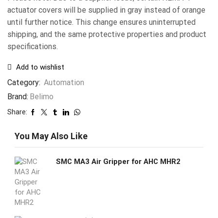
actuator covers will be supplied in gray instead of orange
until further notice. This change ensures uninterrupted
shipping, and the same protective properties and product
specifications.
Add to wishlist
Category:
Automation
Brand:
Belimo
Share:
You May Also Like
SMC MA3 Air Gripper for AHC MHR2