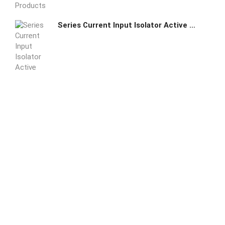
Series Current Input Isolator Active Type DC24V or AC220V power supply