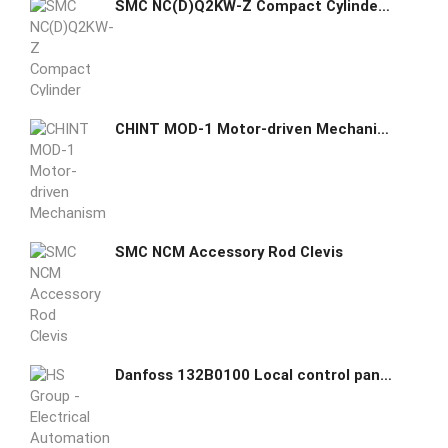
SMC NC(D)Q2KW-Z Compact Cylinder Double Acting Double Rod Non-rotating
CHINT MOD-1 Motor-driven Mechanism
SMC NCM Accessory Rod Clevis
Danfoss 132B0100 Local control panel for VLT® Micro Drive FC51 5702427391376