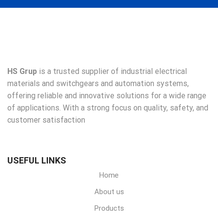
HS Grup
is a trusted supplier of industrial electrical
materials and switchgears and automation systems,
offering reliable and innovative solutions for a wide range
of applications. With a strong focus on quality, safety, and
customer satisfaction
USEFUL LINKS
Home
About us
Products