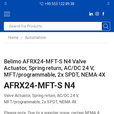
+90 553 122 89 38
Home
Automation
/
Belimo AFRX24-MFT-S N4 Valve
Actuator, Spring return, AC/DC 24 V,
MFT/programmable, 2x SPDT, NEMA 4X
AFRX24-MFT-S N4
Valve Actuator, Spring return, AC/DC 24 V,
MFT/programmable, 2x SPDT, NEMA 4X
Please note: Due to a supplier issue, certain NEMA 4