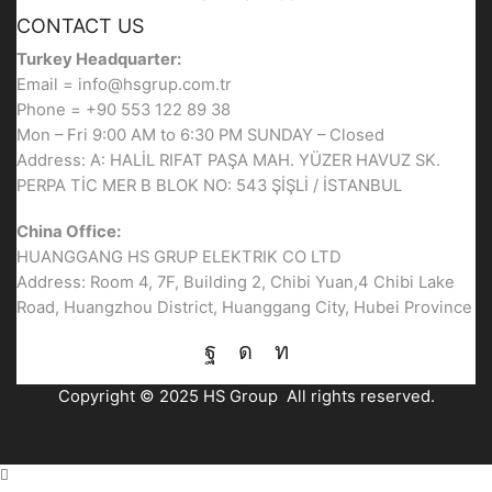
CONTACT US
Turkey Headquarter:
Email = info@hsgrup.com.tr
Phone = +90 553 122 89 38
Mon – Fri 9:00 AM to 6:30 PM SUNDAY – Closed
Address: A: HALİL RIFAT PAŞA MAH. YÜZER HAVUZ SK.
PERPA TİC MER B BLOK NO: 543 ŞİŞLİ / İSTANBUL
China Office:
HUANGGANG HS GRUP ELEKTRIK CO LTD
Address: Room 4, 7F, Building 2, Chibi Yuan,4 Chibi Lake
Road, Huangzhou District, Huanggang City, Hubei Province
Facebook
Instagram
Linkedin
Copyright © 2025 HS Group All rights reserved.