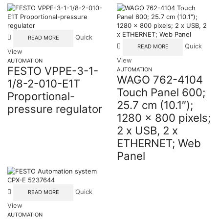
Quick
READ MORE
Quick
READ MORE
View
View
AUTOMATION
FESTO VPPE-3-1-
AUTOMATION
WAGO 762-4104
1/8-2-010-E1T
Touch Panel 600;
Proportional-
25.7 cm (10.1″);
pressure regulator
1280 x 800 pixels;
2 x USB, 2 x
ETHERNET; Web
Panel
Quick
READ MORE
View
AUTOMATION