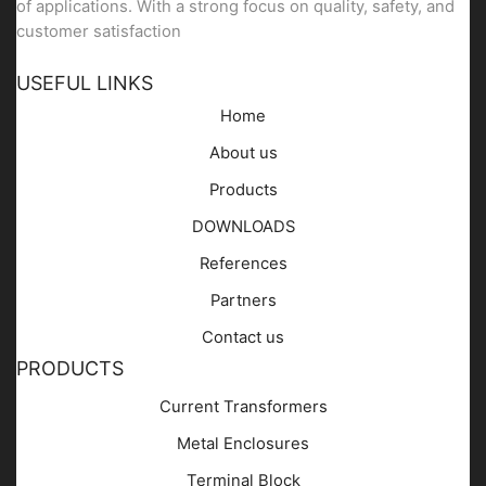
of applications. With a strong focus on quality, safety, and
customer satisfaction
USEFUL LINKS
Home
About us
Products
DOWNLOADS
References
Partners
Contact us
PRODUCTS
Current Transformers
Metal Enclosures
Terminal Block