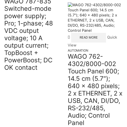
WAGO 787-835
Switched-mode
power supply;
Pro; 1-phase; 48
VDC output
voltage; 10 A
Quick
READ MORE
output current;
View
AUTOMATION
TopBoost +
WAGO 762-
PowerBoost; DC
4302/8000-002
OK contact
Touch Panel 600;
14.5 cm (5.7″);
640 x 480 pixels;
2 x ETHERNET, 2 x
USB, CAN, DI/DO,
RS-232/485,
Audio; Control
Panel