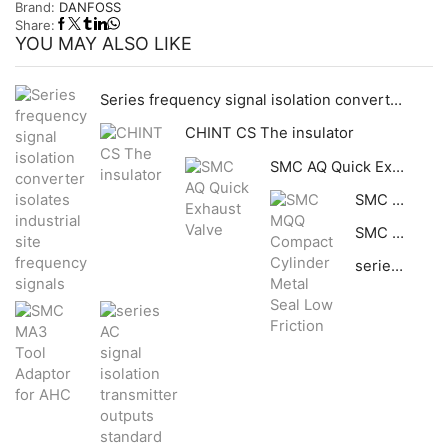
Brand:
DANFOSS
Share:
YOU MAY ALSO LIKE
Series frequency signal isolation converter isolates industrial site frequency signals
CHINT CS The insulator
SMC AQ Quick Exhaust Valve
SMC MQQ Compact Cylinder Metal Seal Low Friction
SMC MA3 Tool Adaptor for AHC
series AC signal isolation transmitter outputs standard