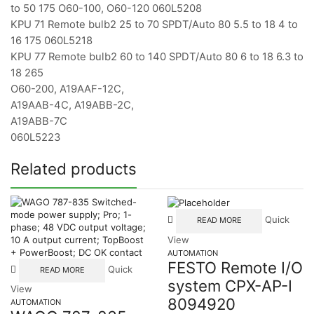
to 50 175 O60-100, O60-120 060L5208
KPU 71 Remote bulb2 25 to 70 SPDT/Auto 80 5.5 to 18 4 to
16 175 060L5218
KPU 77 Remote bulb2 60 to 140 SPDT/Auto 80 6 to 18 6.3 to
18 265
O60-200, A19AAF-12C,
A19AAB-4C, A19ABB-2C,
A19ABB-7C
060L5223
Related products
Quick
READ MORE
View
AUTOMATION
FESTO Remote I/O
Quick
READ MORE
system CPX-AP-I
View
8094920
AUTOMATION