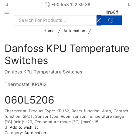
+90 553 122 89 38
SEARCH
Search
input
/
/
Home
Automation
Danfoss KPU Temperature
Switches
Danfoss KPU Temperature Switches
Thermostat, KPU62
060L5206
Thermostat, Product Type: KPU62, Reset function: Auto, Contact
function: SPDT, Sensor type: Room sensor, Temperature range
[°C] [min]: -29, Temperature range [°C] [max]: 15
Add to wishlist
Category:
Automation