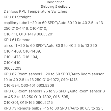
Description
Shipping & delivery
Danfoss KPU Temperature Switches
KPU 61 Straight
capillary tube1 −20 to 60 SPDT/Auto 80 10 to 40 2.5 to 13
250 O10-1416, O10-1010,
O16-111, O10-1419 060L5201
KPU 61 Remote
air coil1 −20 to 60 SPDT/Auto 80 8 to 40 2.5 to 13 250
O10-1408, O10-1409,
O10-1473, O16-104,
O10-1410
060L5203
KPU 62 Room sensor1 −20 to 60 SPDT/Auto Room sensor
10 to 40 2.5 to 13 250 O10-1072, O10-1418,
O16-594, O60-101 060L5206
KPU 68 Room sensor1 25 to 95 SPDT/Auto Room sensor 8
to 45 3 to 13 250 O10-1802, O16-595,
O10-301, O16-165 060L5215
KPU 73 Remote bulb2 −15 to 60 SPDT/Auto 80 6.5 to 32 5