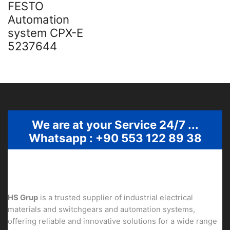
FESTO
Automation
system CPX-E
5237644
We are at your Service 24/7 ...
Whatsapp : +90 553 122 89 38
HS Grup
is a trusted supplier of industrial electrical
materials and switchgears and automation systems,
offering reliable and innovative solutions for a wide range