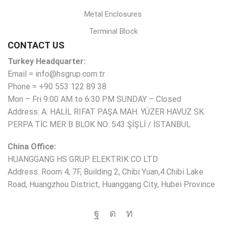
Metal Enclosures
Terminal Block
CONTACT US
Turkey Headquarter:
Email = info@hsgrup.com.tr
Phone = +90 553 122 89 38
Mon – Fri 9:00 AM to 6:30 PM SUNDAY – Closed
Address: A: HALİL RIFAT PAŞA MAH. YÜZER HAVUZ SK.
PERPA TİC MER B BLOK NO: 543 ŞİŞLİ / İSTANBUL
China Office:
HUANGGANG HS GRUP ELEKTRIK CO LTD
Address: Room 4, 7F, Building 2, Chibi Yuan,4 Chibi Lake
Road, Huangzhou District, Huanggang City, Hubei Province