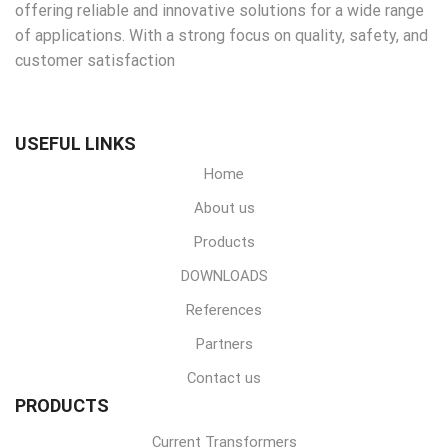
offering reliable and innovative solutions for a wide range
of applications. With a strong focus on quality, safety, and
customer satisfaction
USEFUL LINKS
Home
About us
Products
DOWNLOADS
References
Partners
Contact us
PRODUCTS
Current Transformers