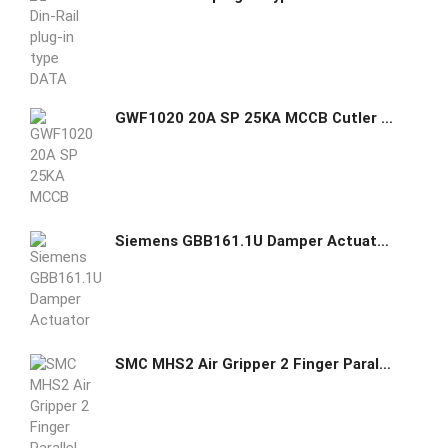
GWF1020 20A SP 25KA MCCB Cutler Hammer GHAS
Siemens GBB161.1U Damper Actuator 221 lb-in Non-Spring Return
SMC MHS2 Air Gripper 2 Finger Parallel Style