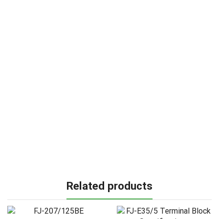
Related products