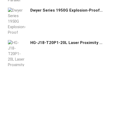
Dwyer Series 1950G Explosion-Proof Differential Pressure Switch 1950G-00-B-24-NA
HG-J18-T20P1-20L Laser Proximity Sensor