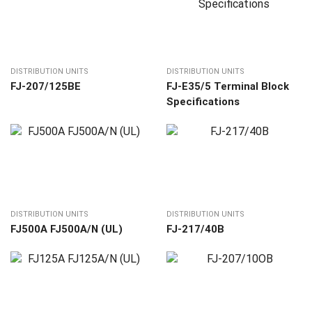
DISTRIBUTION UNITS
DISTRIBUTION UNITS
FJ-207/125BE
FJ-E35/5 Terminal Block
Specifications
DISTRIBUTION UNITS
DISTRIBUTION UNITS
FJ500A FJ500A/N (UL)
FJ-217/40В