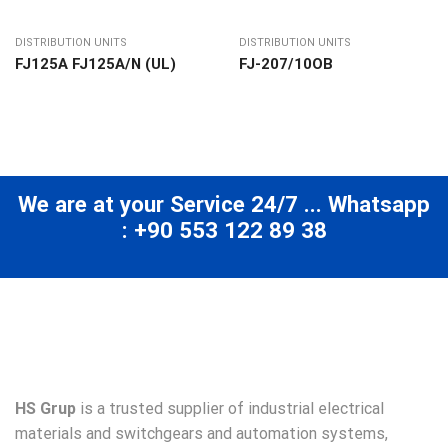
DISTRIBUTION UNITS
DISTRIBUTION UNITS
FJ125A FJ125A/N (UL)
FJ-207/10ОВ
We are at your Service 24/7 ... Whatsapp
: +90 553 122 89 38
HS Grup
is a trusted supplier of industrial electrical
materials and switchgears and automation systems,