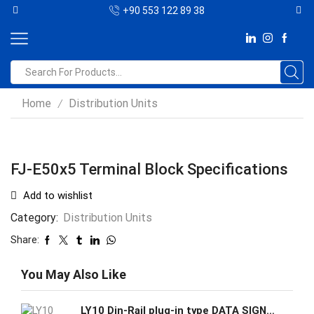
+90 553 122 89 38
Home
Distribution Units
/
FJ-E50x5 Terminal Block Specifications
Add to wishlist
Category:
Distribution Units
Share:
You May Also Like
LY10 Din-Rail plug-in type DATA SIGNAL/DC SURGE PROTECTIVE DEVICE