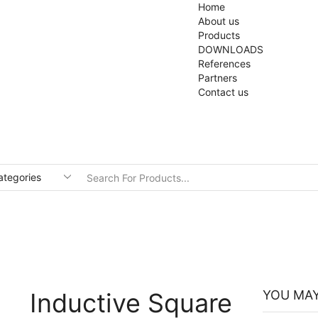
Home
About us
Products
DOWNLOADS
References
Partners
Contact us
Inductive Square
YOU MAY