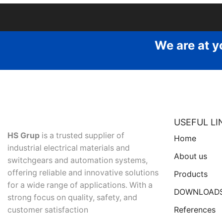
We are at y
USEFUL LI
HS Grup
is a trusted supplier of
Home
industrial electrical materials and
About us
switchgears and automation systems,
offering reliable and innovative solutions
Products
for a wide range of applications. With a
DOWNLOAD
strong focus on quality, safety, and
References
customer satisfaction