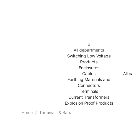
All departments
Switching Low Voltage
Products
Enclosures
Cables
Earthing Materials and
Connectors
Terminals
Current Transformers
Explosion Proof Products
Home
Terminals & Bars
/