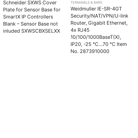
Schneider SXWS Cover
TERMINALS & BARS
Weidmuller IE-SR-4GT
Plate for Sensor Base for
Security/NAT/VPN/U-link
SmartX IP Controllers
Router, Gigabit Ethernet,
Blank – Sensor Base not
4x RJ45
inluded SXWSCBXSELXX
10/100/1000BaseT(X),
IP20, -25 °C…70 °C Item
No. 2873910000