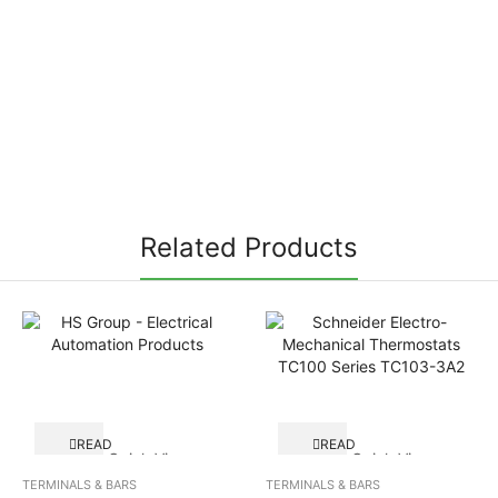
Related Products
READ
READ
Quick View
Quick View
MORE
MORE
TERMINALS & BARS
TERMINALS & BARS