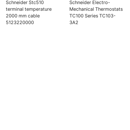
Schneider Stc510
Schneider Electro-
terminal temperature
Mechanical Thermostats
2000 mm cable
TC100 Series TC103-
5123220000
3A2