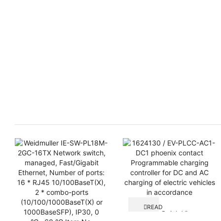
READ
Quick View
MORE