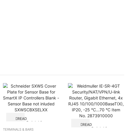
READ
Quick View
MORE
READ
Quick View
MORE
TERMINALS & BARS