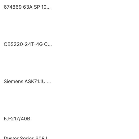
674869 63A SP 10KA MCB G101C63 GE GHAS
CBS220-24T-4G Cisco CBS220-24T-4G Switch 24xGE+4xSFP/rack-mount/smart switch
Siemens ASK71.1U Floor Mount Kit
FJ-217/40В
Dwyer Series 608 Intrinsically Safe Differential Pressure Transmitter 608-02