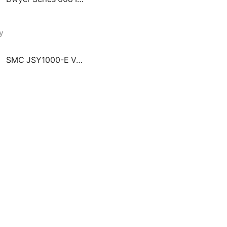
SMC JSY1000-E Valve Manifold Integrated with Ejector System Plug-In Connector Connecting Base EX260