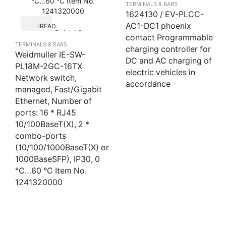
TERMINALS & BARS
1624130 / EV-PLCC-
AC1-DC1 phoenix
READ
Quick View
MORE
contact Programmable
TERMINALS & BARS
charging controller for
Weidmuller IE-SW-
DC and AC charging of
PL18M-2GC-16TX
electric vehicles in
Network switch,
accordance
managed, Fast/Gigabit
Ethernet, Number of
ports: 16 * RJ45
10/100BaseT(X), 2 *
combo-ports
(10/100/1000BaseT(X) or
1000BaseSFP), IP30, 0
°C…60 °C Item No.
1241320000