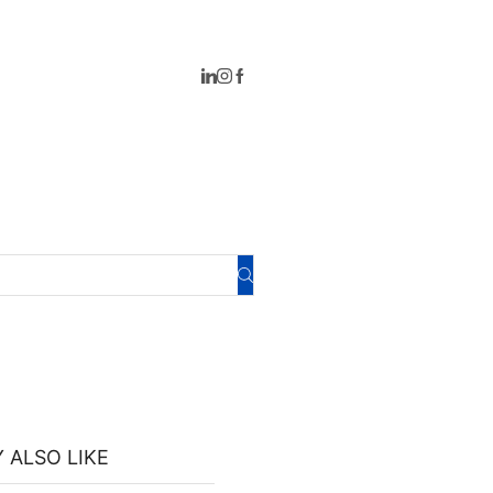
 ALSO LIKE