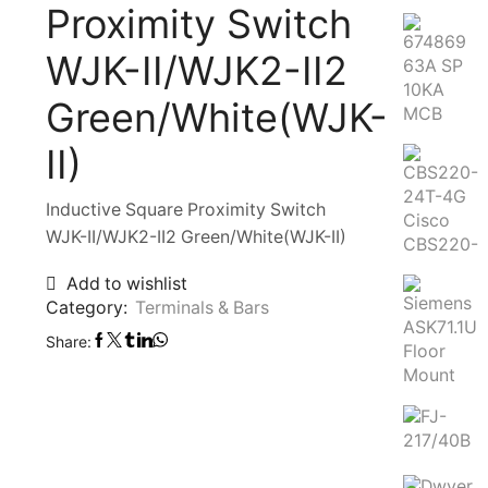
Proximity Switch
WJK-II/WJK2-II2
Green/White(WJK-
II)
Inductive Square Proximity Switch
WJK-II/WJK2-II2 Green/White(WJK-II)
Add to wishlist
Category:
Terminals & Bars
Share: