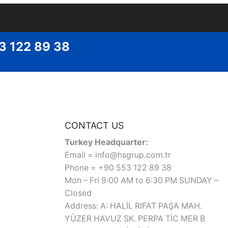
53 122 89 38
CONTACT US
Turkey Headquarter:
Email = info@hsgrup.com.tr
Phone = +90 553 122 89 38
Mon – Fri 9:00 AM to 6:30 PM SUNDAY –
Closed
Address: A: HALİL RIFAT PAŞA MAH.
YÜZER HAVUZ SK. PERPA TİC MER B