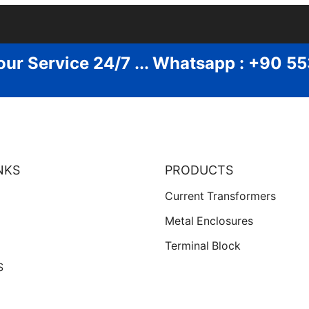
our Service 24/7 ... Whatsapp : +90 5
NKS
PRODUCTS
Current Transformers
Metal Enclosures
Terminal Block
S