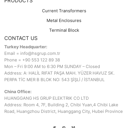
PRODUCTS
Current Transformers
Metal Enclosures
Terminal Block
CONTACT US
Turkey Headquarter:
Email = info@hsgrup.com.tr
Phone = +90 553 122 89 38
Mon – Fri 9:00 AM to 6:30 PM SUNDAY – Closed
Address: A: HALİL RIFAT PAŞA MAH. YÜZER HAVUZ SK.
PERPA TİC MER B BLOK NO: 543 ŞİŞLİ / İSTANBUL
China Office:
HUANGGANG HS GRUP ELEKTRIK CO LTD
Address: Room 4, 7F, Building 2, Chibi Yuan,4 Chibi Lake
Road, Huangzhou District, Huanggang City, Hubei Province