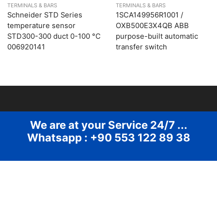
TERMINALS & BARS
TERMINALS & BARS
Schneider STD Series
1SCA149956R1001 /
temperature sensor
OXB500E3X4QB ABB
STD300-300 duct 0-100 °C
purpose-built automatic
006920141
transfer switch
We are at your Service 24/7 ...
Whatsapp : +90 553 122 89 38