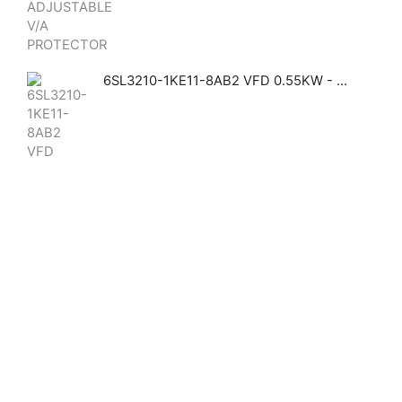
6SL3210-1KE11-8AB2 VFD 0.55KW - Siemens Siemens GHAS