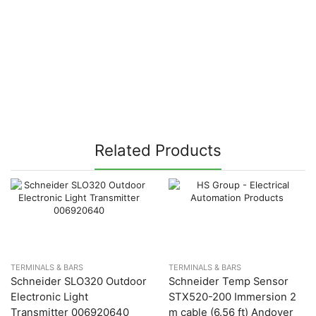
Related Products
TERMINALS & BARS
TERMINALS & BARS
Schneider SLO320 Outdoor
Schneider Temp Sensor
Electronic Light
STX520-200 Immersion 2
Transmitter 006920640
m cable (6.56 ft) Andover