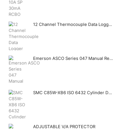
12 Channel Thermocouple Data Logger sensor PCE-T 1200
Emerson ASCO Series 047 Manual Reset Valves
SMC C85W-XB6 ISO 6432 Cylinder Double Acting Double Rod High Temp
ADJUSTABLE V/A PROTECTOR