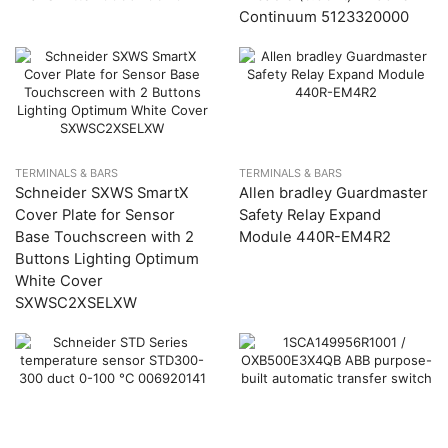
Continuum 5123320000
TERMINALS & BARS
TERMINALS & BARS
Schneider SXWS SmartX
Allen bradley Guardmaster
Cover Plate for Sensor
Safety Relay Expand
Base Touchscreen with 2
Module 440R-EM4R2
Buttons Lighting Optimum
White Cover
SXWSC2XSELXW