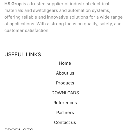
HS Grup
is a trusted supplier of industrial electrical
materials and switchgears and automation systems,
offering reliable and innovative solutions for a wide range
of applications. With a strong focus on quality, safety, and
customer satisfaction
USEFUL LINKS
Home
About us
Products
DOWNLOADS
References
Partners
Contact us