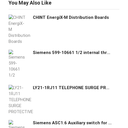
You May Also Like
CHINT EnergiX-M Distribution Boards
Siemens 599-10661 1/2 internal thread Unions
LY21-1RJ11 TELEPHONE SURGE PROTECTIVE DEVICE
Siemens ASC1.6 Auxiliary switch for SKB6 SKC6 SKD6