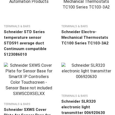
TERMINALS & BARS
TERMINALS & BARS
Schneider STD Series
Schneider Electro-
temperature sensor
Mechanical Thermostats
STD591 average duct
TC100 Series TC103-3A2
Continuum compatible
5123086010
TERMINALS & BARS
Schneider SLR320
TERMINALS & BARS
electronic light
Schneider SXWS Cover
transmitter 006920630