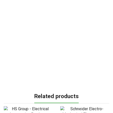
Related products