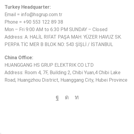
Turkey Headquarter:
Email = info@hsgrup.com.tr
Phone = +90 553 122 89 38
Mon – Fri 9:00 AM to 6:30 PM SUNDAY – Closed
Address: A: HALİL RIFAT PAŞA MAH. YÜZER HAVUZ SK.
PERPA TİC MER B BLOK NO: 543 ŞİŞLİ / İSTANBUL
China Office:
HUANGGANG HS GRUP ELEKTRIK CO LTD
Address: Room 4, 7F, Building 2, Chibi Yuan,4 Chibi Lake
Road, Huangzhou District, Huanggang City, Hubei Province
Copyright © 2025 HS Group All rights reserved.