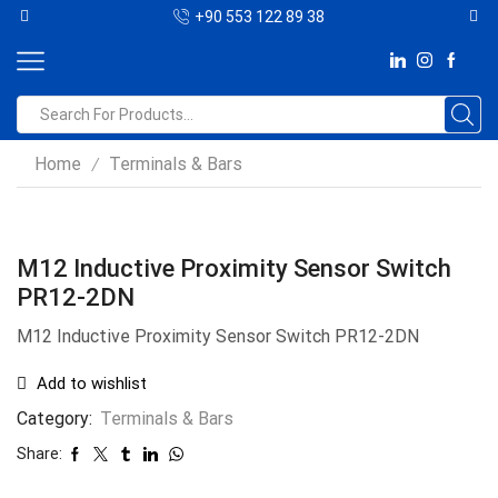
+90 553 122 89 38
Home
Terminals & Bars
/
M12 Inductive Proximity Sensor Switch
PR12-2DN
M12 Inductive Proximity Sensor Switch PR12-2DN
Add to wishlist
Category:
Terminals & Bars
Share: