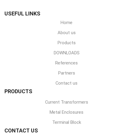
USEFUL LINKS
Home
About us
Products
DOWNLOADS
References
Partners
Contact us
PRODUCTS
Current Transformers
Metal Enclosures
Terminal Block
CONTACT US