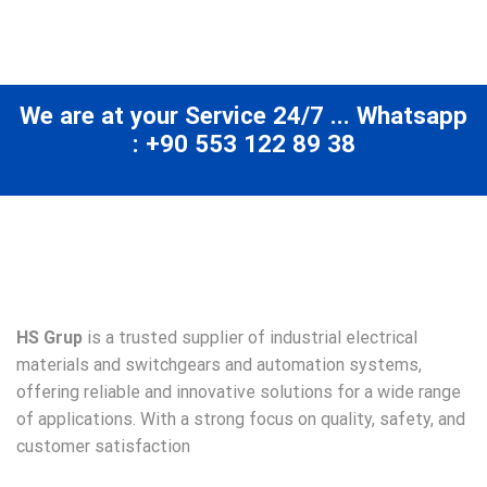
We are at your Service 24/7 ... Whatsapp
: +90 553 122 89 38
HS Grup
is a trusted supplier of industrial electrical
materials and switchgears and automation systems,
offering reliable and innovative solutions for a wide range
of applications. With a strong focus on quality, safety, and
customer satisfaction