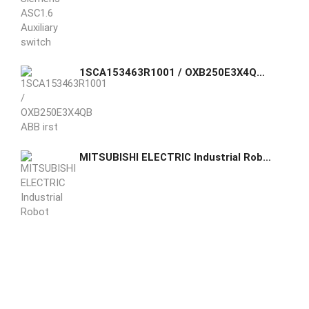
1SCA153463R1001 / OXB250E3X4QB ABB irst true purpose-built automatic transfer switch, engineered to incorporate switch and controller in one seamless unit.
MITSUBISHI ELECTRIC Industrial Robot RV-7FRLM-D