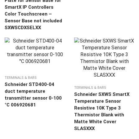
Plate for Sensor Base for
SmartX IP Controllers
Color Touchscreen –
Sensor Base not included
SXWSCDXSELXX
TERMINALS & BARS
Schneider STD400-04
TERMINALS & BARS
duct temperature
Schneider SXWS SmartX
transmitter sensor 0-100
Temperature Sensor
°C 006920681
Resistive 10K Type 3
Thermistor Blank with
Matte White Cover
SLASXXX