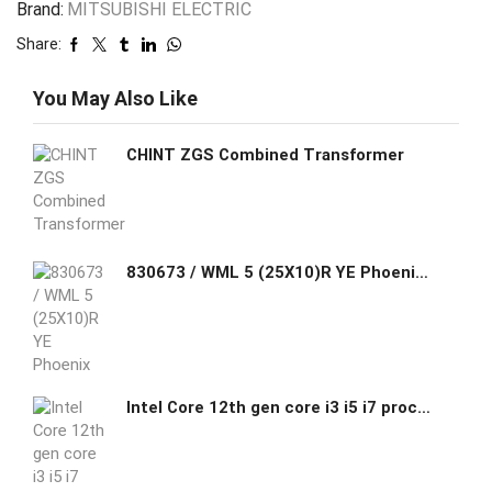
Brand:
MITSUBISHI ELECTRIC
Share:
You May Also Like
CHINT ZGS Combined Transformer
830673 / WML 5 (25X10)R YE Phoenix Contact Wire-wrap label, Roll, yellow, unmarked, can be labeled with: THERMOMARK E.300 (D)/600 (D)
Intel Core 12th gen core i3 i5 i7 processor Mini PC 4K display port synchronous and asynchronous dual display