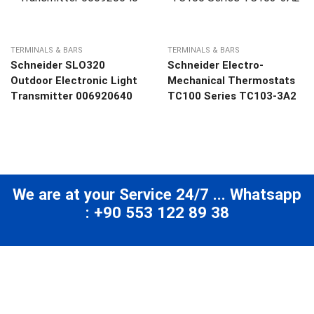
TERMINALS & BARS
TERMINALS & BARS
Schneider SLO320
Schneider Electro-
Outdoor Electronic Light
Mechanical Thermostats
Transmitter 006920640
TC100 Series TC103-3A2
We are at your Service 24/7 ... Whatsapp
: +90 553 122 89 38