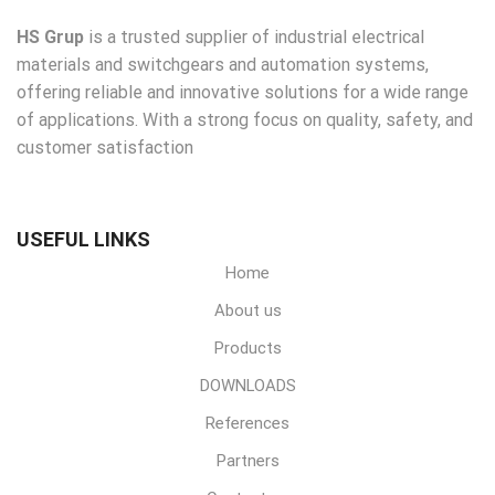
HS Grup
is a trusted supplier of industrial electrical
materials and switchgears and automation systems,
offering reliable and innovative solutions for a wide range
of applications. With a strong focus on quality, safety, and
customer satisfaction
USEFUL LINKS
Home
About us
Products
DOWNLOADS
References
Partners