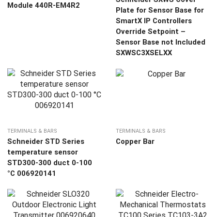
Module 440R-EM4R2
Plate for Sensor Base for
SmartX IP Controllers
Override Setpoint –
Sensor Base not Included
SXWSC3XSELXX
TERMINALS & BARS
TERMINALS & BARS
Schneider STD Series
Copper Bar
temperature sensor
STD300-300 duct 0-100
°C 006920141