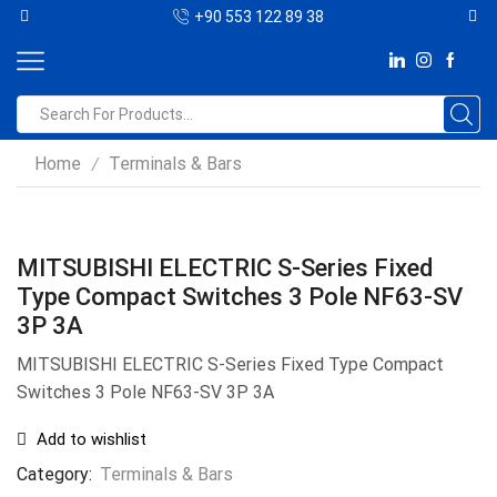
+90 553 122 89 38
Home
Terminals & Bars
/
MITSUBISHI ELECTRIC S-Series Fixed
Type Compact Switches 3 Pole NF63-SV
3P 3A
MITSUBISHI ELECTRIC S-Series Fixed Type Compact
Switches 3 Pole NF63-SV 3P 3A
Add to wishlist
Category:
Terminals & Bars