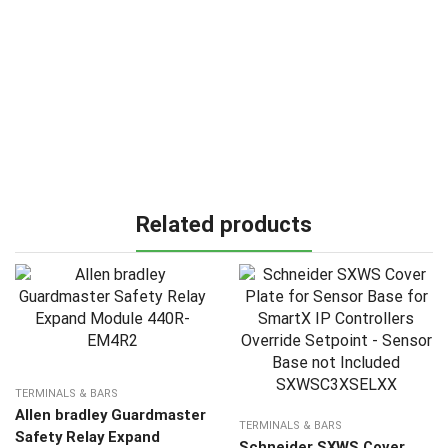
Related products
TERMINALS & BARS
Allen bradley Guardmaster
TERMINALS & BARS
Safety Relay Expand
Schneider SXWS Cover