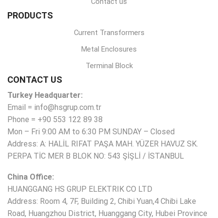
Contact us
PRODUCTS
Current Transformers
Metal Enclosures
Terminal Block
CONTACT US
Turkey Headquarter:
Email = info@hsgrup.com.tr
Phone = +90 553 122 89 38
Mon – Fri 9:00 AM to 6:30 PM SUNDAY – Closed
Address: A: HALİL RIFAT PAŞA MAH. YÜZER HAVUZ SK.
PERPA TİC MER B BLOK NO: 543 ŞİŞLİ / İSTANBUL
China Office:
HUANGGANG HS GRUP ELEKTRIK CO LTD
Address: Room 4, 7F, Building 2, Chibi Yuan,4 Chibi Lake
Road, Huangzhou District, Huanggang City, Hubei Province