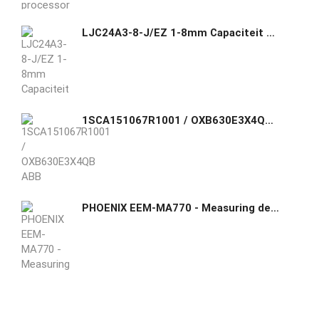
LJC24A3-8-J/EZ 1-8mm Capaciteit naderingssensor Schakelaar NO AC 90-250V 400mA
1SCA151067R1001 / OXB630E3X4QB ABB purpose-built automatic transfer switch
PHOENIX EEM-MA770 - Measuring device 2907945