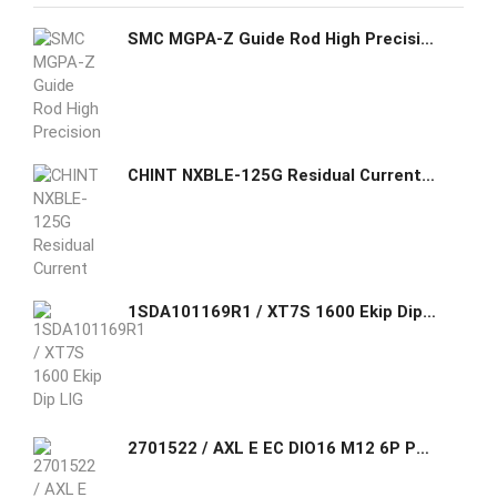
SMC MGPA-Z Guide Rod High Precision Ball Bushing Cylinder
CHINT NXBLE-125G Residual Current Operated Circuit Breaker
1SDA101169R1 / XT7S 1600 Ekip Dip LIG In=1600A 4p F F ABB FOUR-POLE WITH FRONT TERMINALS AND LEVER OPERATING MECHANISM AND SOLID-STATE
2701522 / AXL E EC DIO16 M12 6P Phoenix Contact Axioline E, Digital I/O device, EtherCAT®, M12 connector, Digital inputs: 16, 24 V DC, connection technology