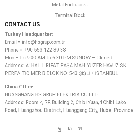
Metal Enclosures
Terminal Block
CONTACT US
Turkey Headquarter:
Email = info@hsgrup.com.tr
Phone = +90 553 122 89 38
Mon – Fri 9:00 AM to 6:30 PM SUNDAY – Closed
Address: A: HALİL RIFAT PAŞA MAH. YÜZER HAVUZ SK.
PERPA TİC MER B BLOK NO: 543 ŞİŞLİ / İSTANBUL
China Office:
HUANGGANG HS GRUP ELEKTRIK CO LTD
Address: Room 4, 7F, Building 2, Chibi Yuan,4 Chibi Lake
Road, Huangzhou District, Huanggang City, Hubei Province