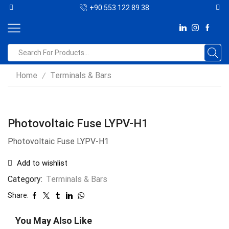
+90 553 122 89 38
Home
Terminals & Bars
/
Photovoltaic Fuse LYPV-H1
Photovoltaic Fuse LYPV-H1
Add to wishlist
Category:
Terminals & Bars
Share:
You May Also Like