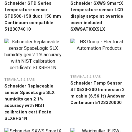
Schneider STD Series
Schneider SXWS SmartX
temperature sensor
temperature sensor LCD
STD500-150 duct 150 mm
display setpoint override
Continuum compatible
cover included
5123074010
SXWSATXXXSLX
TERMINALS & BARS
TERMINALS & BARS
Schneider Temp Sensor
Schneider Replaceable
STX520-200 Immersion 2
sensor SpaceLogic SLX
m cable (6.56 ft) Andover
humidity gen 2 1%
Continuum 5123320000
accuracy with NIST
calibration certificate
SLXRHS1N