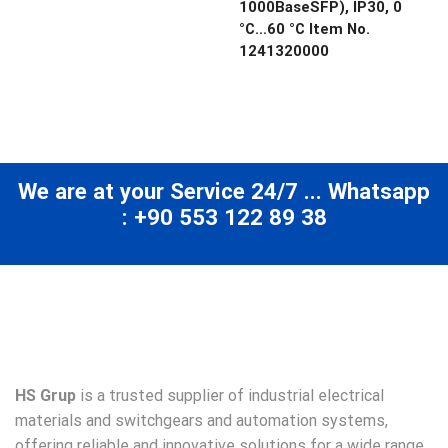
1000BaseSFP), IP30, 0
°C…60 °C Item No.
1241320000
We are at your Service 24/7 ... Whatsapp
: +90 553 122 89 38
HS Grup
is a trusted supplier of industrial electrical
materials and switchgears and automation systems,
offering reliable and innovative solutions for a wide range