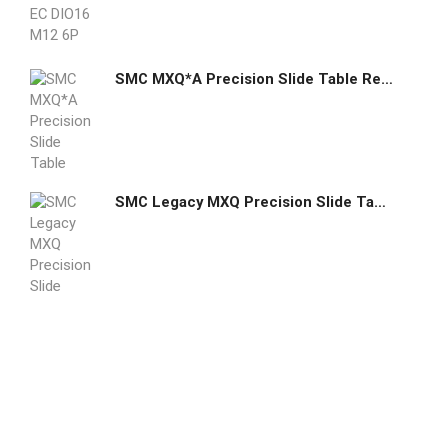
SMC MXQ*A Precision Slide Table Recirculating Bearings Standard Double Ported
SMC Legacy MXQ Precision Slide Tables Recirculating Bearings