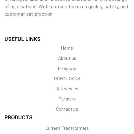
of applications. With a strong focus on quality, safety, and
customer satisfaction
USEFUL LINKS
Home
About us
Products
DOWNLOADS
References
Partners
Contact us
PRODUCTS
Current Transformers