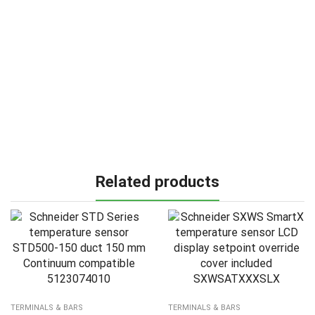
Related products
TERMINALS & BARS
TERMINALS & BARS