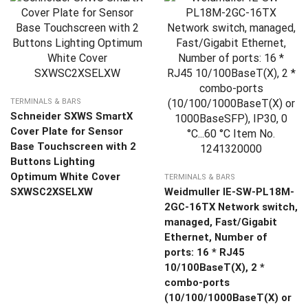
TERMINALS & BARS
Schneider SXWS SmartX
Cover Plate for Sensor
Base Touchscreen with 2
Buttons Lighting
Optimum White Cover
TERMINALS & BARS
SXWSC2XSELXW
Weidmuller IE-SW-PL18M-
2GC-16TX Network switch,
managed, Fast/Gigabit
Ethernet, Number of
ports: 16 * RJ45
10/100BaseT(X), 2 *
combo-ports
(10/100/1000BaseT(X) or