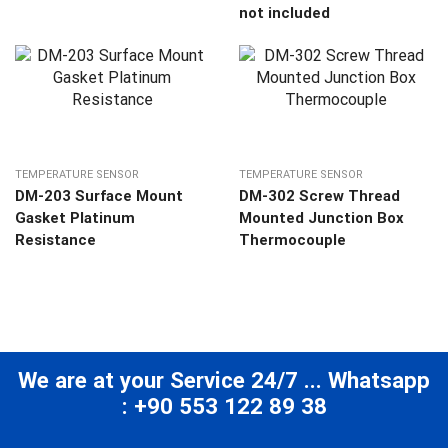
not included
TEMPERATURE SENSOR
TEMPERATURE SENSOR
DM-203 Surface Mount
DM-302 Screw Thread
Gasket Platinum
Mounted Junction Box
Resistance
Thermocouple
We are at your Service 24/7 ... Whatsapp
: +90 553 122 89 38