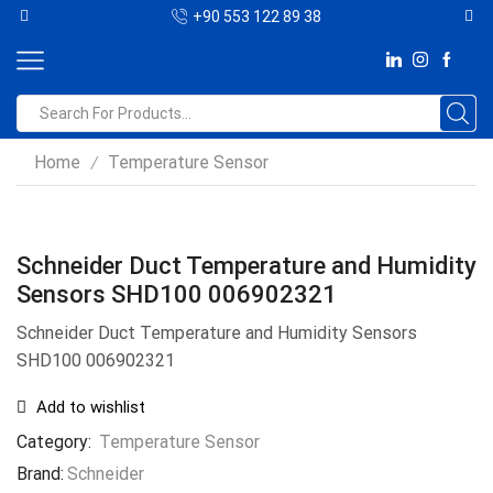
+90 553 122 89 38
Home
Temperature Sensor
/
Schneider Duct Temperature and Humidity
Sensors SHD100 006902321
Schneider Duct Temperature and Humidity Sensors
SHD100 006902321
Add to wishlist
Category:
Temperature Sensor
Brand:
Schneider