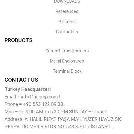
DOWNLOADS
References
Partners
Contact us
PRODUCTS
Current Transformers
Metal Enclosures
Terminal Block
CONTACT US
Turkey Headquarter:
Email = info@hsgrup.com.tr
Phone = +90 553 122 89 38
Mon – Fri 9:00 AM to 6:30 PM SUNDAY – Closed
Address: A: HALİL RIFAT PAŞA MAH. YÜZER HAVUZ SK.
PERPA TİC MER B BLOK NO: 543 ŞİŞLİ / İSTANBUL