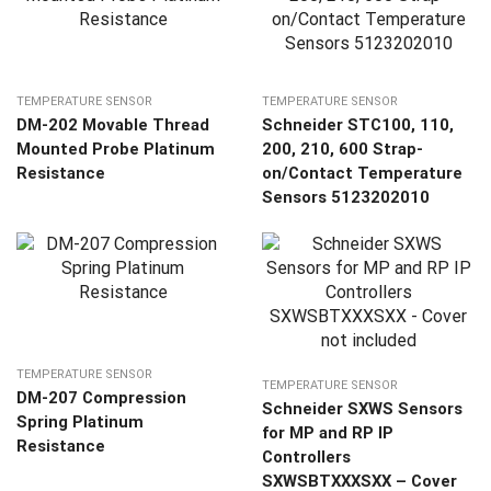
TEMPERATURE SENSOR
TEMPERATURE SENSOR
DM-202 Movable Thread
Schneider STC100, 110,
Mounted Probe Platinum
200, 210, 600 Strap-
Resistance
on/Contact Temperature
Sensors 5123202010
TEMPERATURE SENSOR
TEMPERATURE SENSOR
DM-207 Compression
Schneider SXWS Sensors
Spring Platinum
for MP and RP IP
Resistance
Controllers
SXWSBTXXXSXX – Cover