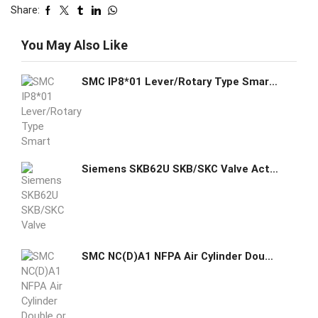
Share:
You May Also Like
SMC IP8*01 Lever/Rotary Type Smart Positioner
Siemens SKB62U SKB/SKC Valve Actuator
SMC NC(D)A1 NFPA Air Cylinder Double or Single Rod Dual Operation