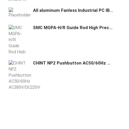
All aluminum Fanless Industrial PC IBOX-708B
SMC MGPA-H/R Guide Rod High Precision Ball Bushing Cylinder with End Lock
CHINT NP2 Pushbutton AC50/60Hz AC380V/DC220V