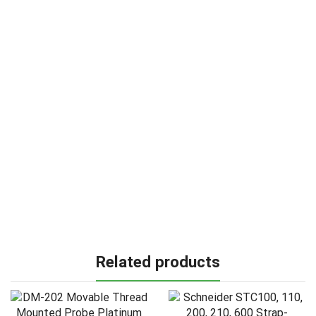
Related products