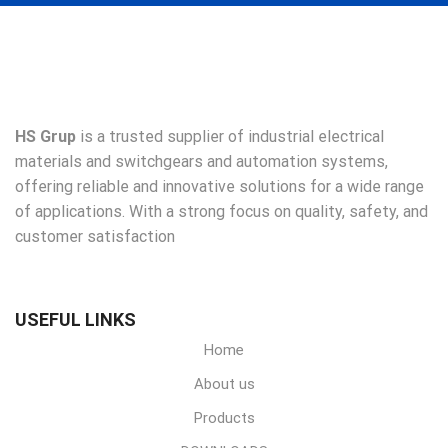
HS Grup
is a trusted supplier of industrial electrical
materials and switchgears and automation systems,
offering reliable and innovative solutions for a wide range
of applications. With a strong focus on quality, safety, and
customer satisfaction
USEFUL LINKS
Home
About us
Products