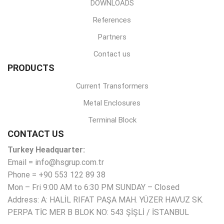
DOWNLOADS
References
Partners
Contact us
PRODUCTS
Current Transformers
Metal Enclosures
Terminal Block
CONTACT US
Turkey Headquarter:
Email = info@hsgrup.com.tr
Phone = +90 553 122 89 38
Mon – Fri 9:00 AM to 6:30 PM SUNDAY – Closed
Address: A: HALİL RIFAT PAŞA MAH. YÜZER HAVUZ SK.
PERPA TİC MER B BLOK NO: 543 ŞİŞLİ / İSTANBUL