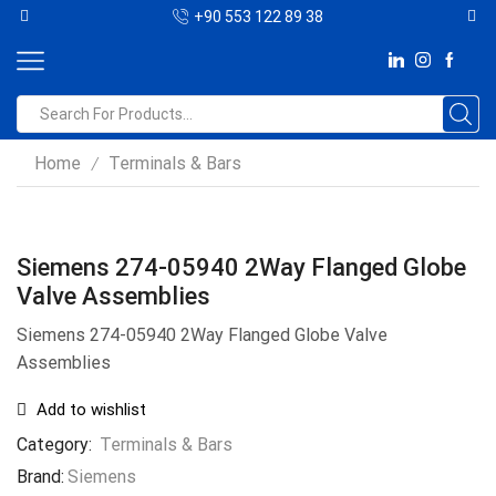
+90 553 122 89 38
Home
Terminals & Bars
/
Siemens 274-05940 2Way Flanged Globe
Valve Assemblies
Siemens 274-05940 2Way Flanged Globe Valve
Assemblies
Add to wishlist
Category:
Terminals & Bars
Brand:
Siemens