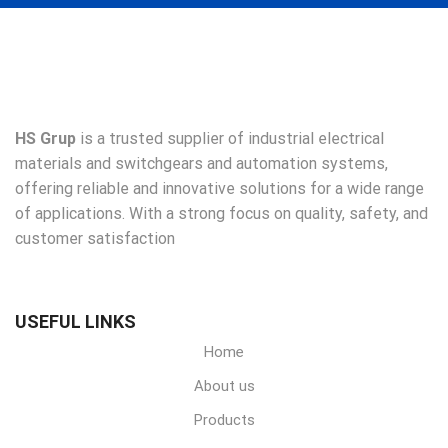
HS Grup
is a trusted supplier of industrial electrical
materials and switchgears and automation systems,
offering reliable and innovative solutions for a wide range
of applications. With a strong focus on quality, safety, and
customer satisfaction
USEFUL LINKS
Home
About us
Products