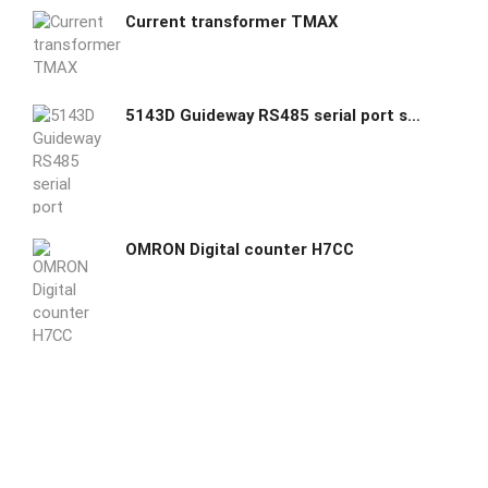
Current transformer TMAX
5143D Guideway RS485 serial port server /Modbus gateway
OMRON Digital counter H7CC