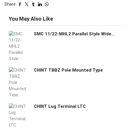
Share:
You May Also Like
SMC 11/22-MHL2 Parallel Style Wide Opening Air Gripper Clean Series
CHINT TBBZ Pole Mounted Type
CHINT Lug Terminal LTC