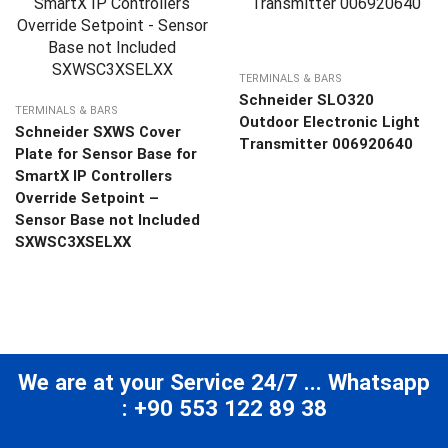
TERMINALS & BARS
Schneider SLO320
TERMINALS & BARS
Outdoor Electronic Light
Schneider SXWS Cover
Transmitter 006920640
Plate for Sensor Base for
SmartX IP Controllers
Override Setpoint –
Sensor Base not Included
SXWSC3XSELXX
We are at your Service 24/7 ... Whatsapp
: +90 553 122 89 38