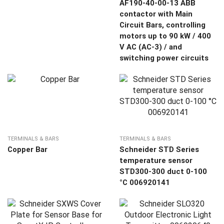
AF190-40-00-13 ABB
contactor with Main
Circuit Bars, controlling
motors up to 90 kW / 400
V AC (AC-3) / and
switching power circuits
TERMINALS & BARS
TERMINALS & BARS
Copper Bar
Schneider STD Series
temperature sensor
STD300-300 duct 0-100
°C 006920141