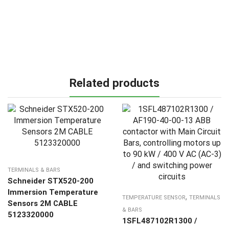
Related products
TERMINALS & BARS
Schneider STX520-200
Immersion Temperature
,
TEMPERATURE SENSOR
TERMINALS
Sensors 2M CABLE
& BARS
5123320000
1SFL487102R1300 /