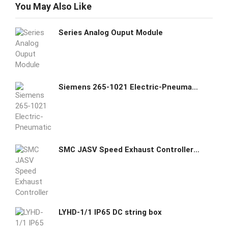
You May Also Like
Series Analog Ouput Module
Siemens 265-1021 Electric-Pneumatic Valve 24VAC
SMC JASV Speed Exhaust Controller Compact Type
LYHD-1/1 IP65 DC string box