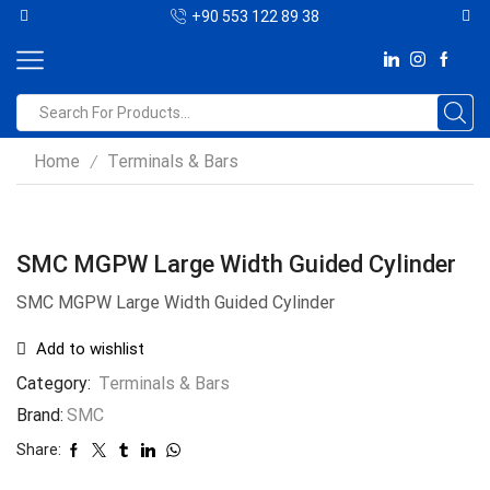
+90 553 122 89 38
Home
Terminals & Bars
/
SMC MGPW Large Width Guided Cylinder
SMC MGPW Large Width Guided Cylinder
Add to wishlist
Category:
Terminals & Bars
Brand:
SMC
Share: