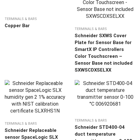
TERMINALS & BARS
Copper Bar
TERMINALS & BARS
Schneider SXWS Cover
Plate for Sensor Base for
SmartX IP Controllers
Color Touchscreen –
Sensor Base not included
SXWSCDXSELXX
TERMINALS & BARS
TERMINALS & BARS
Schneider STD400-04
Schneider Replaceable
duct temperature
sensor SpaceLogic SLX