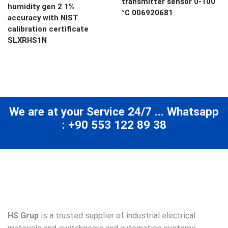
transmitter sensor 0-100
humidity gen 2 1%
°C 006920681
accuracy with NIST
calibration certificate
SLXRHS1N
We are at your Service 24/7 ... Whatsapp
: +90 553 122 89 38
HS Grup
is a trusted supplier of industrial electrical