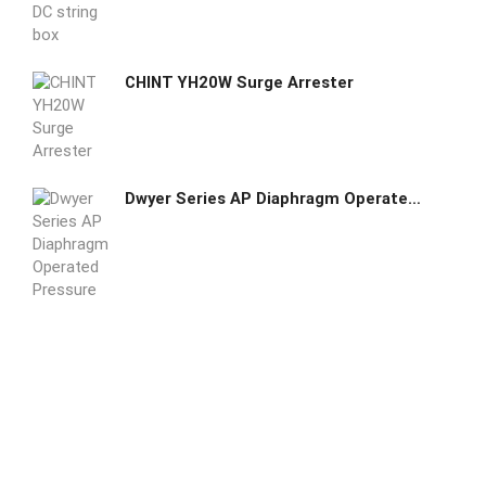
CHINT YH20W Surge Arrester
Dwyer Series AP Diaphragm Operated Pressure Switch AP-153-33