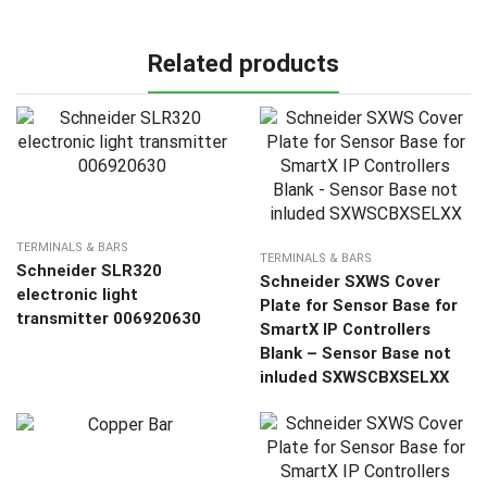
Related products
TERMINALS & BARS
TERMINALS & BARS
Schneider SLR320
Schneider SXWS Cover
electronic light
Plate for Sensor Base for
transmitter 006920630
SmartX IP Controllers
Blank – Sensor Base not
inluded SXWSCBXSELXX