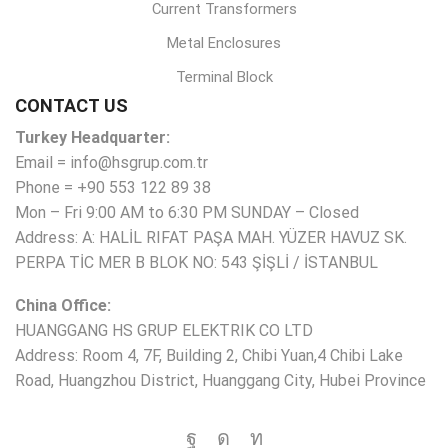
Current Transformers
Metal Enclosures
Terminal Block
CONTACT US
Turkey Headquarter:
Email = info@hsgrup.com.tr
Phone = +90 553 122 89 38
Mon – Fri 9:00 AM to 6:30 PM SUNDAY – Closed
Address: A: HALİL RIFAT PAŞA MAH. YÜZER HAVUZ SK.
PERPA TİC MER B BLOK NO: 543 ŞİŞLİ / İSTANBUL
China Office:
HUANGGANG HS GRUP ELEKTRIK CO LTD
Address: Room 4, 7F, Building 2, Chibi Yuan,4 Chibi Lake
Road, Huangzhou District, Huanggang City, Hubei Province