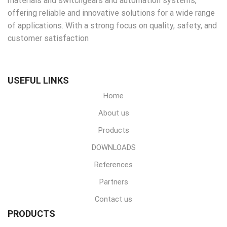
materials and switchgears and automation systems,
offering reliable and innovative solutions for a wide range
of applications. With a strong focus on quality, safety, and
customer satisfaction
USEFUL LINKS
Home
About us
Products
DOWNLOADS
References
Partners
Contact us
PRODUCTS